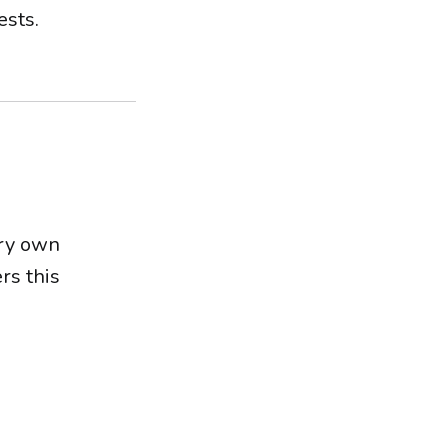
ests.
ery own
rs this