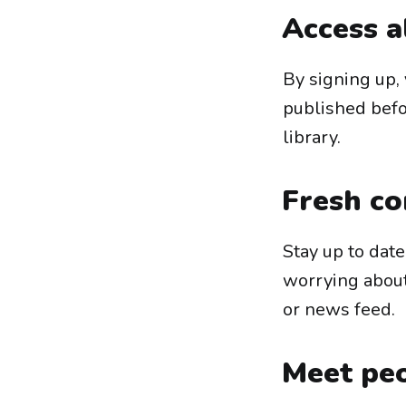
Access a
By signing up, 
published befor
library.
Fresh co
Stay up to dat
worrying abou
or news feed.
Meet peo