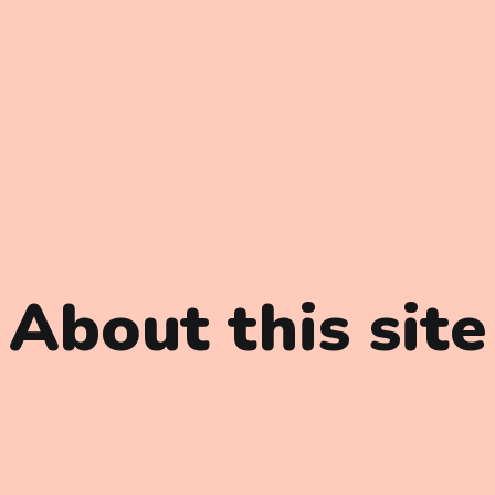
About this site