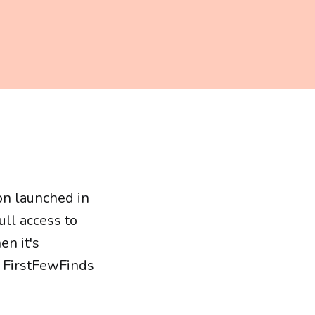
on launched in
ll access to
n it's
s FirstFewFinds