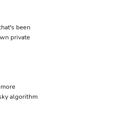
 that's been
own private
o more
sky algorithm