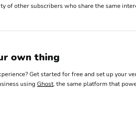
ty of other subscribers who share the same inter
ur own thing
xperience? Get started for free and set up your v
usiness using
Ghost
, the same platform that powe