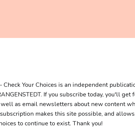
- Check Your Choices is an independent publicati
ANGENSTEDT. If you subscribe today, you'll get fu
 well as email newsletters about new content whe
r subscription makes this site possible, and allow
oices to continue to exist. Thank you!