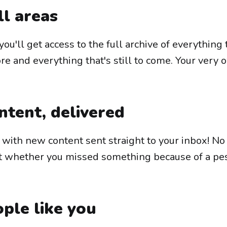
ll areas
you'll get access to the full archive of everything
e and everything that's still to come. Your very 
ntent, delivered
e with new content sent straight to your inbox! N
t whether you missed something because of a pe
ple like you