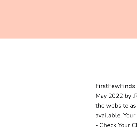
FirstFewFinds 
May 2022 by .R
the website as
available. You
- Check Your Ch