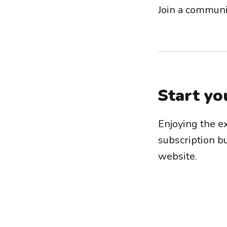
Join a communi
Start yo
Enjoying the e
subscription b
website.