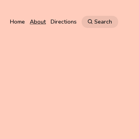
Home
About
Directions
Search