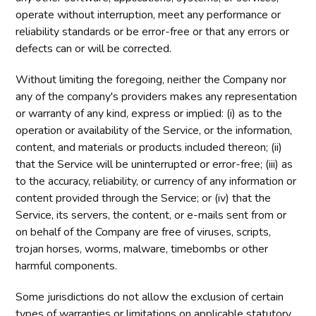
operate without interruption, meet any performance or
reliability standards or be error-free or that any errors or
defects can or will be corrected.
Without limiting the foregoing, neither the Company nor
any of the company's providers makes any representation
or warranty of any kind, express or implied: (i) as to the
operation or availability of the Service, or the information,
content, and materials or products included thereon; (ii)
that the Service will be uninterrupted or error-free; (iii) as
to the accuracy, reliability, or currency of any information or
content provided through the Service; or (iv) that the
Service, its servers, the content, or e-mails sent from or
on behalf of the Company are free of viruses, scripts,
trojan horses, worms, malware, timebombs or other
harmful components.
Some jurisdictions do not allow the exclusion of certain
types of warranties or limitations on applicable statutory