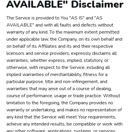
AVAILABLE" Disclaimer
The Service is provided to You "AS IS" and "AS
AVAILABLE" and with all faults and defects without
warranty of any kind. To the maximum extent permitted
under applicable law, the Company, on its own behalf and
on behalf of its Affiliates and its and their respective
licensors and service providers, expressly disclaims all
warranties, whether express, implied, statutory, or
otherwise, with respect to the Service, including all
implied warranties of merchantability, fitness for a
particular purpose, title and non-infringement, and
warranties that may arise out of a course of dealing,
course of performance, usage or trade practice. Without
limitation to the foregoing, the Company provides no
warranty or undertaking, and makes no representation of
any kind that the Service will meet Your requirements,
achieve any intended results, be compatible or work with
any other software, applications, systems, or services,