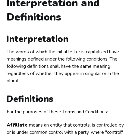
Interpretation and
Definitions
Interpretation
The words of which the initial letter is capitalized have
meanings defined under the following conditions. The
following definitions shall have the same meaning
regardless of whether they appear in singular or in the
plural.
Definitions
For the purposes of these Terms and Conditions:
Affiliate
means an entity that controls, is controlled by,
or is under common control with a party, where "control"