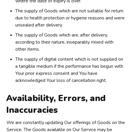
where the date of expiry is over.
The supply of Goods which are not suitable for return
due to health protection or hygiene reasons and were
unsealed after delivery.
The supply of Goods which are, after delivery,
according to their nature, inseparably mixed with
other items.
The supply of digital content which is not supplied on
a tangible medium if the performance has begun with
Your prior express consent and You have
acknowledged Your loss of cancellation right.
Availability, Errors, and
Inaccuracies
We are constantly updating Our offerings of Goods on the
Service. The Goods available on Our Service may be