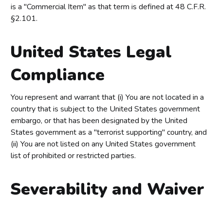
is a "Commercial Item" as that term is defined at 48 C.F.R.
§2.101.
United States Legal
Compliance
You represent and warrant that (i) You are not located in a
country that is subject to the United States government
embargo, or that has been designated by the United
States government as a "terrorist supporting" country, and
(ii) You are not listed on any United States government
list of prohibited or restricted parties.
Severability and Waiver