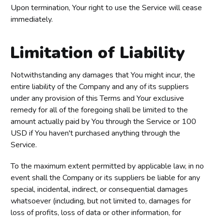
Upon termination, Your right to use the Service will cease
immediately.
Limitation of Liability
Notwithstanding any damages that You might incur, the
entire liability of the Company and any of its suppliers
under any provision of this Terms and Your exclusive
remedy for all of the foregoing shall be limited to the
amount actually paid by You through the Service or 100
USD if You haven't purchased anything through the
Service.
To the maximum extent permitted by applicable law, in no
event shall the Company or its suppliers be liable for any
special, incidental, indirect, or consequential damages
whatsoever (including, but not limited to, damages for
loss of profits, loss of data or other information, for