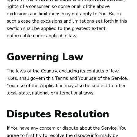
rights of a consumer, so some or all of the above
exclusions and limitations may not apply to You. But in
such a case the exclusions and limitations set forth in this
section shall be applied to the greatest extent
enforceable under applicable law.
Governing Law
The laws of the Country, excluding its conflicts of law
rules, shall govern this Terms and Your use of the Service.
Your use of the Application may also be subject to other
local, state, national, or international laws.
Disputes Resolution
If You have any concern or dispute about the Service, You
agree to first try to resolve the dispute informally by