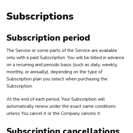
Subscriptions
Subscription period
The Service or some parts of the Service are available
only with a paid Subscription. You will be billed in advance
on a recurring and periodic basis (such as daily, weekly,
monthly, or annually), depending on the type of
Subscription plan you select when purchasing the
Subscription.
At the end of each period, Your Subscription will
automatically renew under the exact same conditions
unless You cancel it or the Company cancels it.
Subscription cancellations