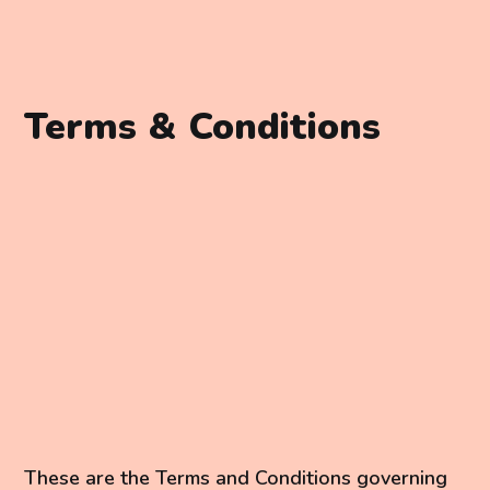
Terms & Conditions
These are the Terms and Conditions governing