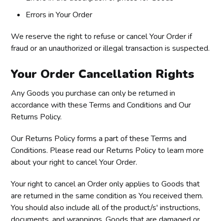
Errors in Your Order
We reserve the right to refuse or cancel Your Order if
fraud or an unauthorized or illegal transaction is suspected.
Your Order Cancellation Rights
Any Goods you purchase can only be returned in
accordance with these Terms and Conditions and Our
Returns Policy.
Our Returns Policy forms a part of these Terms and
Conditions. Please read our Returns Policy to learn more
about your right to cancel Your Order.
Your right to cancel an Order only applies to Goods that
are returned in the same condition as You received them.
You should also include all of the product/s' instructions,
documents, and wrappings. Goods that are damaged or