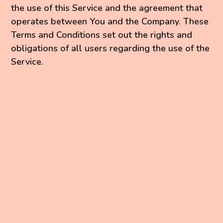
the use of this Service and the agreement that
operates between You and the Company. These
Terms and Conditions set out the rights and
obligations of all users regarding the use of the
Service.