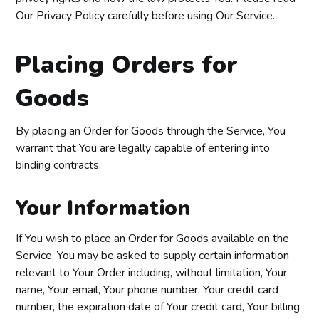
Our Privacy Policy carefully before using Our Service.
Placing Orders for
Goods
By placing an Order for Goods through the Service, You
warrant that You are legally capable of entering into
binding contracts.
Your Information
If You wish to place an Order for Goods available on the
Service, You may be asked to supply certain information
relevant to Your Order including, without limitation, Your
name, Your email, Your phone number, Your credit card
number, the expiration date of Your credit card, Your billing