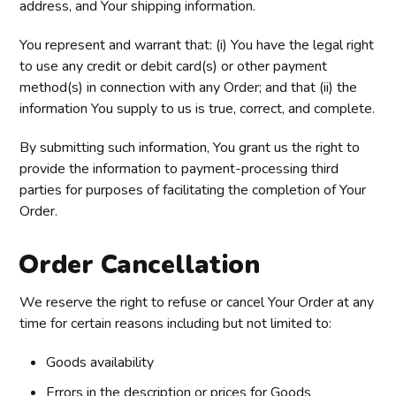
address, and Your shipping information.
You represent and warrant that: (i) You have the legal right
to use any credit or debit card(s) or other payment
method(s) in connection with any Order; and that (ii) the
information You supply to us is true, correct, and complete.
By submitting such information, You grant us the right to
provide the information to payment-processing third
parties for purposes of facilitating the completion of Your
Order.
Order Cancellation
We reserve the right to refuse or cancel Your Order at any
time for certain reasons including but not limited to:
Goods availability
Errors in the description or prices for Goods