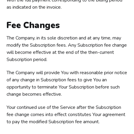
with the full payment corresponding to the billing period
as indicated on the invoice.
Fee Changes
The Company, in its sole discretion and at any time, may
modify the Subscription fees. Any Subscription fee change
will become effective at the end of the then-current
Subscription period.
The Company will provide You with reasonable prior notice
of any change in Subscription fees to give You an
opportunity to terminate Your Subscription before such
change becomes effective.
Your continued use of the Service after the Subscription
fee change comes into effect constitutes Your agreement
to pay the modified Subscription fee amount.