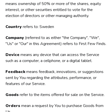
means ownership of 50% or more of the shares, equity
interest, or other securities entitled to vote for the
election of directors or other managing authority.
Country
refers to: Sweden
Company
(referred to as either "the Company", "We",
"Us" or "Our" in this Agreement) refers to First Few Finds.
Device
means any device that can access the Service
such as a computer, a cellphone, or a digital tablet.
Feedback
means feedback, innovations, or suggestions
sent by You regarding the attributes, performance, or
features of our Service.
Goods
refer to the items offered for sale on the Service.
Orders
mean a request by You to purchase Goods from
Us.