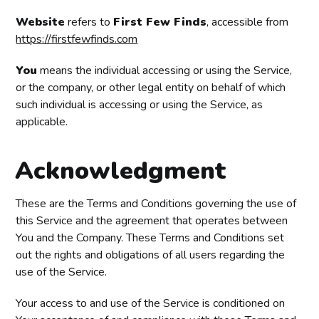
Website
refers to
First Few Finds
, accessible from
https://firstfewfinds.com
You
means the individual accessing or using the Service,
or the company, or other legal entity on behalf of which
such individual is accessing or using the Service, as
applicable.
Acknowledgment
These are the Terms and Conditions governing the use of
this Service and the agreement that operates between
You and the Company. These Terms and Conditions set
out the rights and obligations of all users regarding the
use of the Service.
Your access to and use of the Service is conditioned on