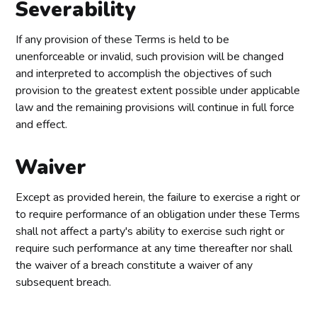
Severability
If any provision of these Terms is held to be
unenforceable or invalid, such provision will be changed
and interpreted to accomplish the objectives of such
provision to the greatest extent possible under applicable
law and the remaining provisions will continue in full force
and effect.
Waiver
Except as provided herein, the failure to exercise a right or
to require performance of an obligation under these Terms
shall not affect a party's ability to exercise such right or
require such performance at any time thereafter nor shall
the waiver of a breach constitute a waiver of any
subsequent breach.