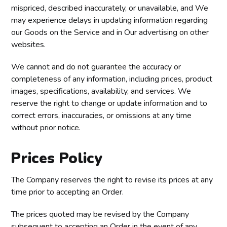
mispriced, described inaccurately, or unavailable, and We
may experience delays in updating information regarding
our Goods on the Service and in Our advertising on other
websites.
We cannot and do not guarantee the accuracy or
completeness of any information, including prices, product
images, specifications, availability, and services. We
reserve the right to change or update information and to
correct errors, inaccuracies, or omissions at any time
without prior notice.
Prices Policy
The Company reserves the right to revise its prices at any
time prior to accepting an Order.
The prices quoted may be revised by the Company
subsequent to accepting an Order in the event of any