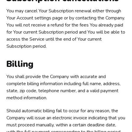
You may cancel Your Subscription renewal either through
Your Account settings page or by contacting the Company.
You will not receive a refund for the fees You already paid
for Your current Subscription period and You will be able to
access the Service until the end of Your current
Subscription period.
Billing
You shall provide the Company with accurate and
complete billing information including full name, address,
state, zip code, telephone number, and a valid payment
method information.
Should automatic billing fail to occur for any reason, the
Company will issue an electronic invoice indicating that you
must proceed manually, within a certain deadline date,