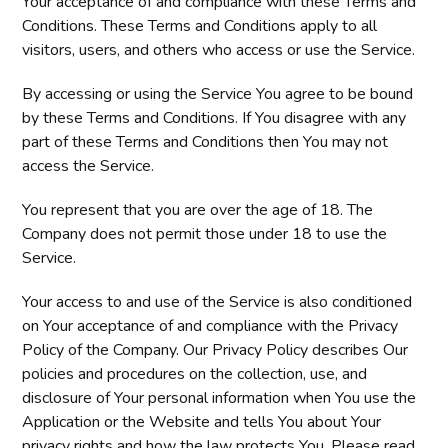
Your acceptance of and compliance with these Terms and
Conditions. These Terms and Conditions apply to all
visitors, users, and others who access or use the Service.
By accessing or using the Service You agree to be bound
by these Terms and Conditions. If You disagree with any
part of these Terms and Conditions then You may not
access the Service.
You represent that you are over the age of 18. The
Company does not permit those under 18 to use the
Service.
Your access to and use of the Service is also conditioned
on Your acceptance of and compliance with the Privacy
Policy of the Company. Our Privacy Policy describes Our
policies and procedures on the collection, use, and
disclosure of Your personal information when You use the
Application or the Website and tells You about Your
privacy rights and how the law protects You. Please read