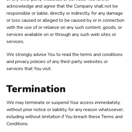
acknowledge and agree that the Company shall not be
responsible or liable, directly or indirectly, for any damage
or loss caused or alleged to be caused by or in connection
with the use of or reliance on any such content, goods, or
services available on or through any such web sites or
services.
We strongly advise You to read the terms and conditions
and privacy policies of any third-party websites or
services that You visit.
Termination
We may terminate or suspend Your access immediately,
without prior notice or liability, for any reason whatsoever,
including without limitation if You breach these Terms and
Conditions.