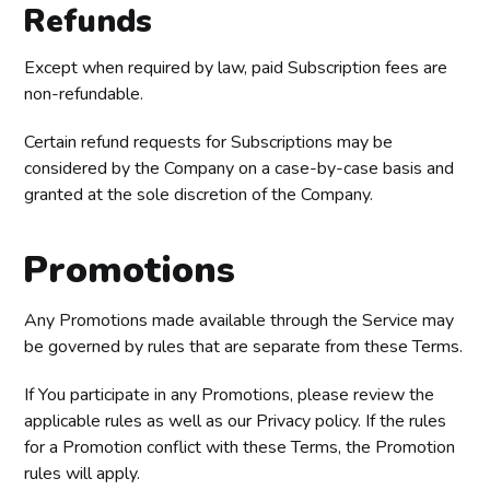
Refunds
Except when required by law, paid Subscription fees are
non-refundable.
Certain refund requests for Subscriptions may be
considered by the Company on a case-by-case basis and
granted at the sole discretion of the Company.
Promotions
Any Promotions made available through the Service may
be governed by rules that are separate from these Terms.
If You participate in any Promotions, please review the
applicable rules as well as our Privacy policy. If the rules
for a Promotion conflict with these Terms, the Promotion
rules will apply.