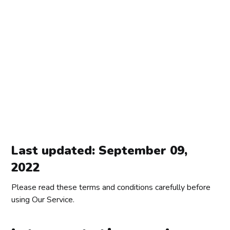
Last updated: September 09,
2022
Please read these terms and conditions carefully before
using Our Service.