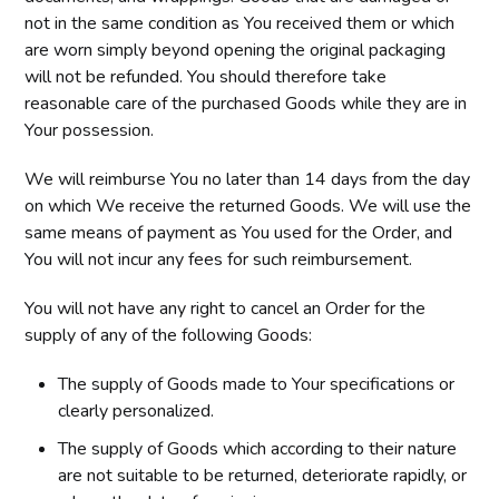
not in the same condition as You received them or which
are worn simply beyond opening the original packaging
will not be refunded. You should therefore take
reasonable care of the purchased Goods while they are in
Your possession.
We will reimburse You no later than 14 days from the day
on which We receive the returned Goods. We will use the
same means of payment as You used for the Order, and
You will not incur any fees for such reimbursement.
You will not have any right to cancel an Order for the
supply of any of the following Goods:
The supply of Goods made to Your specifications or
clearly personalized.
The supply of Goods which according to their nature
are not suitable to be returned, deteriorate rapidly, or