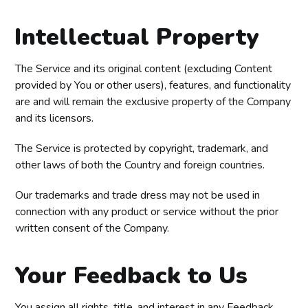
Intellectual Property
The Service and its original content (excluding Content
provided by You or other users), features, and functionality
are and will remain the exclusive property of the Company
and its licensors.
The Service is protected by copyright, trademark, and
other laws of both the Country and foreign countries.
Our trademarks and trade dress may not be used in
connection with any product or service without the prior
written consent of the Company.
Your Feedback to Us
You assign all rights, title, and interest in any Feedback