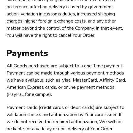
occurrence affecting delivery caused by government
action, variation in customs duties, increased shipping
charges, higher foreign exchange costs, and any other
matter beyond the control of the Company. In that event,
You will have the right to cancel Your Order.
Payments
All Goods purchased are subject to a one-time payment.
Payment can be made through various payment methods
we have available, such as Visa, MasterCard, Affinity Card,
American Express cards, or online payment methods
(PayPal, for example).
Payment cards (credit cards or debit cards) are subject to
validation checks and authorization by Your card issuer. If
we do not receive the required authorization, We will not
be liable for any delay or non-delivery of Your Order.