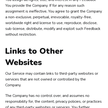
You provide the Company. If for any reason such
assignment is ineffective, You agree to grant the Company
a non-exclusive, perpetual, irrevocable, royalty-free,
worldwide right and license to use, reproduce, disclose,
sub-license, distribute, modify and exploit such Feedback
without restriction.
Links to Other
Websites
Our Service may contain links to third-party websites or
services that are not owned or controlled by the
Company.
The Company has no control over, and assumes no
responsibility for, the content, privacy policies, or practices
of any third-party websites or services. You further