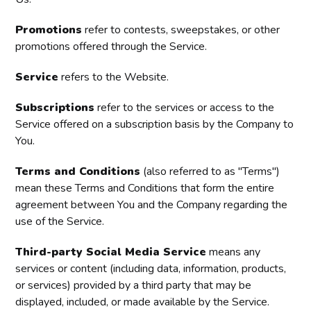
Promotions
refer to contests, sweepstakes, or other
promotions offered through the Service.
Service
refers to the Website.
Subscriptions
refer to the services or access to the
Service offered on a subscription basis by the Company to
You.
Terms and Conditions
(also referred to as "Terms")
mean these Terms and Conditions that form the entire
agreement between You and the Company regarding the
use of the Service.
Third-party Social Media Service
means any
services or content (including data, information, products,
or services) provided by a third party that may be
displayed, included, or made available by the Service.