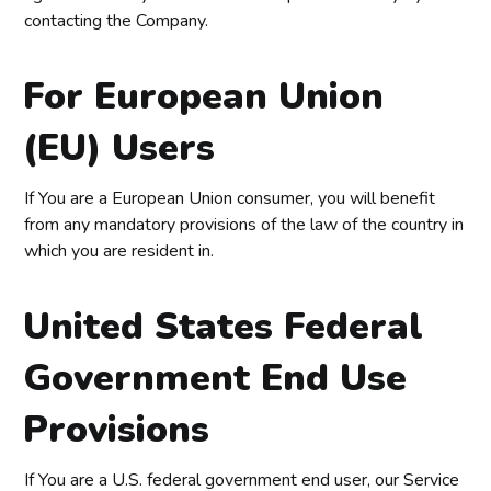
contacting the Company.
For European Union
(EU) Users
If You are a European Union consumer, you will benefit
from any mandatory provisions of the law of the country in
which you are resident in.
United States Federal
Government End Use
Provisions
If You are a U.S. federal government end user, our Service