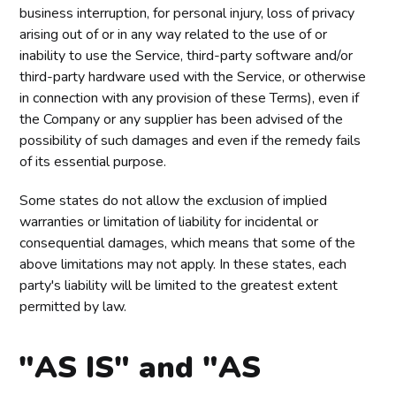
business interruption, for personal injury, loss of privacy
arising out of or in any way related to the use of or
inability to use the Service, third-party software and/or
third-party hardware used with the Service, or otherwise
in connection with any provision of these Terms), even if
the Company or any supplier has been advised of the
possibility of such damages and even if the remedy fails
of its essential purpose.
Some states do not allow the exclusion of implied
warranties or limitation of liability for incidental or
consequential damages, which means that some of the
above limitations may not apply. In these states, each
party's liability will be limited to the greatest extent
permitted by law.
"AS IS" and "AS