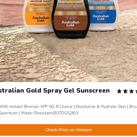
tralian Gold Spray Gel Sunscreen
With Instant Bronzer SPF 50, 8 Ounce | Moisturize & Hydrate Skin | Br
Spectrum | Water Resistant,B07DG52KLY
Check Price on Amazon