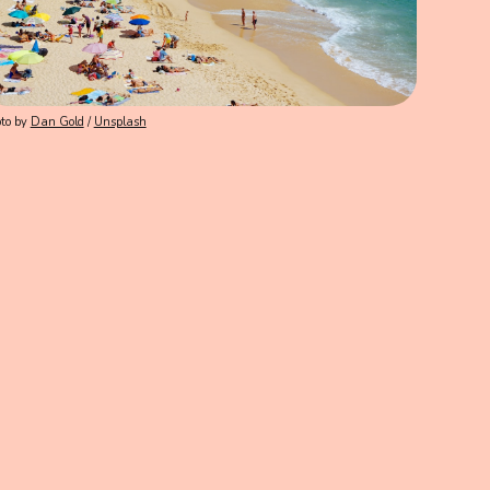
to by
Dan Gold
/
Unsplash