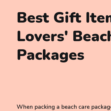
Best Gift It
Lovers' Beac
Packages
When packing a beach care package, 