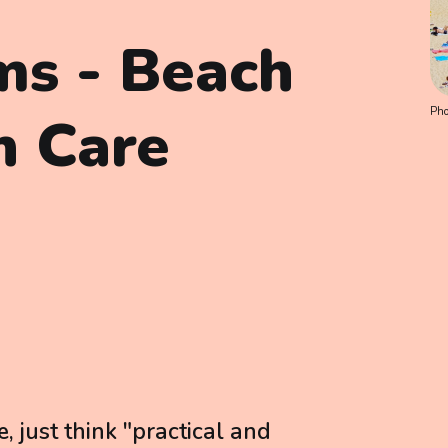
ems - Beach
Pho
h Care
just think "practical and