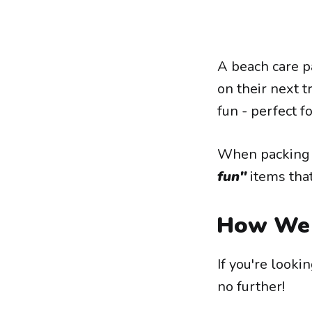
A beach care p
on their next tr
fun - perfect f
When packing a
fun"
items that
How We 
If you're looki
no further!