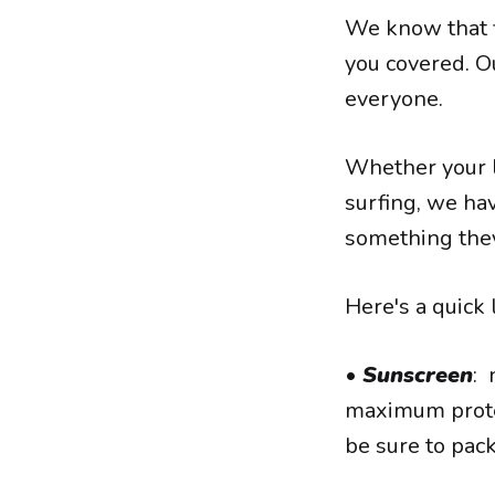
We know that fi
you covered. O
everyone.
Whether your l
surfing, we hav
something they
Here's a quick 
•
Sunscreen
: 
maximum protect
be sure to pac