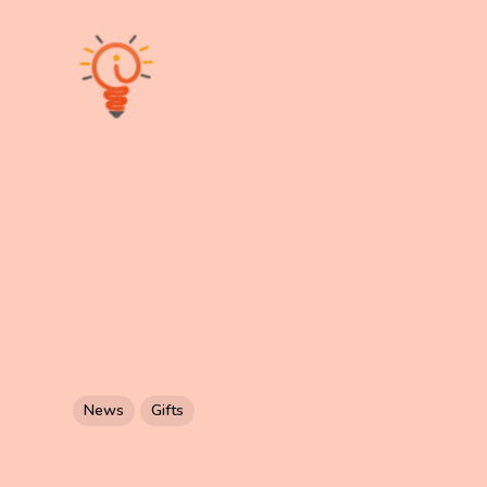
News
Gifts