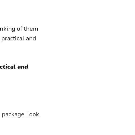
inking of them
h practical and
ctical and
e package, look