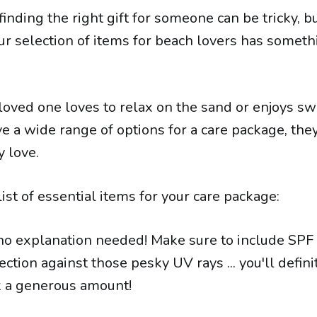
nding the right gift for someone can be tricky, b
ur selection of items for beach lovers has someth
oved one loves to relax on the sand or enjoys 
e a wide range of options for a care package, they
 love.
list of essential items for your care package:
no explanation needed! Make sure to include SPF 
ion against those pesky UV rays ... you'll definit
k a generous amount!