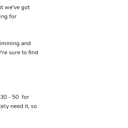
ut we've got
ing for
swimming and
're sure to find
30 - 50 for
ely need it, so