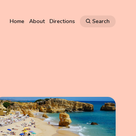
Home
About
Directions
Search