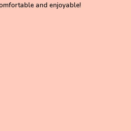
 comfortable and enjoyable!