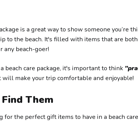
ackage is a great way to show someone you’re th
ip to the beach. It's filled with items that are bot
or any beach-goer!
 beach care package, it's important to think
"pra
 will make your trip comfortable and enjoyable!
Find Them
ng for the perfect gift items to have in a beach car