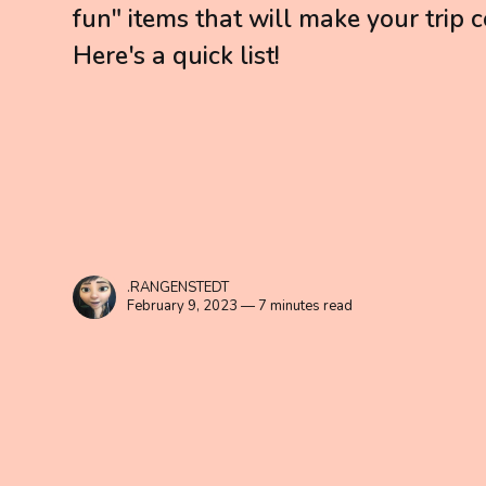
fun" items that will make your trip
Here's a quick list!
.RANGENSTEDT
February 9, 2023 — 7 minutes read