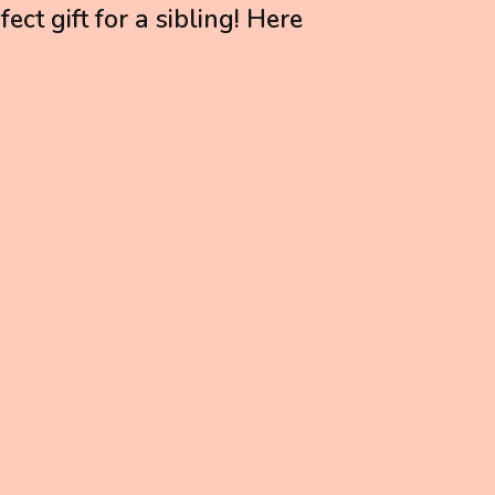
ect gift for a sibling! Here