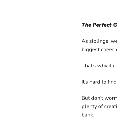
The Perfect Gi
As siblings, w
biggest cheerl
That’s why it ca
It’s hard to fi
But don’t worry
plenty of creat
bank.