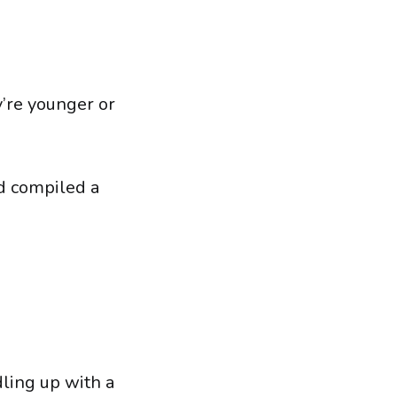
y’re younger or
d compiled a
ling up with a