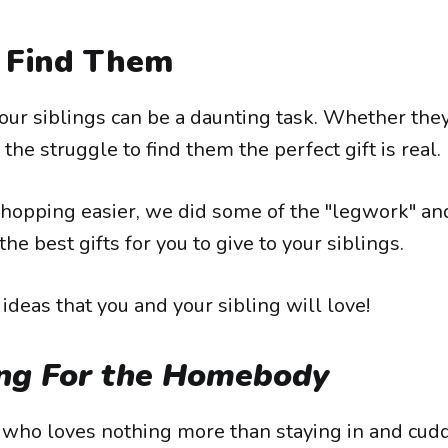
Find Them
our siblings can be a daunting task. Whether the
 the struggle to find them the perfect gift is real.
hopping easier, we did some of the "legwork" an
the best gifts for you to give to your siblings.
deas that you and your sibling will love!
ng For the Homebody
g who loves nothing more than staying in and cudd