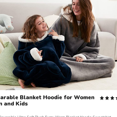
arable Blanket Hoodie for Women
n and Kids