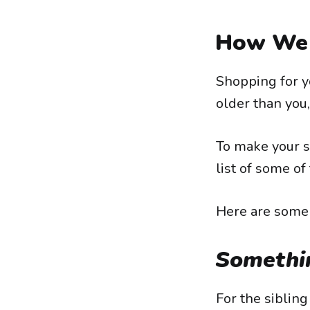
How We 
Shopping for y
older than you,
To make your s
list of some of 
Here are some i
Somethi
For the siblin