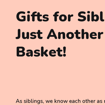
Gifts for Sib
Just Another
Basket!
As siblings, we know each other as n