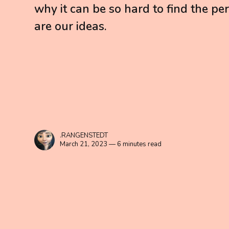
why it can be so hard to find the perf
are our ideas.
.RANGENSTEDT
March 21, 2023 — 6 minutes read