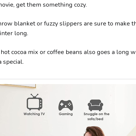
ovie, get them something cozy.
row blanket or fuzzy slippers are sure to make 
inter long.
f hot cocoa mix or coffee beans also goes a long 
 special.