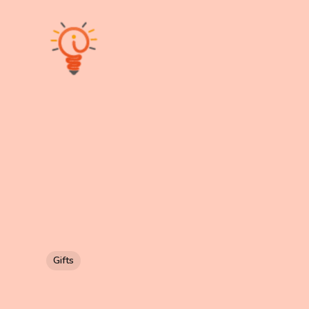
Gifts