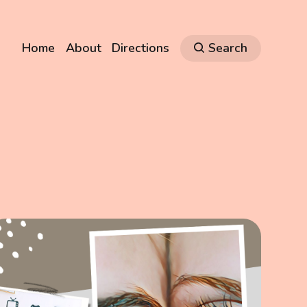
Home
About
Directions
Search