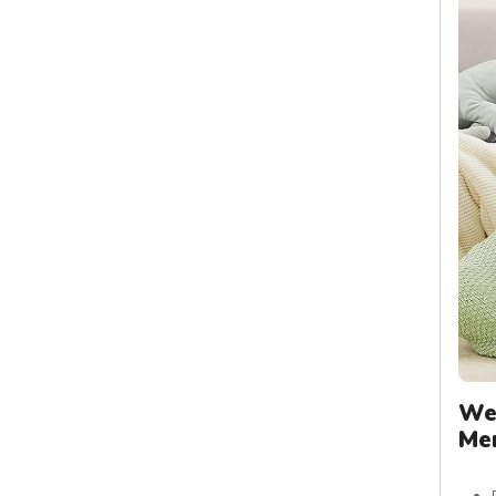
We
Me