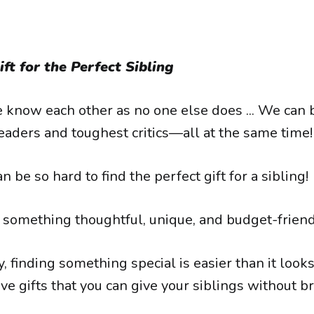
ft for the Perfect Sibling
e know each other as no one else does ... We can
eaders and toughest critics—all at the same time!
n be so hard to find the perfect gift for a sibling!
nd something thoughtful, unique, and budget-friend
, finding something special is easier than it look
ive gifts that you can give your siblings without b