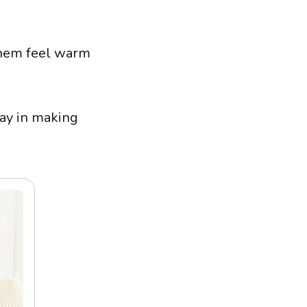
them feel warm
way in making