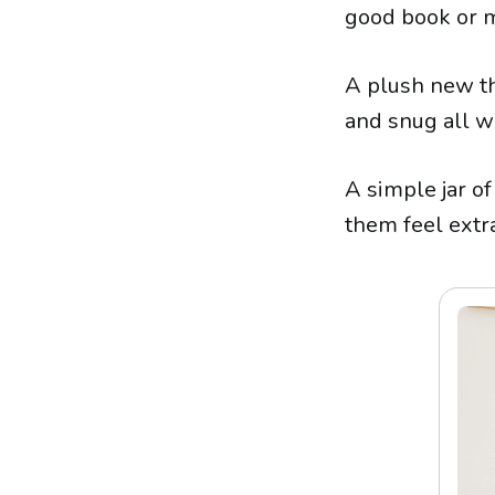
good book or m
A plush new th
and snug all w
A simple jar o
them feel extra