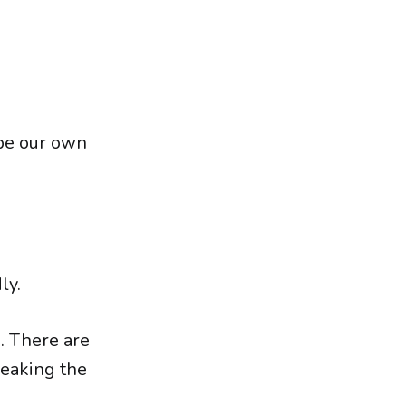
 be our own
ly.
s. There are
reaking the