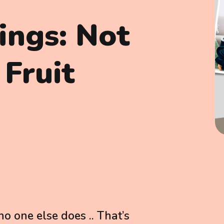
lings: Not
 Fruit
o one else does .. That’s