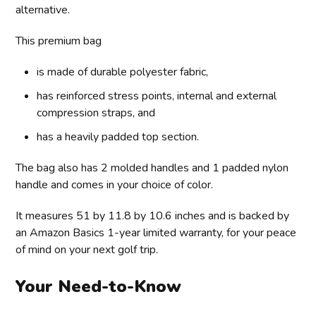
alternative.
This premium bag
is made of durable polyester fabric,
has reinforced stress points, internal and external
compression straps, and
has a heavily padded top section.
The bag also has 2 molded handles and 1 padded nylon
handle and comes in your choice of color.
It measures 51 by 11.8 by 10.6 inches and is backed by
an Amazon Basics 1-year limited warranty, for your peace
of mind on your next golf trip.
Your Need-to-Know