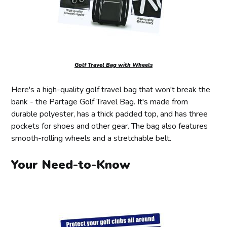
Golf Travel Bag with Wheels
Here's a high-quality golf travel bag that won't break the
bank - the Partage Golf Travel Bag. It's made from
durable polyester, has a thick padded top, and has three
pockets for shoes and other gear. The bag also features
smooth-rolling wheels and a stretchable belt.
Your Need-to-Know