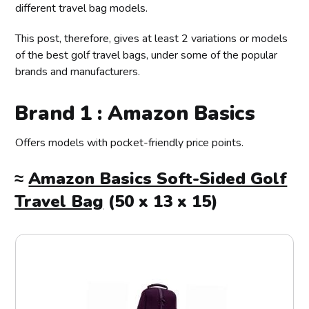
different travel bag models.
This post, therefore, gives at least 2 variations or models
of the best golf travel bags, under some of the popular
brands and manufacturers.
Brand 1 : Amazon Basics
Offers models with pocket-friendly price points.
≈
Amazon Basics Soft-Sided Golf
Travel Bag
(50 x 13 x 15)