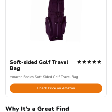
Soft-sided Golf Travel
Bag
Amazon Basics Soft-Sided Golf Travel Bag
Check Price on Amazon
Why It's a Great Find