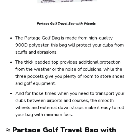
Partage Golf Travel Bag with Wheels
The Partage Golf Bag is made from high-quality
900D polyester, this bag will protect your clubs from
scuffs and abrasions.
The thick padded top provides additional protection
from the weather or the noise of collisions, while the
three pockets give you plenty of room to store shoes
and golf equipment.
And for those times when you need to transport your
clubs between airports and courses, the smooth
wheels and external down straps make it easy to roll
your bag with minimum fuss.
≈
Partage Golf Travel Bag with