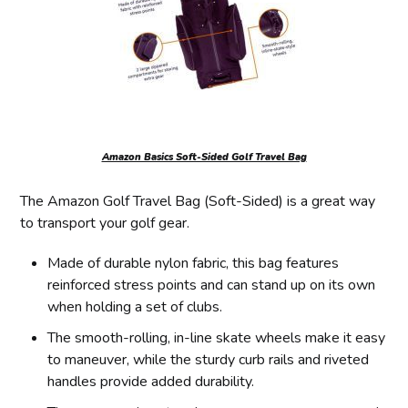
Amazon Basics Soft-Sided Golf Travel Bag
The Amazon Golf Travel Bag (Soft-Sided) is a great way
to transport your golf gear.
Made of durable nylon fabric, this bag features
reinforced stress points and can stand up on its own
when holding a set of clubs.
The smooth-rolling, in-line skate wheels make it easy
to maneuver, while the sturdy curb rails and riveted
handles provide added durability.