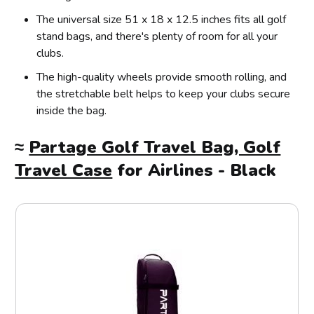
The universal size 51 x 18 x 12.5 inches fits all golf
stand bags, and there's plenty of room for all your
clubs.
The high-quality wheels provide smooth rolling, and
the stretchable belt helps to keep your clubs secure
inside the bag.
≈
Partage Golf Travel Bag, Golf
Travel Case
for Airlines - Black