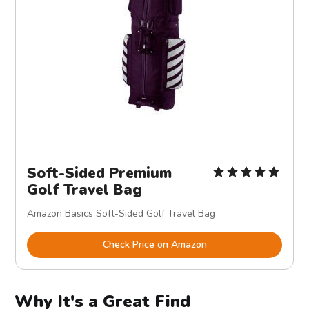
Soft-Sided Premium
Golf Travel Bag
Amazon Basics Soft-Sided Golf Travel Bag
Check Price on Amazon
Why It's a Great Find