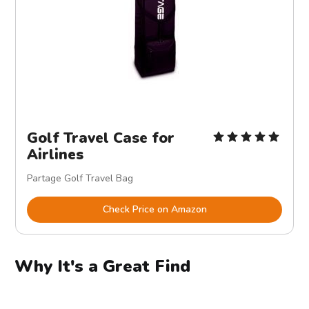
Golf Travel Case for
Airlines
Partage Golf Travel Bag
Check Price on Amazon
Why It's a Great Find