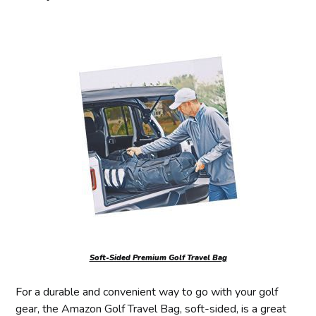
Soft-Sided Premium Golf Travel Bag
For a durable and convenient way to go with your golf
gear, the Amazon Golf Travel Bag, soft-sided, is a great