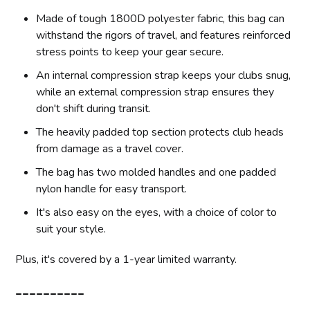
Made of tough 1800D polyester fabric, this bag can
withstand the rigors of travel, and features reinforced
stress points to keep your gear secure.
An internal compression strap keeps your clubs snug,
while an external compression strap ensures they
don't shift during transit.
The heavily padded top section protects club heads
from damage as a travel cover.
The bag has two molded handles and one padded
nylon handle for easy transport.
It's also easy on the eyes, with a choice of color to
suit your style.
Plus, it's covered by a 1-year limited warranty.
__________