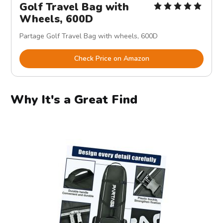
Golf Travel Bag with
Wheels, 600D
Partage Golf Travel Bag with wheels, 600D
Check Price on Amazon
Why It's a Great Find