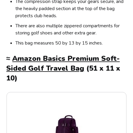
The compression strap keeps your gears secure, and
the heavily padded section at the top of the bag
protects club heads.
There are also multiple zippered compartments for
storing golf shoes and other extra gear.
This bag measures 50 by 13 by 15 inches.
≈
Amazon Basics Premium Soft-
Sided Golf Travel Bag
(51 x 11 x
10)