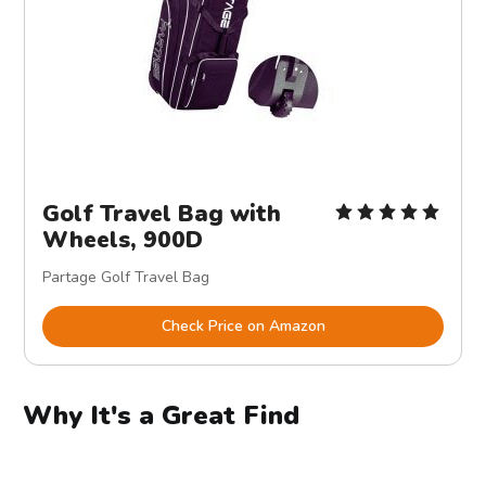
Golf Travel Bag with
Wheels, 900D
Partage Golf Travel Bag
Check Price on Amazon
Why It's a Great Find