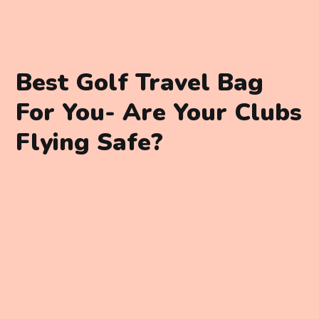
Best Golf Travel Bag
For You- Are Your Clubs
Flying Safe?