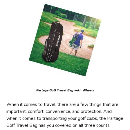
Partage Golf Travel Bag with Wheels
When it comes to travel, there are a few things that are
important: comfort, convenience, and protection. And
when it comes to transporting your golf clubs, the Partage
Golf Travel Bag has you covered on all three counts.