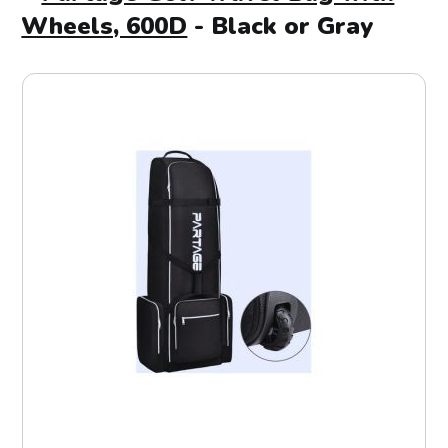
Wheels, 600D
- Black or Gray