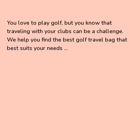
You love to play golf, but you know that
traveling with your clubs can be a challenge.
We help you find the best golf travel bag that
best suits your needs ...