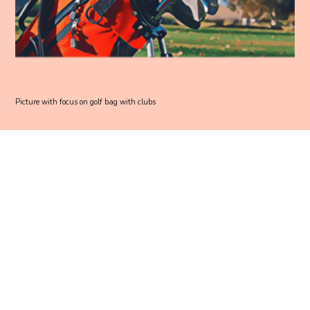
Picture with focus on golf bag with clubs