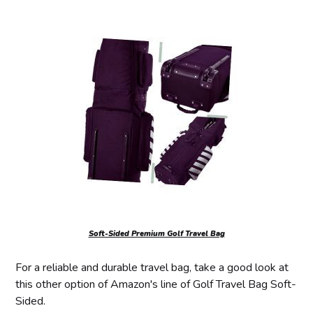
Soft-Sided Premium Golf Travel Bag
For a reliable and durable travel bag, take a good look at
this other option of Amazon's line of Golf Travel Bag Soft-
Sided.