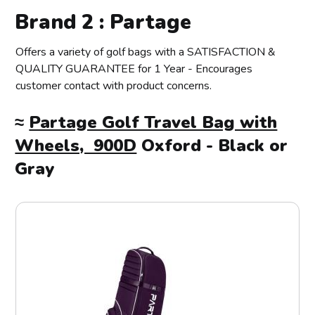
Brand 2 : Partage
Offers a variety of golf bags with a SATISFACTION &
QUALITY GUARANTEE for 1 Year - Encourages
customer contact with product concerns.
≈
Partage Golf Travel Bag with
Wheels, 900D
Oxford - Black or
Gray