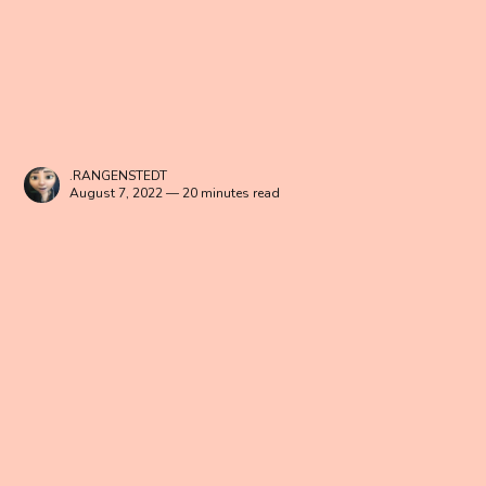
.RANGENSTEDT
August 7, 2022 — 20 minutes read