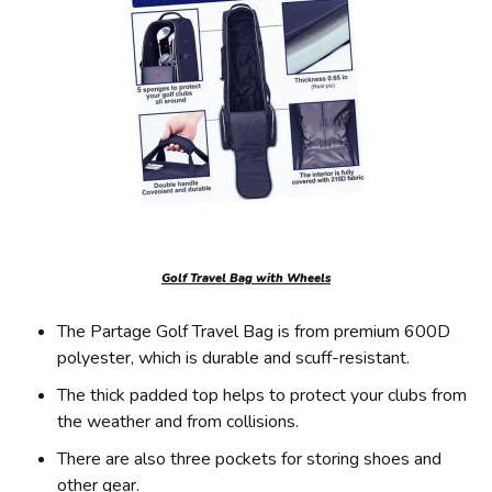
Golf Travel Bag with Wheels
The Partage Golf Travel Bag is from premium 600D
polyester, which is durable and scuff-resistant.
The thick padded top helps to protect your clubs from
the weather and from collisions.
There are also three pockets for storing shoes and
other gear.