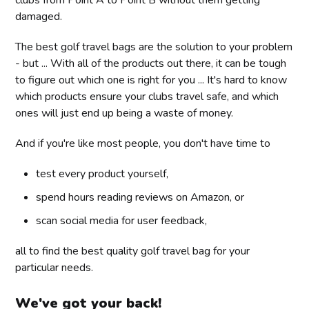
damaged.
The best golf travel bags are the solution to your problem
- but ... With all of the products out there, it can be tough
to figure out which one is right for you ... It's hard to know
which products ensure your clubs travel safe, and which
ones will just end up being a waste of money.
And if you're like most people, you don't have time to
test every product yourself,
spend hours reading reviews on Amazon, or
scan social media for user feedback,
all to find the best quality golf travel bag for your
particular needs.
We've got your back!