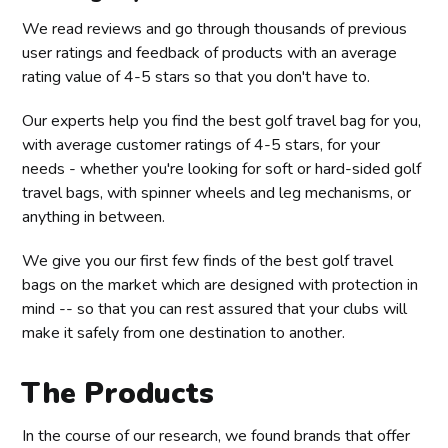
We read reviews and go through thousands of previous
user ratings and feedback of products with an average
rating value of 4-5 stars so that you don't have to.
Our experts help you find the best golf travel bag for you,
with average customer ratings of 4-5 stars, for your
needs - whether you're looking for soft or hard-sided golf
travel bags, with spinner wheels and leg mechanisms, or
anything in between.
We give you our first few finds of the best golf travel
bags on the market which are designed with protection in
mind -- so that you can rest assured that your clubs will
make it safely from one destination to another.
The Products
In the course of our research, we found brands that offer