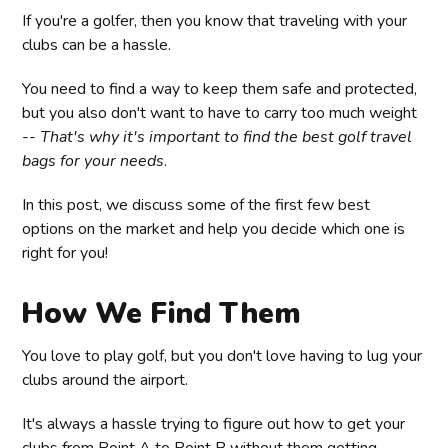
If you're a golfer, then you know that traveling with your
clubs can be a hassle.
You need to find a way to keep them safe and protected,
but you also don't want to have to carry too much weight
--
That's why it's important to find the best golf travel
bags for your needs
.
In this post, we discuss some of the first few best
options on the market and help you decide which one is
right for you!
How We Find Them
You love to play golf, but you don't love having to lug your
clubs around the airport.
It's always a hassle trying to figure out how to get your
clubs from Point A to Point B without them getting