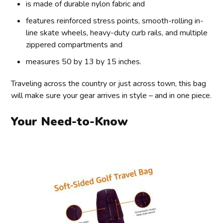
is made of durable nylon fabric and
features reinforced stress points, smooth-rolling in-
line skate wheels, heavy-duty curb rails, and multiple
zippered compartments and
measures 50 by 13 by 15 inches.
Traveling across the country or just across town, this bag
will make sure your gear arrives in style – and in one piece.
Your Need-to-Know