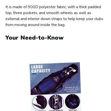
It is made of 900D polyester fabric, with a thick padded
top, three pockets, and smooth wheels as well as
external and interior down straps to help keep your clubs
from moving around inside the bag.
Your Need-to-Know