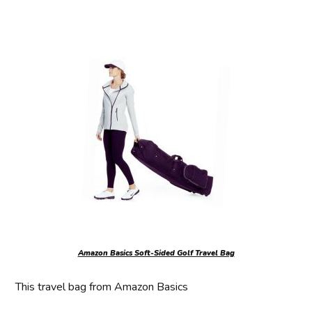
Amazon Basics Soft-Sided Golf Travel Bag
This travel bag from Amazon Basics