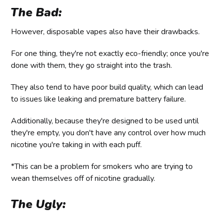
The Bad:
However, disposable vapes also have their drawbacks.
For one thing, they're not exactly eco-friendly; once you're
done with them, they go straight into the trash.
They also tend to have poor build quality, which can lead
to issues like leaking and premature battery failure.
Additionally, because they're designed to be used until
they're empty, you don't have any control over how much
nicotine you're taking in with each puff.
*This can be a problem for smokers who are trying to
wean themselves off of nicotine gradually.
The Ugly: