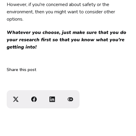
However, if you're concerned about safety or the
environment, then you might want to consider other
options.
Whatever you choose, just make sure that you do
your research first so that you know what you're
getting into!
Share this post