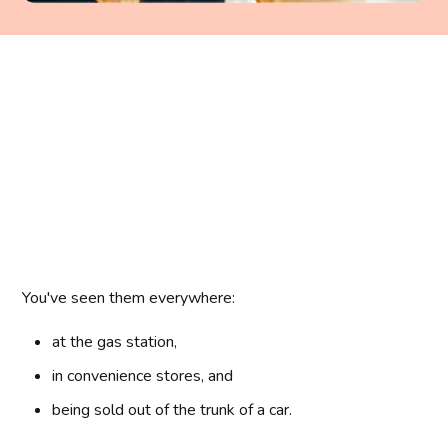
You've seen them everywhere:
at the gas station,
in convenience stores, and
being sold out of the trunk of a car.