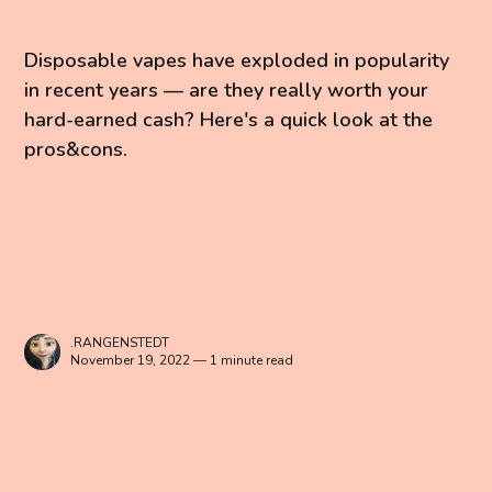
Disposable vapes have exploded in popularity
in recent years — are they really worth your
hard-earned cash? Here's a quick look at the
pros&cons.
.RANGENSTEDT
November 19, 2022 — 1 minute read