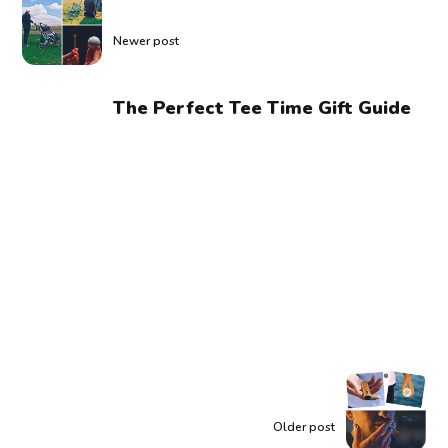
Newer post
The Perfect Tee Time Gift Guide
Older post