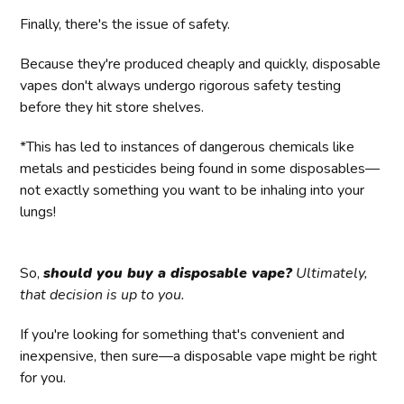
Finally, there's the issue of safety.
Because they're produced cheaply and quickly, disposable
vapes don't always undergo rigorous safety testing
before they hit store shelves.
*This has led to instances of dangerous chemicals like
metals and pesticides being found in some disposables—
not exactly something you want to be inhaling into your
lungs!
So,
should you buy a disposable vape?
Ultimately,
that decision is up to you.
If you're looking for something that's convenient and
inexpensive, then sure—a disposable vape might be right
for you.