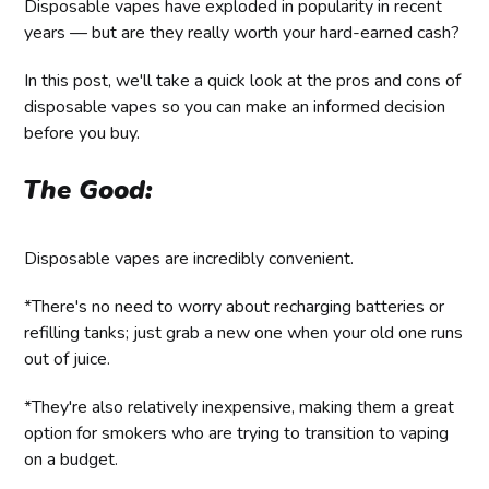
Disposable vapes have exploded in popularity in recent
years — but are they really worth your hard-earned cash?
In this post, we'll take a quick look at the pros and cons of
disposable vapes so you can make an informed decision
before you buy.
The Good:
Disposable vapes are incredibly convenient.
*There's no need to worry about recharging batteries or
refilling tanks; just grab a new one when your old one runs
out of juice.
*They're also relatively inexpensive, making them a great
option for smokers who are trying to transition to vaping
on a budget.