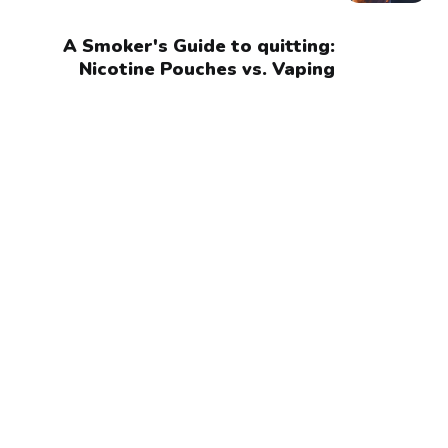
A Smoker's Guide to quitting:
Nicotine Pouches vs. Vaping