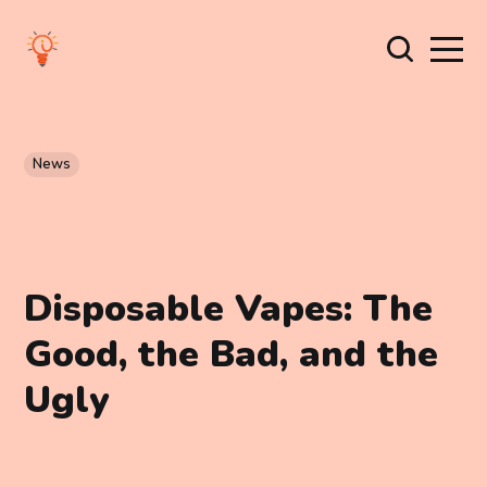
News
Disposable Vapes: The
Good, the Bad, and the
Ugly