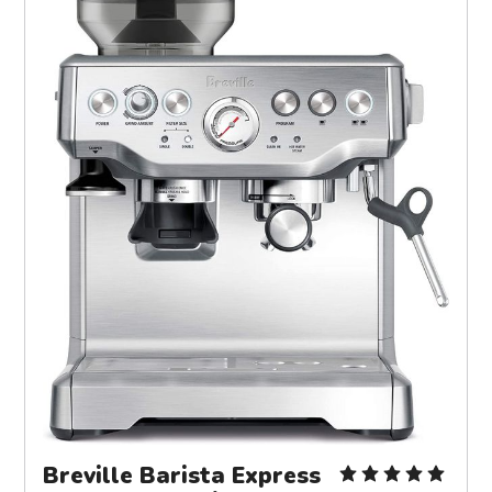
Breville Barista Express