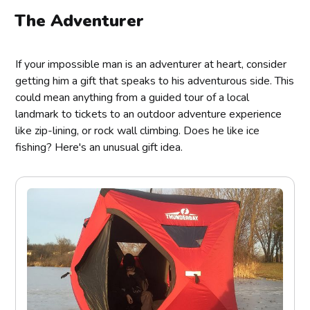
The Adventurer
If your impossible man is an adventurer at heart, consider
getting him a gift that speaks to his adventurous side. This
could mean anything from a guided tour of a local
landmark to tickets to an outdoor adventure experience
like zip-lining, or rock wall climbing. Does he like ice
fishing? Here's an unusual gift idea.