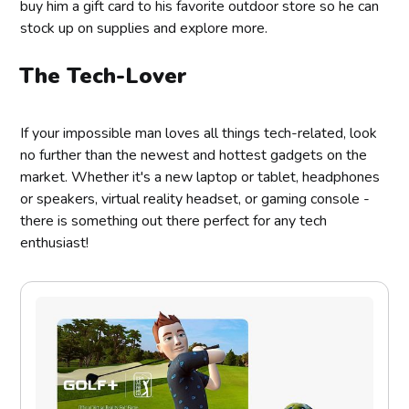
buy him a gift card to his favorite outdoor store so he can
stock up on supplies and explore more.
The Tech-Lover
If your impossible man loves all things tech-related, look
no further than the newest and hottest gadgets on the
market. Whether it's a new laptop or tablet, headphones
or speakers, virtual reality headset, or gaming console -
there is something out there perfect for any tech
enthusiast!