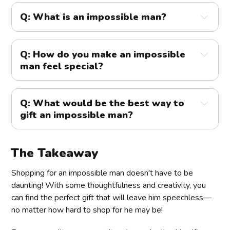
Q: What is an impossible man?
Q: How do you make an impossible
man feel special?
Q: What would be the best way to
gift an impossible man?
The Takeaway
Shopping for an impossible man doesn't have to be
daunting! With some thoughtfulness and creativity, you
can find the perfect gift that will leave him speechless—
no matter how hard to shop for he may be!