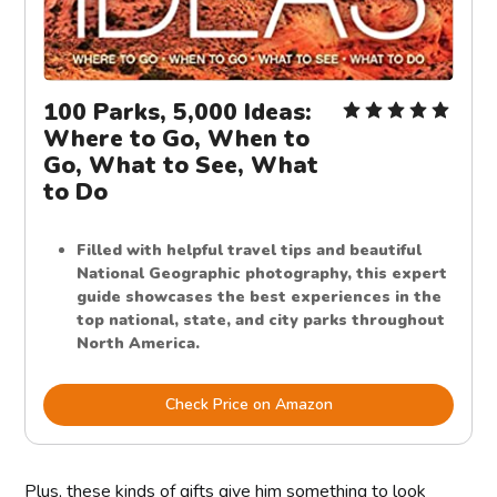
100 Parks, 5,000 Ideas:
Where to Go, When to
Go, What to See, What
to Do
Filled with helpful travel tips and beautiful
National Geographic photography, this expert
guide showcases the best experiences in the
top national, state, and city parks throughout
North America.
Check Price on Amazon
Plus, these kinds of gifts give him something to look