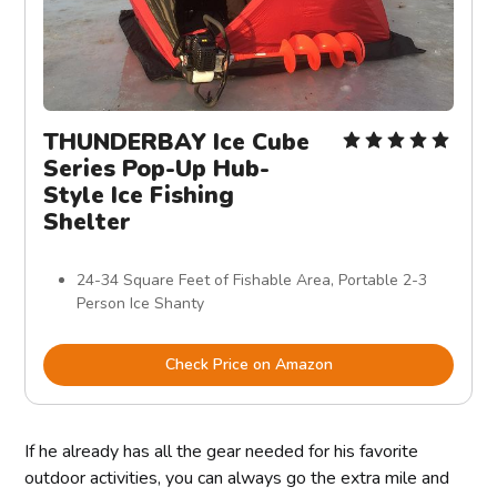
THUNDERBAY Ice Cube
Series Pop-Up Hub-
Style Ice Fishing
Shelter
24-34 Square Feet of Fishable Area, Portable 2-3
Person Ice Shanty
Check Price on Amazon
If he already has all the gear needed for his favorite
outdoor activities, you can always go the extra mile and