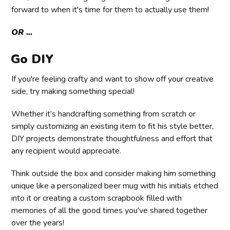
forward to when it's time for them to actually use them!
OR ...
Go DIY
If you're feeling crafty and want to show off your creative
side, try making something special!
Whether it’s handcrafting something from scratch or
simply customizing an existing item to fit his style better,
DIY projects demonstrate thoughtfulness and effort that
any recipient would appreciate.
Think outside the box and consider making him something
unique like a personalized beer mug with his initials etched
into it or creating a custom scrapbook filled with
memories of all the good times you've shared together
over the years!