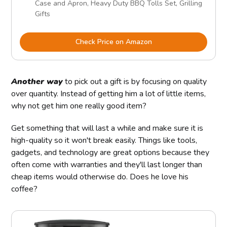
Case and Apron, Heavy Duty BBQ Tolls Set, Grilling
Gifts
Check Price on Amazon
Another way
to pick out a gift is by focusing on quality
over quantity. Instead of getting him a lot of little items,
why not get him one really good item?
Get something that will last a while and make sure it is
high-quality so it won't break easily. Things like tools,
gadgets, and technology are great options because they
often come with warranties and they'll last longer than
cheap items would otherwise do. Does he love his
coffee?