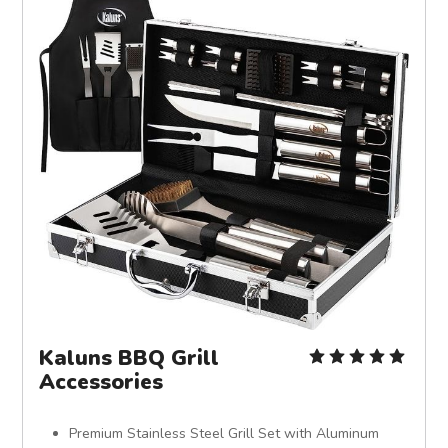
Kaluns BBQ Grill
Accessories
Premium Stainless Steel Grill Set with Aluminum