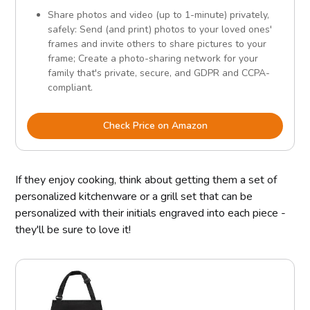
Share photos and video (up to 1-minute) privately,
safely: Send (and print) photos to your loved ones'
frames and invite others to share pictures to your
frame; Create a photo-sharing network for your
family that's private, secure, and GDPR and CCPA-
compliant.
Check Price on Amazon
If they enjoy cooking, think about getting them a set of
personalized kitchenware or a grill set that can be
personalized with their initials engraved into each piece -
they'll be sure to love it!