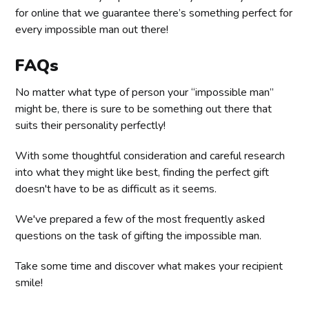
for online that we guarantee there’s something perfect for
every impossible man out there!
FAQs
No matter what type of person your “impossible man”
might be, there is sure to be something out there that
suits their personality perfectly!
With some thoughtful consideration and careful research
into what they might like best, finding the perfect gift
doesn't have to be as difficult as it seems.
We've prepared a few of the most frequently asked
questions on the task of gifting the impossible man.
Take some time and discover what makes your recipient
smile!