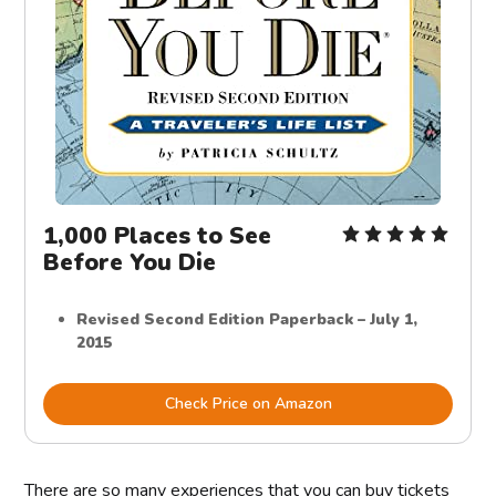
1,000 Places to See
Before You Die
Revised Second Edition Paperback – July 1,
2015
Check Price on Amazon
There are so many experiences that you can buy tickets