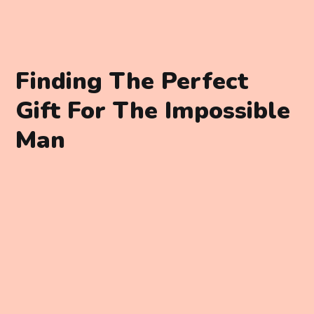
Finding The Perfect
Gift For The Impossible
Man