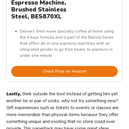
Espresso Machine,
Brushed Stainless
Steel, BES870XL
Delivers third-wave specialty coffee at home using
the 4 keys formula and is part of the Barista Series
that offers all-in-one espresso machines with an
integrated grinder to go from beans to espresso in
under one minute
Check Price on Amazon
Lastly,
think outside the box! Instead of getting him yet
another tie or pair of socks, why not try something new?
Gift experiences such as tickets to events or classes are
more memorable than physical items because they offer
something unique and exciting that no store could ever
provide. This paperback may have some great ideas.