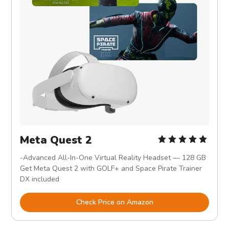
Meta Quest 2
-Advanced All-In-One Virtual Reality Headset — 128 GB
Get Meta Quest 2 with GOLF+ and Space Pirate Trainer
DX included
Check Price on Amazon