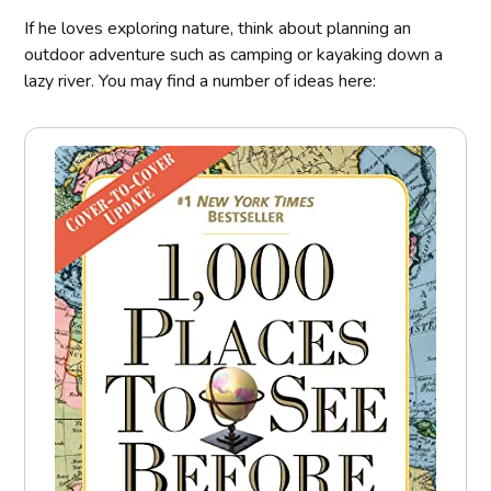
If he loves exploring nature, think about planning an
outdoor adventure such as camping or kayaking down a
lazy river. You may find a number of ideas here: