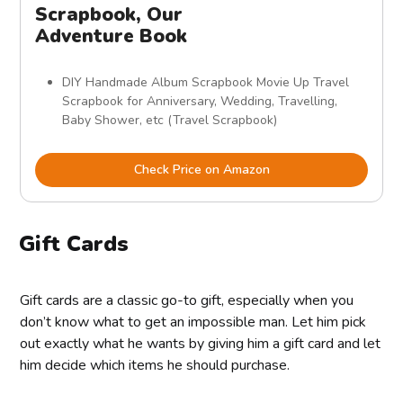
Scrapbook, Our
Adventure Book
DIY Handmade Album Scrapbook Movie Up Travel
Scrapbook for Anniversary, Wedding, Travelling,
Baby Shower, etc (Travel Scrapbook)
Check Price on Amazon
Gift Cards
Gift cards are a classic go-to gift, especially when you
don’t know what to get an impossible man. Let him pick
out exactly what he wants by giving him a gift card and let
him decide which items he should purchase.