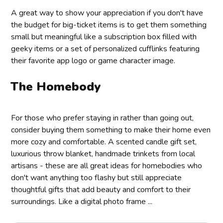
A great way to show your appreciation if you don't have
the budget for big-ticket items is to get them something
small but meaningful like a subscription box filled with
geeky items or a set of personalized cufflinks featuring
their favorite app logo or game character image.
The Homebody
For those who prefer staying in rather than going out,
consider buying them something to make their home even
more cozy and comfortable. A scented candle gift set,
luxurious throw blanket, handmade trinkets from local
artisans - these are all great ideas for homebodies who
don't want anything too flashy but still appreciate
thoughtful gifts that add beauty and comfort to their
surroundings. Like a digital photo frame ...