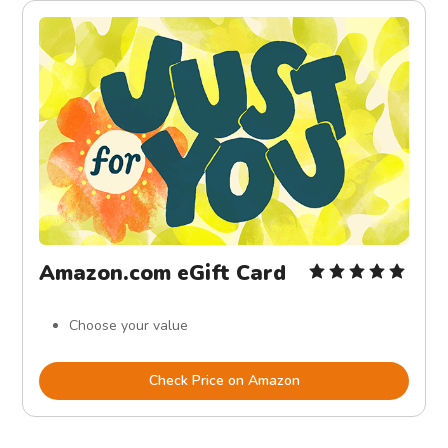
Amazon.com eGift Card
Choose your value
Check Price on Amazon