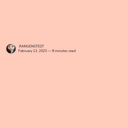
.RANGENSTEDT
February 13, 2023 — 8 minutes read