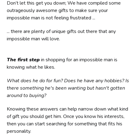
Don’t let this get you down; We have compiled some
outrageously awesome gifts to make sure your
impossible man is not feeling frustrated ...
... there are plenty of unique gifts out there that any
impossible man will love.
The first step
in shopping for an impossible man is
knowing what he likes.
What does he do for fun? Does he have any hobbies? Is
there something he's been wanting but hasn't gotten
around to buying?
Knowing these answers can help narrow down what kind
of gift you should get him. Once you know his interests,
then you can start searching for something that fits his
personality.