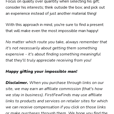
Focus on quality over quantity when selecting his gift;
consider his interests; think outside the box; and pick out
an experience instead of just another material thing!
With this approach in mind, you're sure to find a present
that will make even the most impossible man happy!
No matter which route you take, always remember that
it's not necessarily about getting them something
expensive - it's about finding something meaningful
that they'll truly appreciate receiving from you!
Happy gifting your impossible man!
Disclaimer.
When you purchase through links on our
site, we may earn an affiliate commission (that's how
we stay in business). FirstFewFinds may use affiliate
links to products and services on retailer sites for which
we can receive compensation if you click on those links
or make purchases through them. We hope you find the