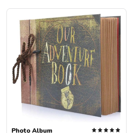
Photo Album