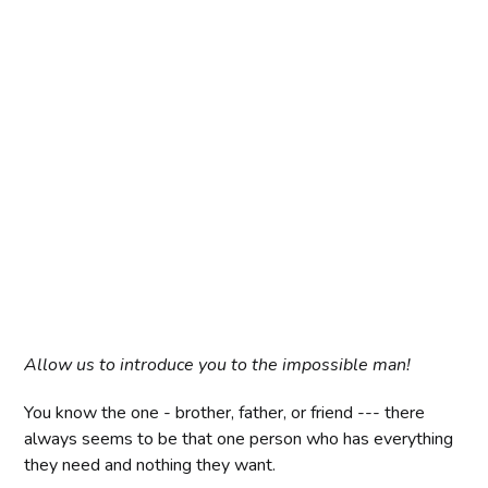
Allow us to introduce you to the impossible man!
You know the one - brother, father, or friend --- there
always seems to be that one person who has everything
they need and nothing they want.