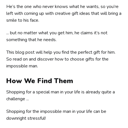
He’s the one who never knows what he wants, so you’re
left with coming up with creative gift ideas that will bring a
smile to his face.
... but no matter what you get him, he claims it’s not
something that he needs.
This blog post will help you find the perfect gift for him.
So read on and discover how to choose gifts for the
impossible man.
How We Find Them
Shopping for a special man in your life is already quite a
challenge ...
Shopping for the impossible man in your life can be
downright stressful!