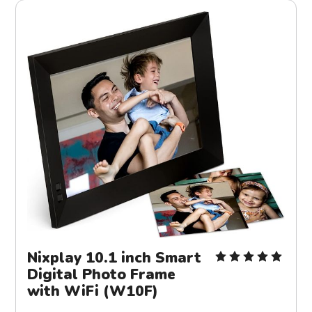
Nixplay 10.1 inch Smart
Digital Photo Frame
with WiFi (W10F)