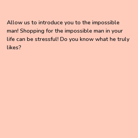
Allow us to introduce you to the impossible
man! Shopping for the impossible man in your
life can be stressful! Do you know what he truly
likes?