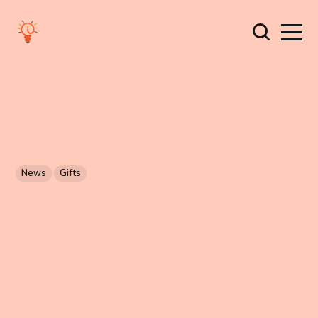
News
Gifts