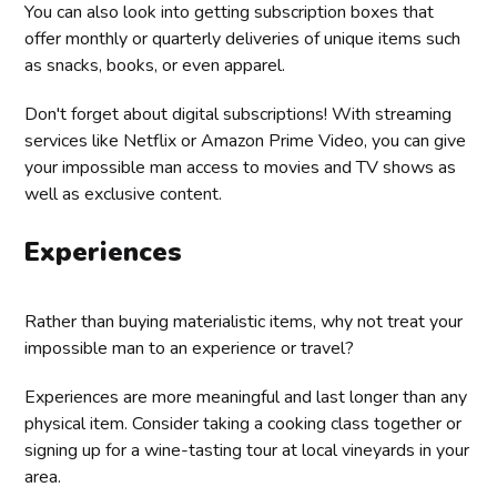
You can also look into getting subscription boxes that
offer monthly or quarterly deliveries of unique items such
as snacks, books, or even apparel.
Don't forget about digital subscriptions! With streaming
services like Netflix or Amazon Prime Video, you can give
your impossible man access to movies and TV shows as
well as exclusive content.
Experiences
Rather than buying materialistic items, why not treat your
impossible man to an experience or travel?
Experiences are more meaningful and last longer than any
physical item. Consider taking a cooking class together or
signing up for a wine-tasting tour at local vineyards in your
area.