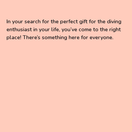
In your search for the perfect gift for the diving
enthusiast in your life, you’ve come to the right
place! There’s something here for everyone.