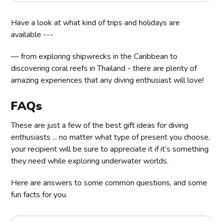
Have a look at what kind of trips and holidays are
available ---
— from exploring shipwrecks in the Caribbean to
discovering coral reefs in Thailand - there are plenty of
amazing experiences that any diving enthusiast will love!
FAQs
These are just a few of the best gift ideas for diving
enthusiasts ... no matter what type of present you choose,
your recipient will be sure to appreciate it if it’s something
they need while exploring underwater worlds.
Here are answers to some common questions, and some
fun facts for you.