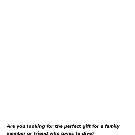
Are you looking for the perfect gift for a family
member or friend who loves to dive?