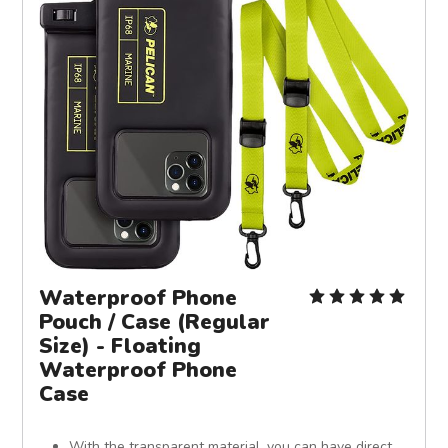
Waterproof Phone
Pouch / Case (Regular
Size) - Floating
Waterproof Phone
Case
With the transparent material, you can have direct