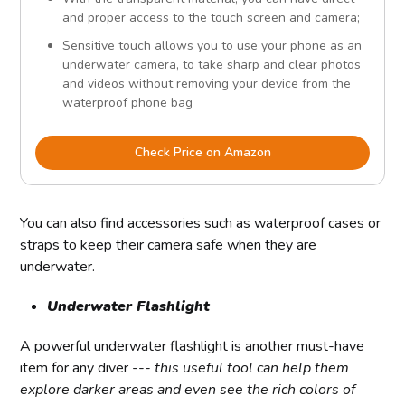
and proper access to the touch screen and camera;
Sensitive touch allows you to use your phone as an
underwater camera, to take sharp and clear photos
and videos without removing your device from the
waterproof phone bag
Check Price on Amazon
You can also find accessories such as waterproof cases or
straps to keep their camera safe when they are
underwater.
Underwater Flashlight
A powerful underwater flashlight is another must-have
item for any diver ---
this useful tool can help them
explore darker areas and even see the rich colors of