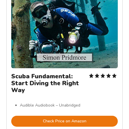
Scuba Fundamental:
Start Diving the Right
Way
Audible Audiobook – Unabridged
Check Price on Amazon