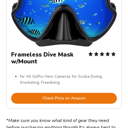
Frameless Dive Mask
w/Mount
for All GoPro Hero Cameras for Scuba Diving,
Snorkeling, Freediving
Check Price on Amazon
*
Make sure you know what kind of gear they need
before purchasing anything
though! It’s always best to