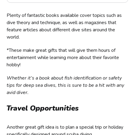
Plenty of fantastic books available cover topics such as
dive theory and technique, as well as magazines that
feature articles about different dive sites around the
world.
*These make great gifts that will give them hours of
entertainment while learning more about their favorite
hobby!
Whether it’s a book about fish identification or safety
tips for deep sea dives, this is sure to be a hit with any
avid diver.
Travel Opportunities
Another great gift idea is to plan a special trip or holiday
specifically designed around scuba diving.