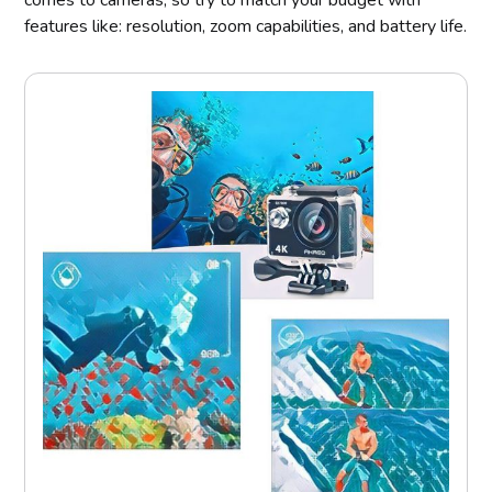
features like: resolution, zoom capabilities, and battery life.