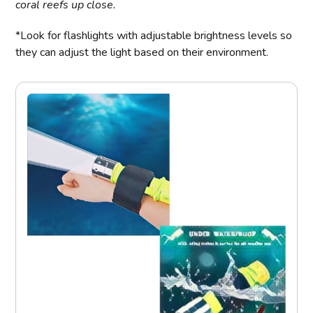
coral reefs up close.
*Look for flashlights with adjustable brightness levels so
they can adjust the light based on their environment.