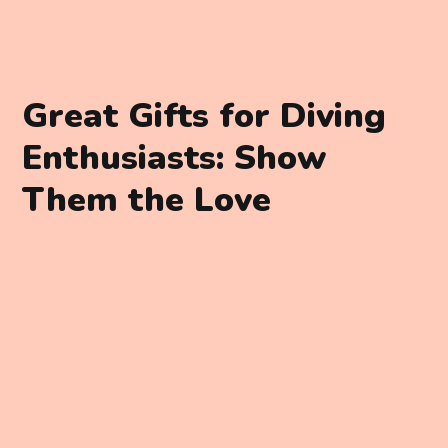
Great Gifts for Diving
Enthusiasts: Show
Them the Love