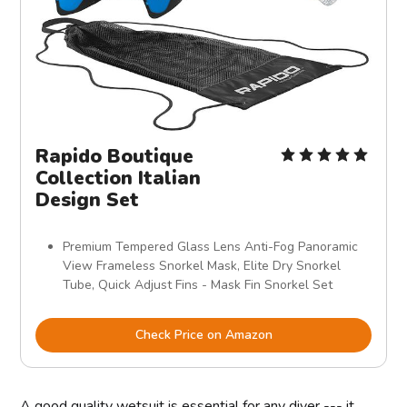
Rapido Boutique
Collection Italian
Design Set
Premium Tempered Glass Lens Anti-Fog Panoramic
View Frameless Snorkel Mask, Elite Dry Snorkel
Tube, Quick Adjust Fins - Mask Fin Snorkel Set
Check Price on Amazon
A good quality wetsuit is essential for any diver --- it