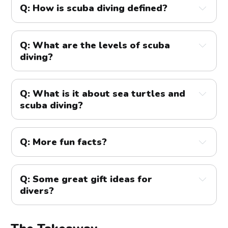
Q: How is scuba diving defined?
A:
Q: What are the levels of scuba
diving?
A:
Q: What is it about sea turtles and
Open Water Diver
scuba diving?
A:
Q: More fun facts?
Advanced Open Water Diver
A:
You can reach depths up to 40m (130ft) on
Q: Some great gift ideas for
recreational SCUBA dives with proper training &
divers?
equipment
A:
The deepest recorded SCUBA dive was 308m
Rescue Diver
(1010ft)!