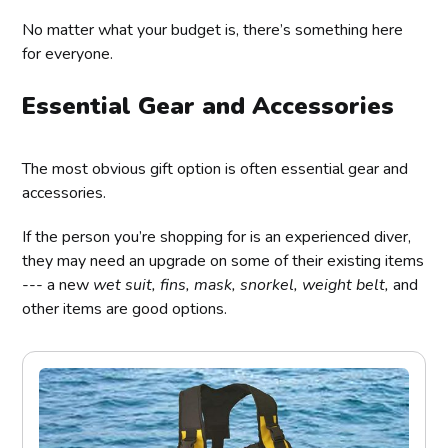
No matter what your budget is, there’s something here
for everyone.
Essential Gear and Accessories
The most obvious gift option is often essential gear and
accessories.
If the person you’re shopping for is an experienced diver,
they may need an upgrade on some of their existing items
--- a new
wet suit, fins, mask, snorkel, weight belt,
and
other items are good options.