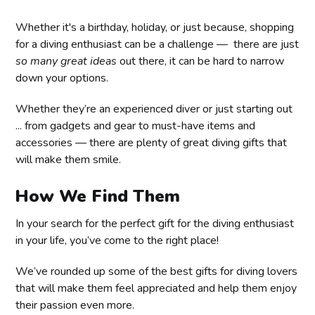
Whether it's a birthday, holiday, or just because, shopping
for a diving enthusiast can be a challenge — there are just
so many great ideas
out there, it can be hard to narrow
down your options.
Whether they’re an experienced diver or just starting out
... from gadgets and gear to must-have items and
accessories — there are plenty of great diving gifts that
will make them smile.
How We Find Them
In your search for the perfect gift for the diving enthusiast
in your life, you’ve come to the right place!
We’ve rounded up some of the best gifts for diving lovers
that will make them feel appreciated and help them enjoy
their passion even more.