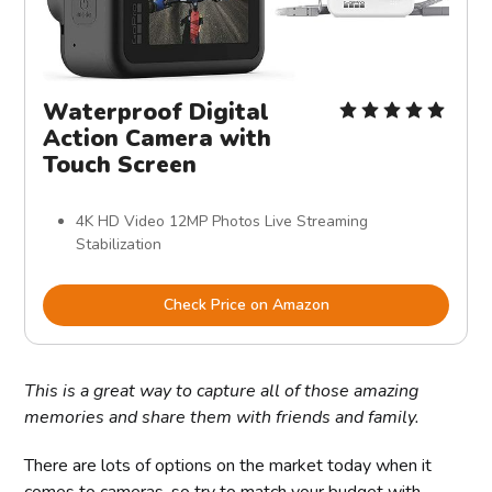
Waterproof Digital
Action Camera with
Touch Screen
4K HD Video 12MP Photos Live Streaming
Stabilization
Check Price on Amazon
This is a great way to capture all of those amazing
memories and share them with friends and family.
There are lots of options on the market today when it
comes to cameras, so try to match your budget with