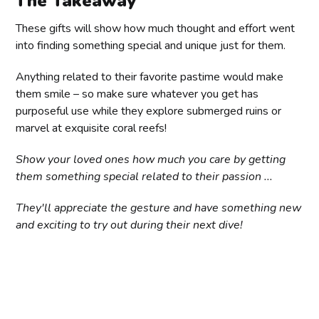
The Takeaway
Most coral reefs are home to over 5000 species of
These gifts will show how much thought and effort went
fish. In fact – Australia alone has over 7000
into finding something special and unique just for them.
different types of coral reef fish species living in
its waters!
Anything related to their favorite pastime would make
Divemaster/Instructor Level Diving Certifications
Undersea pressure increases by 1 atmosphere
them smile – so make sure whatever you get has
(equal to 14.7 psi) every 10 meters when
purposeful use while they explore submerged ruins or
submerging deeper into water.
marvel at exquisite coral reefs!
Show your loved ones how much you care by getting
them something special related to their passion ...
They'll appreciate the gesture and have something new
and exciting to try out during their next dive!