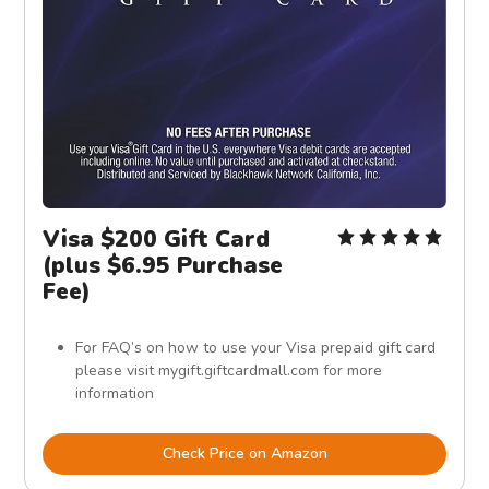
Visa $200 Gift Card
(plus $6.95 Purchase
Fee)
For FAQ’s on how to use your Visa prepaid gift card
please visit mygift.giftcardmall.com for more
information
Check Price on Amazon