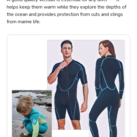
helps keep them warm while they explore the depths of
the ocean and provides protection from cuts and stings
from marine life.