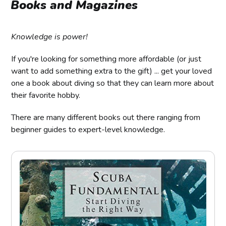
Books and Magazines
Knowledge is power!
If you're looking for something more affordable (or just
want to add something extra to the gift) ... get your loved
one a book about diving so that they can learn more about
their favorite hobby.
There are many different books out there ranging from
beginner guides to expert-level knowledge.