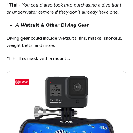
*
Tip
! -
You could also look into purchasing a dive light
or underwater camera if they don’t already have one.
A Wetsuit & Other Diving Gear
Diving gear could include wetsuits, fins, masks, snorkels,
weight belts, and more.
*TIP: This mask with a mount ...
Save