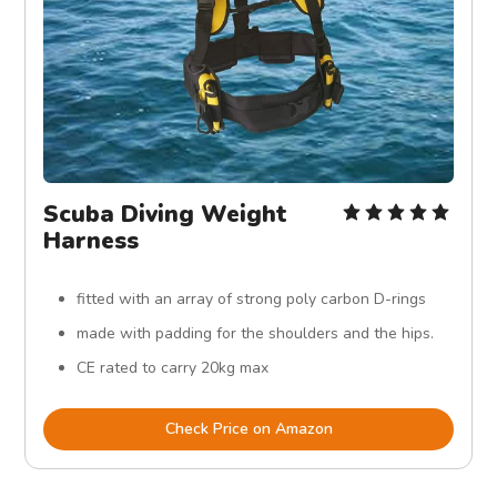
Scuba Diving Weight
Harness
fitted with an array of strong poly carbon D-rings
made with padding for the shoulders and the hips.
CE rated to carry 20kg max
Check Price on Amazon