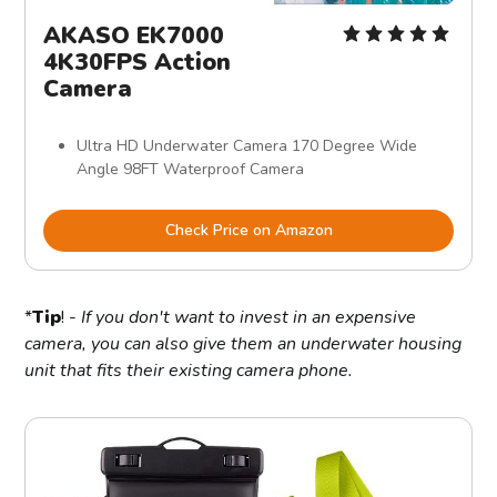
AKASO EK7000
4K30FPS Action
Camera
Ultra HD Underwater Camera 170 Degree Wide
Angle 98FT Waterproof Camera
Check Price on Amazon
*
Tip
! -
If you don't want to invest in an expensive
camera, you can also give them an underwater housing
unit that fits their existing camera phone.