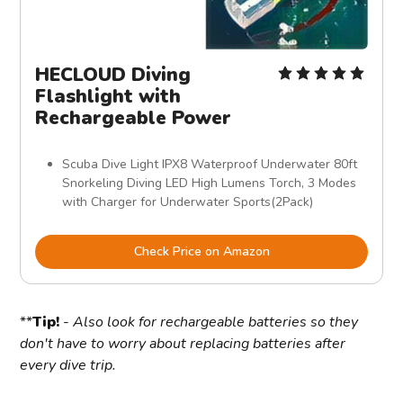
HECLOUD Diving
Flashlight with
Rechargeable Power
Scuba Dive Light IPX8 Waterproof Underwater 80ft
Snorkeling Diving LED High Lumens Torch, 3 Modes
with Charger for Underwater Sports(2Pack)
Check Price on Amazon
**
Tip!
-
Also look for rechargeable batteries so they
don't have to worry about replacing batteries after
every dive trip.