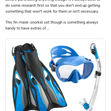
do some research first so that you don’t end up getting
something that won't work for them or isn't necessary.
This fin-mask-snorkel set though is something always
handy to have extras of ...