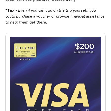
*
Tip
! -
Even if you can't go on the trip yourself, you
could purchase a voucher or provide financial assistance
to help them get there.