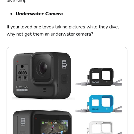
dive shop.
Underwater Camera
If your loved one loves taking pictures while they dive,
why not get them an underwater camera?