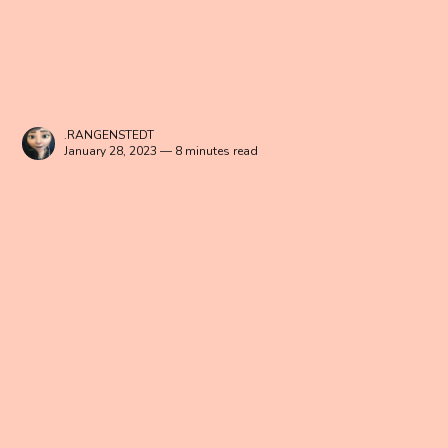
.RANGENSTEDT
January 28, 2023 — 8 minutes read