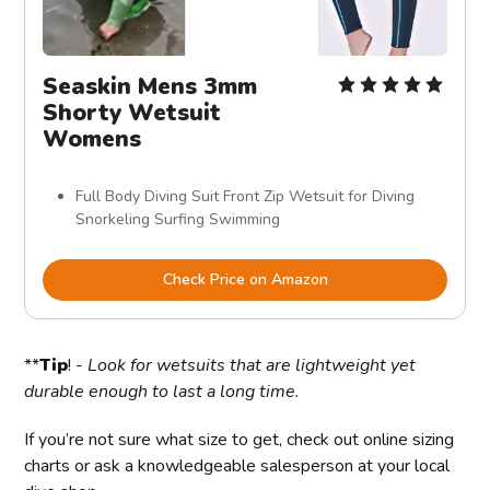
Seaskin Mens 3mm
Shorty Wetsuit
Womens
Full Body Diving Suit Front Zip Wetsuit for Diving
Snorkeling Surfing Swimming
Check Price on Amazon
**
Tip
! -
Look for wetsuits that are lightweight yet
durable enough to last a long time.
If you’re not sure what size to get, check out online sizing
charts or ask a knowledgeable salesperson at your local