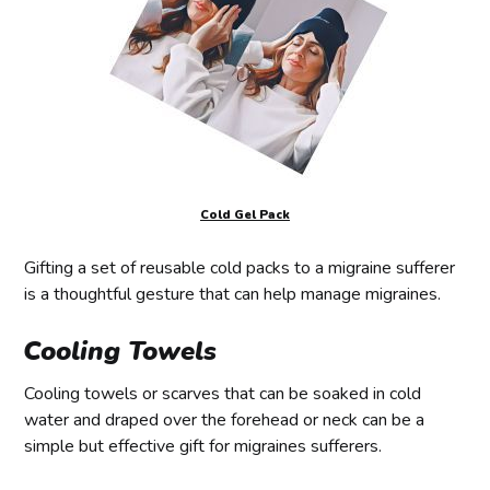
Cold Gel Pack
Gifting a set of reusable cold packs to a migraine sufferer
is a thoughtful gesture that can help manage migraines.
Cooling Towels
Cooling towels or scarves that can be soaked in cold
water and draped over the forehead or neck can be a
simple but effective gift for migraines sufferers.