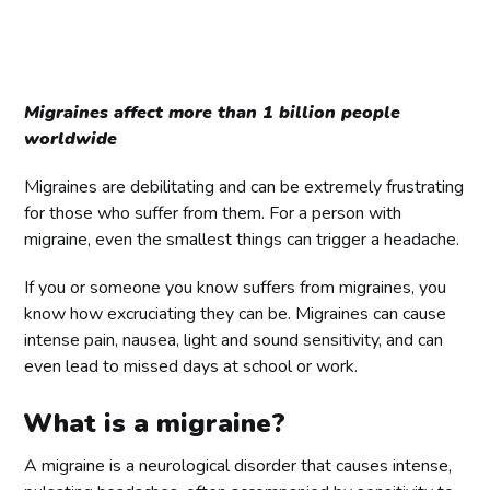
Migraines affect more than 1 billion people
worldwide
Migraines are debilitating and can be extremely frustrating
for those who suffer from them. For a person with
migraine, even the smallest things can trigger a headache.
If you or someone you know suffers from migraines, you
know how excruciating they can be. Migraines can cause
intense pain, nausea, light and sound sensitivity, and can
even lead to missed days at school or work.
What is a migraine?
A migraine is a neurological disorder that causes intense,