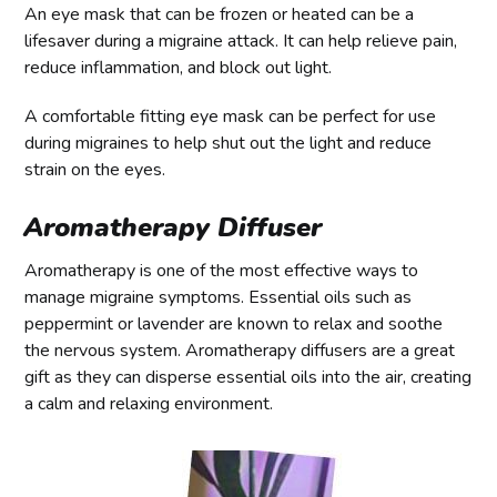
An eye mask that can be frozen or heated can be a
lifesaver during a migraine attack. It can help relieve pain,
reduce inflammation, and block out light.
A comfortable fitting eye mask can be perfect for use
during migraines to help shut out the light and reduce
strain on the eyes.
Aromatherapy Diffuser
Aromatherapy is one of the most effective ways to
manage migraine symptoms. Essential oils such as
peppermint or lavender are known to relax and soothe
the nervous system. Aromatherapy diffusers are a great
gift as they can disperse essential oils into the air, creating
a calm and relaxing environment.