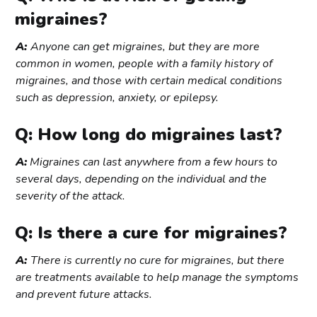
migraines?
A:
Anyone can get migraines, but they are more
common in women, people with a family history of
migraines, and those with certain medical conditions
such as depression, anxiety, or epilepsy.
Q: How long do migraines last?
A:
Migraines can last anywhere from a few hours to
several days, depending on the individual and the
severity of the attack.
Q: Is there a cure for migraines?
A:
There is currently no cure for migraines, but there
are treatments available to help manage the symptoms
and prevent future attacks.