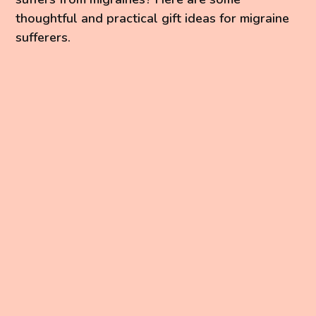
thoughtful and practical gift ideas for migraine
sufferers.