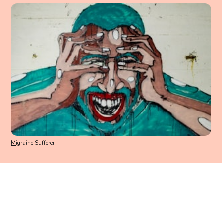
M
igraine Sufferer