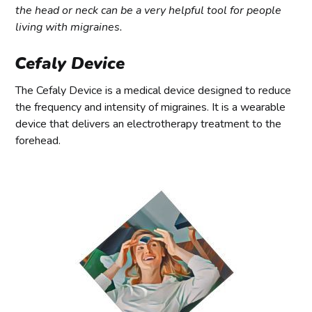
the head or neck can be a very helpful tool for people
living with migraines.
Cefaly Device
The Cefaly Device is a medical device designed to reduce
the frequency and intensity of migraines. It is a wearable
device that delivers an electrotherapy treatment to the
forehead.