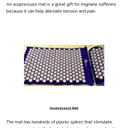
An acupressure mat is a great gift for migraine sufferers
because it can help alleviate tension and pain.
Acupressure Mat
The mat has hundreds of plastic spikes that stimulate