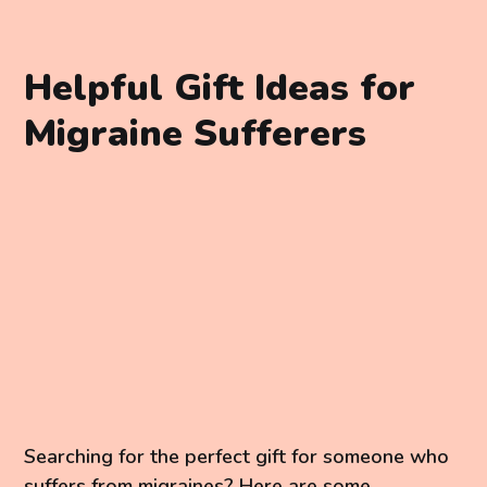
Helpful Gift Ideas for
Migraine Sufferers
Searching for the perfect gift for someone who
suffers from migraines? Here are some