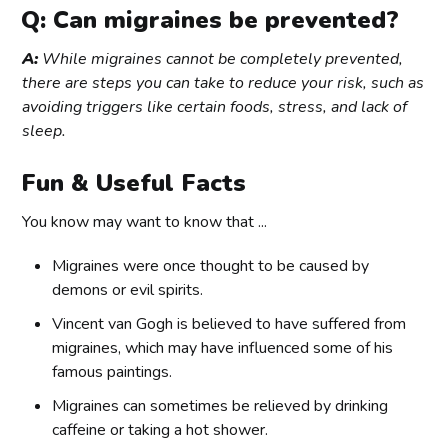
Q: Can migraines be prevented?
A:
While migraines cannot be completely prevented,
there are steps you can take to reduce your risk, such as
avoiding triggers like certain foods, stress, and lack of
sleep.
Fun & Useful Facts
You know may want to know that ...
Migraines were once thought to be caused by
demons or evil spirits.
Vincent van Gogh is believed to have suffered from
migraines, which may have influenced some of his
famous paintings.
Migraines can sometimes be relieved by drinking
caffeine or taking a hot shower.