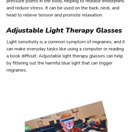
pressure points in the body, helping to release endorphins
and reduce stress. It can be used on the back, neck, and
head to relieve tension and promote relaxation.
Adjustable Light Therapy Glasses
Light sensitivity is a common symptom of migraines, and it
can make everyday tasks like using a computer or reading
a book difficult. Adjustable light therapy glasses can help
by filtering out the harmful blue light that can trigger
migraines.