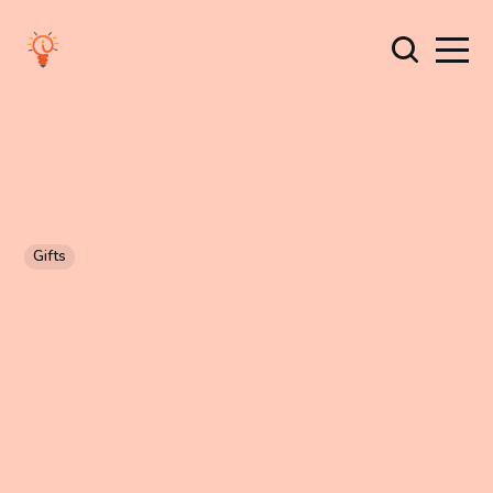
Gifts