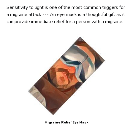
Sensitivity to light is one of the most common triggers for
a migraine attack --- An eye mask is a thoughtful gift as it
can provide immediate relief for a person with a migraine.
Migraine Relief Eye Mask