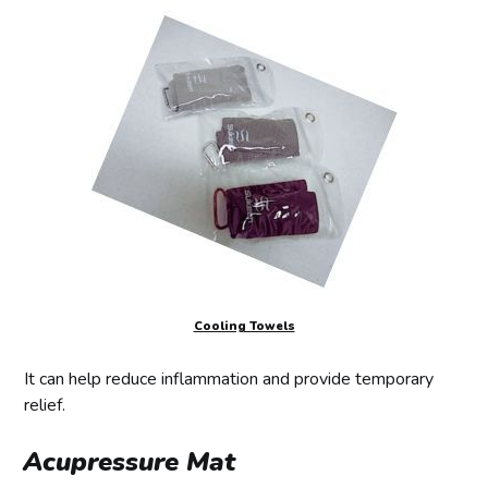
Cooling Towels
It can help reduce inflammation and provide temporary
relief.
Acupressure Mat