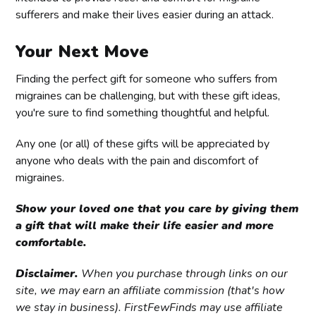
sufferers and make their lives easier during an attack.
Your Next Move
Finding the perfect gift for someone who suffers from
migraines can be challenging, but with these gift ideas,
you're sure to find something thoughtful and helpful.
Any one (or all) of these gifts will be appreciated by
anyone who deals with the pain and discomfort of
migraines.
Show your loved one that you care by giving them
a gift that will make their life easier and more
comfortable.
Disclaimer.
When you purchase through links on our
site, we may earn an affiliate commission (that's how
we stay in business). FirstFewFinds may use affiliate