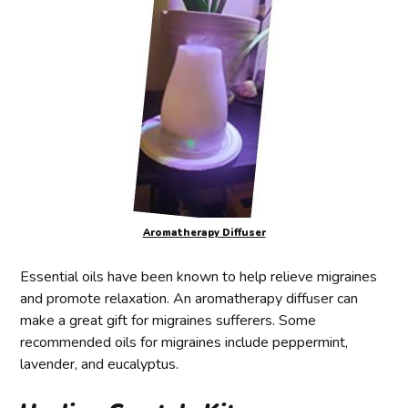
Aromatherapy Diffuser
Essential oils have been known to help relieve migraines
and promote relaxation. An aromatherapy diffuser can
make a great gift for migraines sufferers. Some
recommended oils for migraines include peppermint,
lavender, and eucalyptus.