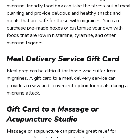
migraine-friendly food box can take the stress out of meal
planning and provide delicious and healthy snacks and
meals that are safe for those with migraines. You can
purchase pre-made boxes or customize your own with
foods that are low in histamine, tyramine, and other
migraine triggers.
Meal Delivery Service Gift Card
Meal prep can be difficult for those who suffer from
migraines. A gift card to a meal delivery service can
provide an easy and convenient option for meals during a
migraine attack.
Gift Card to a Massage or
Acupuncture Studio
Massage or acupuncture can provide great relief for