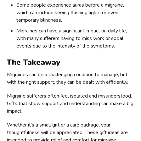
Some people experience auras before a migraine,
which can include seeing flashing lights or even
temporary blindness.
Migraines can have a significant impact on daily life,
with many sufferers having to miss work or social
events due to the intensity of the symptoms.
The Takeaway
Migraines can be a challenging condition to manage, but
with the right support, they can be dealt with efficiently.
Migraine sufferers often feel isolated and misunderstood.
Gifts that show support and understanding can make a big
impact.
Whether it’s a small gift or a care package, your
thoughtfulness will be appreciated. These gift ideas are
intended to provide relief and comfort for migraine