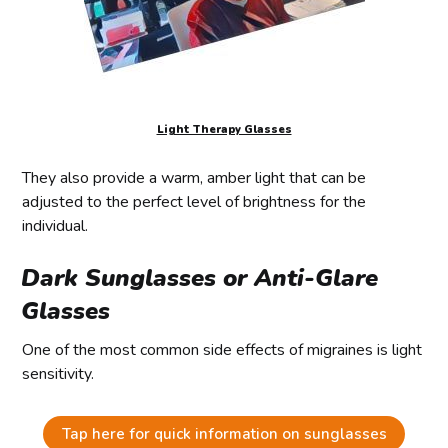
Light Therapy Glasses
They also provide a warm, amber light that can be
adjusted to the perfect level of brightness for the
individual.
Dark Sunglasses or Anti-Glare
Glasses
One of the most common side effects of migraines is light
sensitivity.
Tap here for quick information on sunglasses