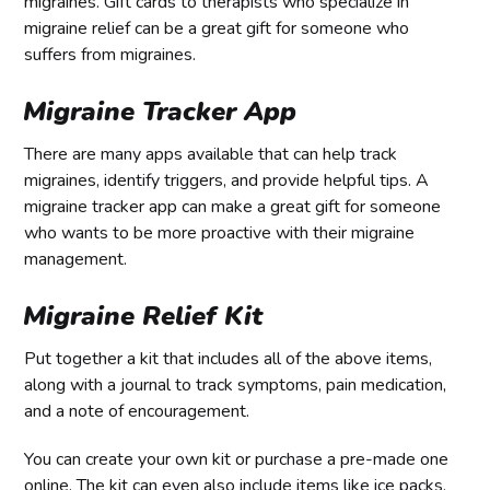
migraines. Gift cards to therapists who specialize in
migraine relief can be a great gift for someone who
suffers from migraines.
Migraine Tracker App
There are many apps available that can help track
migraines, identify triggers, and provide helpful tips. A
migraine tracker app can make a great gift for someone
who wants to be more proactive with their migraine
management.
Migraine Relief Kit
Put together a kit that includes all of the above items,
along with a journal to track symptoms, pain medication,
and a note of encouragement.
You can create your own kit or purchase a pre-made one
online. The kit can even also include items like ice packs,