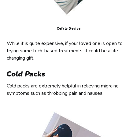
Cefaly Device
While it is quite expensive, if your loved one is open to
trying some tech-based treatments, it could be a life-
changing gift.
Cold Packs
Cold packs are extremely helpful in relieving migraine
symptoms such as throbbing pain and nausea.