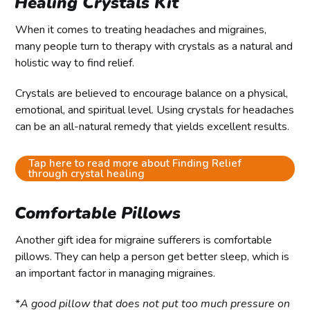
Healing Crystals Kit
When it comes to treating headaches and migraines,
many people turn to therapy with crystals as a natural and
holistic way to find relief.
Crystals are believed to encourage balance on a physical,
emotional, and spiritual level. Using crystals for headaches
can be an all-natural remedy that yields excellent results.
Tap here to read more about Finding Relief
through crystal healing
Comfortable Pillows
Another gift idea for migraine sufferers is comfortable
pillows. They can help a person get better sleep, which is
an important factor in managing migraines.
*
A good pillow that does not put too much pressure on