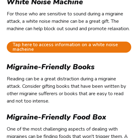
White Noise Machine
For those who are sensitive to sound during a migraine
attack, a white noise machine can be a great gift. The
machine can help block out sound and promote relaxation.
Tap here to access information on a white noise
macheine
Migraine-Friendly Books
Reading can be a great distraction during a migraine
attack. Consider gifting books that have been written by
other migraine sufferers or books that are easy to read
and not too intense.
Migraine-Friendly Food Box
One of the most challenging aspects of dealing with
migraines can be finding foods that won't trigger them. A