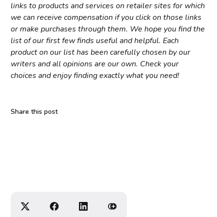
links to products and services on retailer sites for which
we can receive compensation if you click on those links
or make purchases through them. We hope you find the
list of our first few finds useful and helpful. Each
product on our list has been carefully chosen by our
writers and all opinions are our own. Check your
choices and enjoy finding exactly what you need!
Share this post