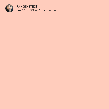
.RANGENSTEDT
June 11, 2023 — 7 minutes read