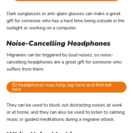
Dark sunglasses or anti-glare glasses can make a great
gift for someone who has a hard time being outside in the
sunlight or working on a computer.
Noise-Cancelling Headphones
Migraines can be triggered by loud noises, so noise-
cancelling headphones are a great gift for someone who
suffers from them.
DJ headphones may help, tap here and find out
how
They can be used to block out distracting noises at work
or at home, and they can also be used to listen to calming
music or guided meditations during a migraine attack.