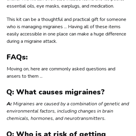
essential oils, eye masks, earplugs, and medication.
This kit can be a thoughtful and practical gift for someone
who is managing migraines ... Having all of these items
easily accessible in one place can make a huge difference
during a migraine attack.
FAQs:
Moving on, here are commonly asked questions and
ansers to them ...
Q: What causes migraines?
A:
Migraines are caused by a combination of genetic and
environmental factors, including changes in brain
chemicals, hormones, and neurotransmitters.
Q: Who is at risk of getting