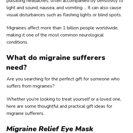
pulsating headaches, often accompanied by sensitivity to
light and sound, nausea, and vomiting ... It can also cause
visual disturbances such as flashing lights or blind spots.
Migraines affect more than 1 billion people worldwide,
making it one of the most common neurological
conditions.
What do migraine sufferers
need?
Are you searching for the perfect gift for someone who
suffers from migraines?
Whether you're looking to treat yourself or a loved one,
here are some thoughtful and practical gift ideas for
migraine sufferers.
Migraine Relief Eye Mask