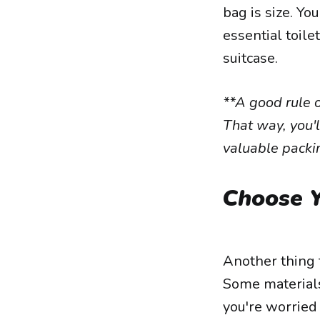
bag is size. Yo
essential toile
suitcase.
**A good rule o
That way, you'l
valuable packi
Choose Y
Another thing t
Some materials
you're worried 