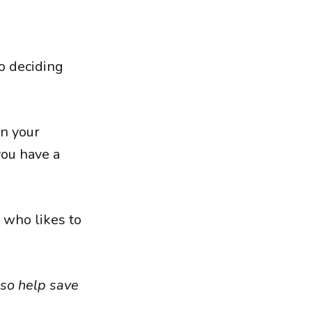
to deciding
in your
 you have a
e who likes to
lso help save