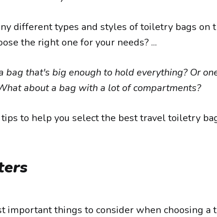
y different types and styles of toiletry bags on 
se the right one for your needs? ...
 bag that's big enough to hold everything? Or one
hat about a bag with a lot of compartments?
tips to help you select the best travel toiletry ba
ters
t important things to consider when choosing a tr