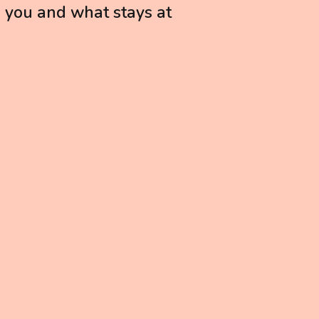
h you and what stays at