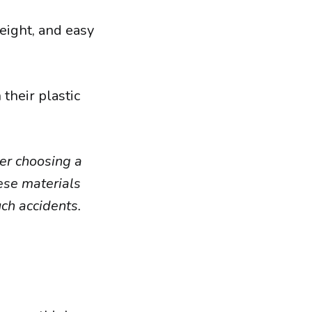
eight, and easy
their plastic
der choosing a
hese materials
uch accidents.