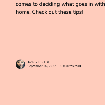
comes to deciding what goes in wit
home. Check out these tips!
.RANGENSTEDT
September 26, 2022 — 5 minutes read