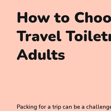
How to Choo
Travel Toilet
Adults
Packing for a trip can be a challeng