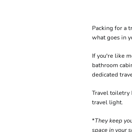
Packing for a t
what goes in y
If you're like 
bathroom cabine
dedicated trave
Travel toiletry
travel light.
*
They keep your
space in your s