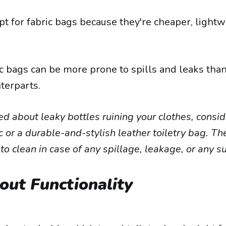
t for fabric bags because they're cheaper, lightw
c bags can be more prone to spills and leaks than 
terparts.
ied about leaky bottles ruining your clothes, consi
ic or a durable-and-stylish leather toiletry bag. T
 to clean in case of any spillage, leakage, or any s
out Functionality