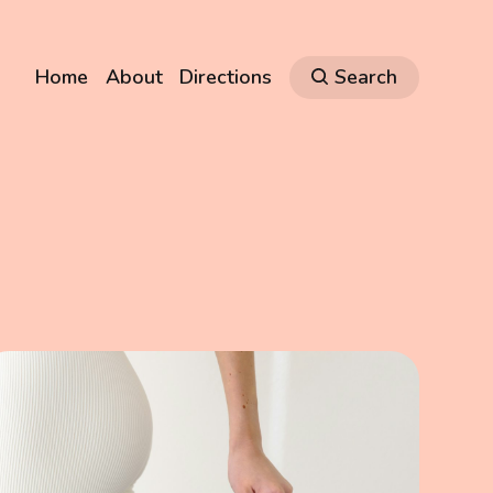
Home
About
Directions
Search