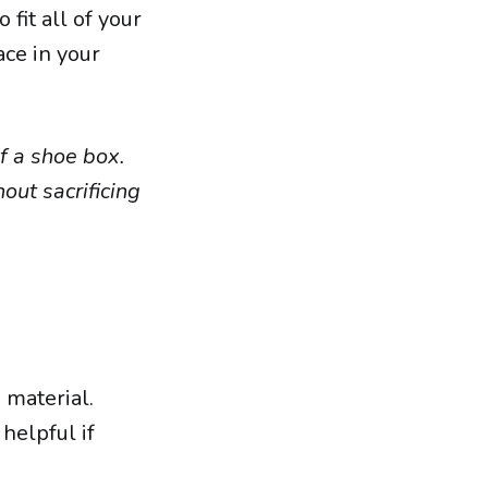
fit all of your
ace in your
f a shoe box.
out sacrificing
 material.
helpful if