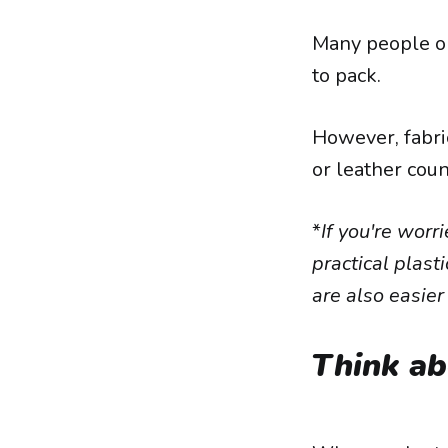
Many people op
to pack.
However, fabri
or leather coun
*
If you're worr
practical plast
are also easier
Think ab