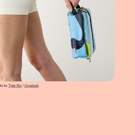
to by
Tyler Nix
/
Unsplash