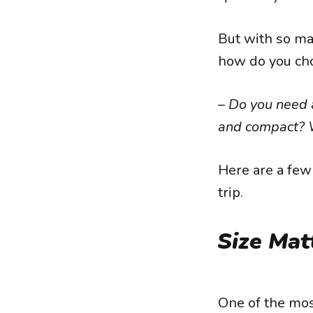
But with so man
how do you choo
–
Do you need a
and compact? W
Here are a few 
trip.
Size Mat
One of the mos