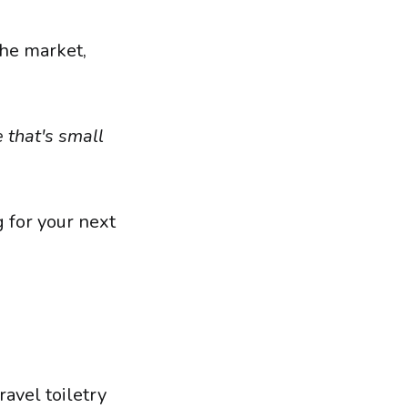
the market,
 that's small
g for your next
avel toiletry