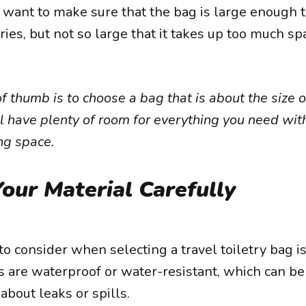
u want to make sure that the bag is large enough to 
tries, but not so large that it takes up too much sp
f thumb is to choose a bag that is about the size o
l have plenty of room for everything you need with
ng space.
our Material Carefully
o consider when selecting a travel toiletry bag is
 are waterproof or water-resistant, which can be 
about leaks or spills.