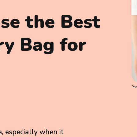
se the Best
ry Bag for
Pho
e, especially when it