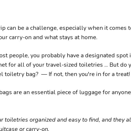
rip can be a challenge, especially when it comes 
our carry-on and what stays at home.
most people, you probably have a designated spot 
t for all of your travel-sized toiletries ... But do
l toiletry bag? — If not, then you're in for a treat!
 bags are an essential piece of luggage for anyon
 toiletries organized and easy to find, and they a
uitcase or carry-on.