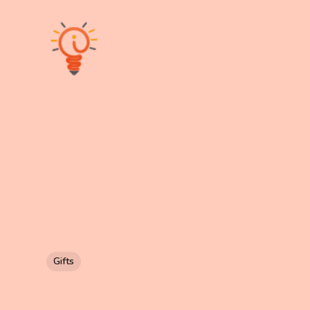
Gifts