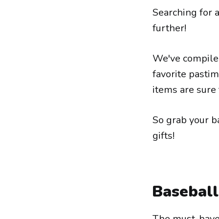
Searching for a
further!
We've compiled 
favorite pasti
items are sure 
So grab your b
gifts!
Baseball
The must-have 