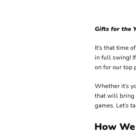
Gifts for the 
It’s that time 
in full swing! I
on for our top 
Whether it’s yo
that will bring
games. Let’s ta
How We 