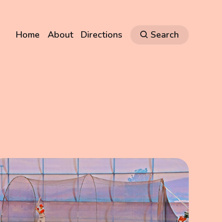
Home
About
Directions
Search