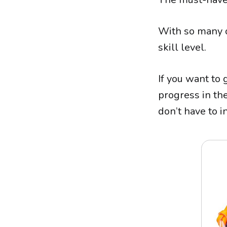
With so many o
skill level.
If you want to 
progress in the
don’t have to 