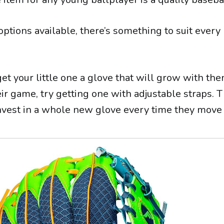
ptions available, there’s something to suit ever
get your little one a glove that will grow with th
ir game, try getting one with adjustable straps. T
invest in a whole new glove every time they move 