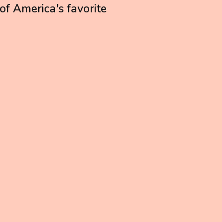
 of America's favorite