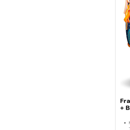
Fra
+ B