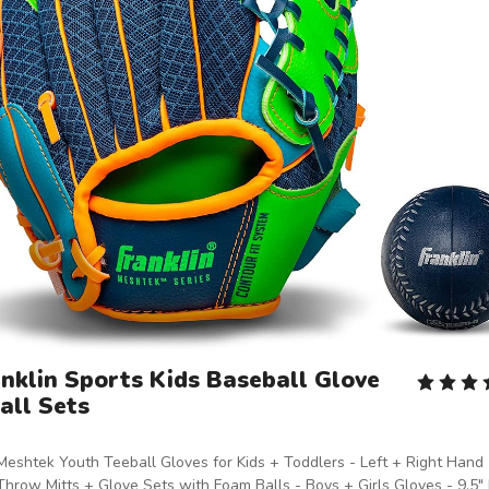
nklin Sports Kids Baseball Glove
all Sets
Meshtek Youth Teeball Gloves for Kids + Toddlers - Left + Right Hand
Throw Mitts + Glove Sets with Foam Balls - Boys + Girls Gloves - 9.5" 