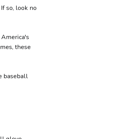
If so, look no
f America's
ames, these
e baseball
ll glove.