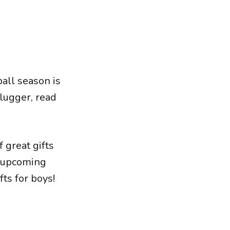
ball season is
 slugger, read
 great gifts
he upcoming
ts for boys!