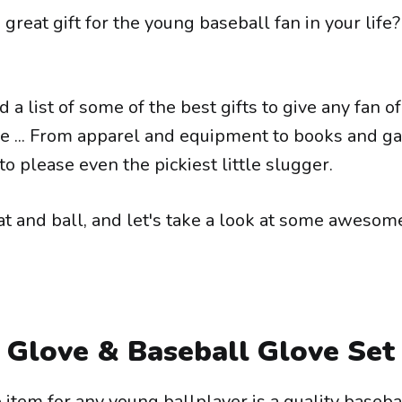
 great gift for the young baseball fan in your life? 
a list of some of the best gifts to give any fan o
me ... From apparel and equipment to books and g
to please even the pickiest little slugger.
at and ball, and let's take a look at some awesom
 Glove & Baseball Glove Set
item for any young ballplayer is a quality baseba