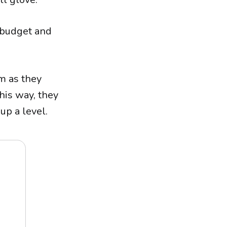
y budget and
em as they
his way, they
up a level.