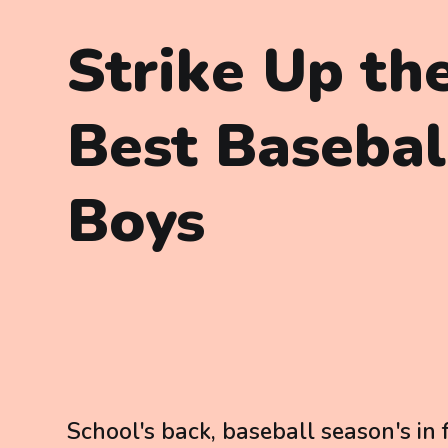
Strike Up th
Best Baseball
Boys
School's back, baseball season's in 