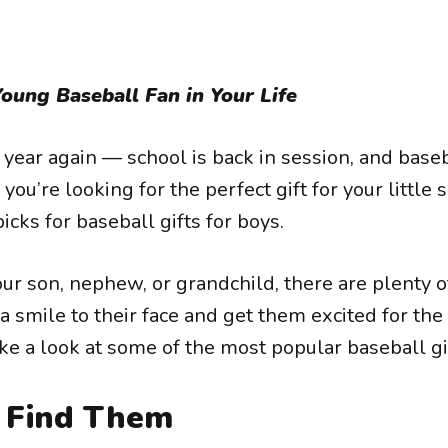
Young Baseball Fan in Your Life
of year again — school is back in session, and base
f you’re looking for the perfect gift for your little
picks for baseball gifts for boys.
ur son, nephew, or grandchild, there are plenty of
 a smile to their face and get them excited for t
ke a look at some of the most popular baseball gif
Find Them