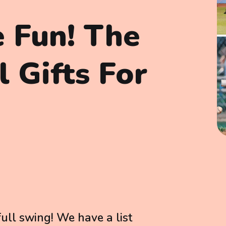
e Fun! The
 Gifts For
full swing! We have a list