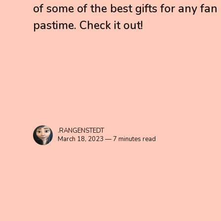
of some of the best gifts for any fan
pastime. Check it out!
.RANGENSTEDT
March 18, 2023 — 7 minutes read