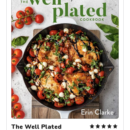
The Well Plated