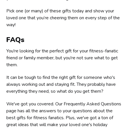
Pick one (or many) of these gifts today and show your
loved one that you’re cheering them on every step of the
way!
FAQs
You're looking for the perfect gift for your fitness-fanatic
friend or family member, but you're not sure what to get
them.
It can be tough to find the right gift for someone who's
always working out and staying fit. They probably have
everything they need, so what do you get them?
We've got you covered. Our Frequently Asked Questions
page has all the answers to your questions about the
best gifts for fitness fanatics. Plus, we've got a ton of
great ideas that will make your loved one's holiday