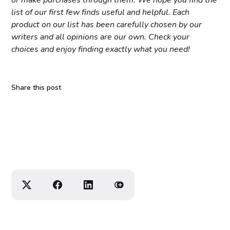
or make purchases through them. We hope you find the
list of our first few finds useful and helpful. Each
product on our list has been carefully chosen by our
writers and all opinions are our own. Check your
choices and enjoy finding exactly what you need!
Share this post