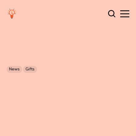
News
Gifts