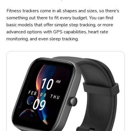
Fitness trackers come in all shapes and sizes, so there’s
something out there to fit every budget. You can find
basic models that offer simple step tracking, or more
advanced options with GPS capabilities, heart rate
monitoring, and even sleep tracking.