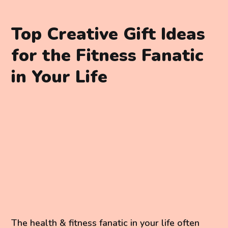
Top Creative Gift Ideas
for the Fitness Fanatic
in Your Life
The health & fitness fanatic in your life often