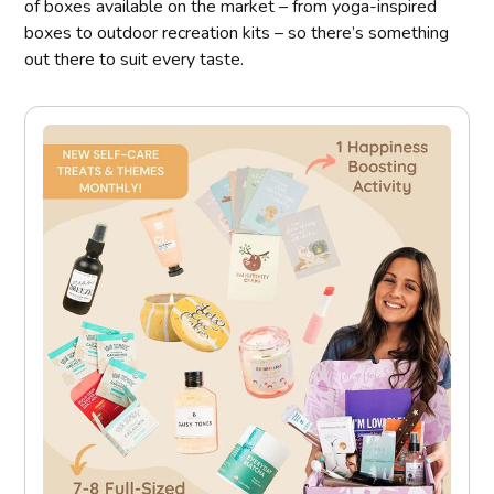
of boxes available on the market – from yoga-inspired
boxes to outdoor recreation kits – so there’s something
out there to suit every taste.