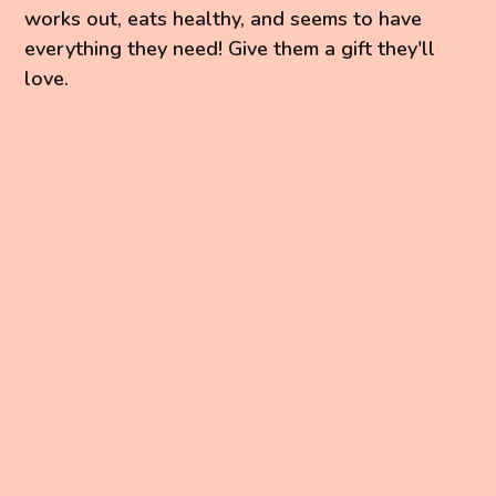
works out, eats healthy, and seems to have
everything they need! Give them a gift they'll
love.