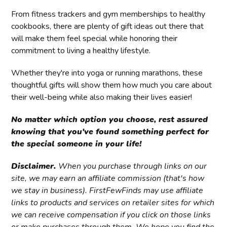
From fitness trackers and gym memberships to healthy
cookbooks, there are plenty of gift ideas out there that
will make them feel special while honoring their
commitment to living a healthy lifestyle.
Whether they're into yoga or running marathons, these
thoughtful gifts will show them how much you care about
their well-being while also making their lives easier!
No matter which option you choose, rest assured
knowing that you've found something perfect for
the special someone in your life!
Disclaimer.
When you purchase through links on our
site, we may earn an affiliate commission (that's how
we stay in business). FirstFewFinds may use affiliate
links to products and services on retailer sites for which
we can receive compensation if you click on those links