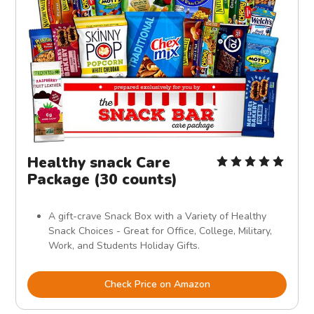
Healthy snack Care
Package (30 counts)
A gift-crave Snack Box with a Variety of Healthy
Snack Choices - Great for Office, College, Military,
Work, and Students Holiday Gifts.
Check Price on Amazon