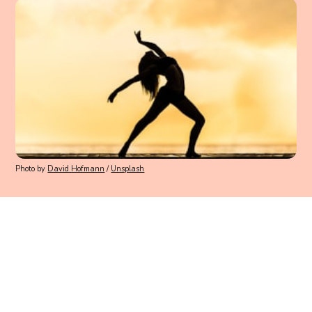
Photo by
David Hofmann
/
Unsplash