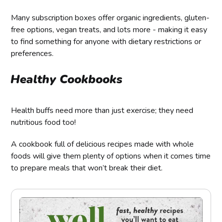
Many subscription boxes offer organic ingredients, gluten-
free options, vegan treats, and lots more - making it easy
to find something for anyone with dietary restrictions or
preferences.
Healthy Cookbooks
Health buffs need more than just exercise; they need
nutritious food too!
A cookbook full of delicious recipes made with whole
foods will give them plenty of options when it comes time
to prepare meals that won’t break their diet.