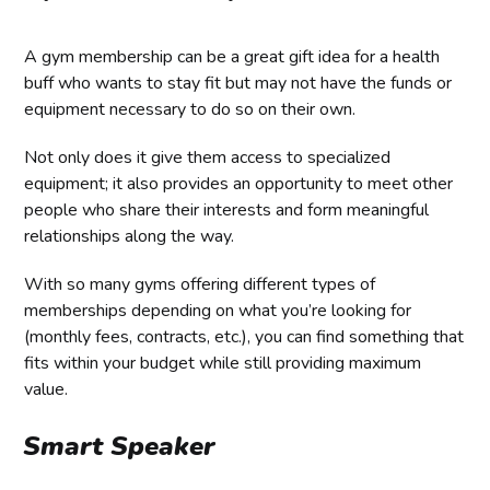
A gym membership can be a great gift idea for a health
buff who wants to stay fit but may not have the funds or
equipment necessary to do so on their own.
Not only does it give them access to specialized
equipment; it also provides an opportunity to meet other
people who share their interests and form meaningful
relationships along the way.
With so many gyms offering different types of
memberships depending on what you’re looking for
(monthly fees, contracts, etc.), you can find something that
fits within your budget while still providing maximum
value.
Smart Speaker