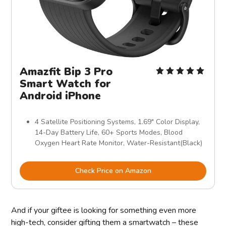
Amazfit Bip 3 Pro
Smart Watch for
Android iPhone
4 Satellite Positioning Systems, 1.69" Color Display,
14-Day Battery Life, 60+ Sports Modes, Blood
Oxygen Heart Rate Monitor, Water-Resistant(Black)
Check Price on Amazon
And if your giftee is looking for something even more
high-tech, consider gifting them a smartwatch – these