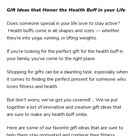
Gift Ideas that Honor the Health Buff in your Life
Does someone special in your life love to stay active?
Health buffs come in all shapes and sizes — whether
they’re into yoga, running, or lifting weights.
If you’re looking for the perfect gift for the health buff in
your family, you’ve come to the right place.
Shopping for gifts can be a daunting task, especially when
it comes to finding the perfect present for someone who
loves fitness and health.
But don’t worry, we’ve got you covered! ... We’ve put
together a list of innovative and creative gift ideas that
are sure to make any health buff smile.
Here are some of our favorite gift ideas that are sure to
help them stay motivated and continue their fitness