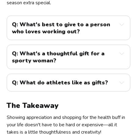
season extra special.
Q: What's best to give to a person
who loves working out?
A:
Q: What's a thoughtful gift for a
sporty woman?
Q: What do athletes like as gifts?
The Takeaway
Showing appreciation and shopping for the health buff in
your life doesn't have to be hard or expensive—all it
takes is a little thoughtfulness and creativity!