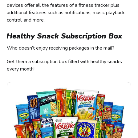
devices offer all the features of a fitness tracker plus
additional features such as notifications, music playback
control, and more.
Healthy Snack Subscription Box
Who doesn’t enjoy receiving packages in the mail?
Get them a subscription box filled with healthy snacks
every month!