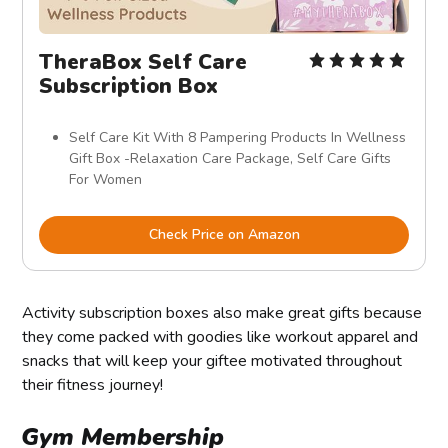
TheraBox Self Care
Subscription Box
Self Care Kit With 8 Pampering Products In Wellness
Gift Box -Relaxation Care Package, Self Care Gifts
For Women
Check Price on Amazon
Activity subscription boxes also make great gifts because
they come packed with goodies like workout apparel and
snacks that will keep your giftee motivated throughout
their fitness journey!
Gym Membership