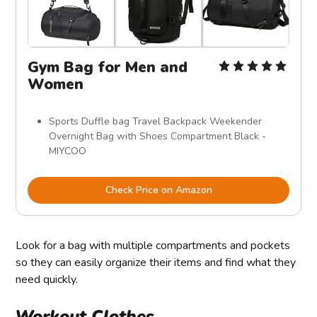
Gym Bag for Men and
Women
Sports Duffle bag Travel Backpack Weekender
Overnight Bag with Shoes Compartment Black -
MIYCOO
Check Price on Amazon
Look for a bag with multiple compartments and pockets
so they can easily organize their items and find what they
need quickly.
Workout Clothes