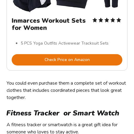
Inmarces Workout Sets
for Women
5 PCS Yoga Outfits Activewear Tracksuit Sets
Check Price on Amazon
You could even purchase them a complete set of workout
clothes that includes coordinated pieces that look great
together.
Fitness Tracker or Smart Watch
A fitness tracker or smartwatch is a great gift idea for
someone who loves to stay active.