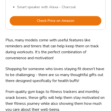
Smart speaker with Alexa - Charcoal
Check Price on Amazon
Plus, many models come with useful features like
reminders and timers that can help keep them on track
during workouts. It’s the perfect combination of
convenience and motivation!
Shopping for someone who loves staying fit doesn’t have
to be challenging - there are so many thoughtful gifts out
there designed specifically for health buffs!
From quality gym bags to fitness trackers and monthly
snack boxes, these gifts will help them stay motivated on
their fitness journey while also showing them how much
you care about their well-being.