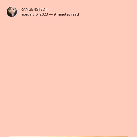
.RANGENSTEDT
February 6, 2023 — 9 minutes read