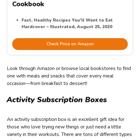
Cookbook
Fast, Healthy Recipes You'll Want to Eat
Hardcover – Illustrated, August 25, 2020
Check Price on Amazon
Look through Amazon or browse local bookstores to find
one with meals and snacks that cover every meal
occasion—from breakfast to dessert!
Activity Subscription Boxes
An activity subscription box is an excellent gift idea for
those who love trying new things or just need a little
variety in their workouts. There are tons of different types