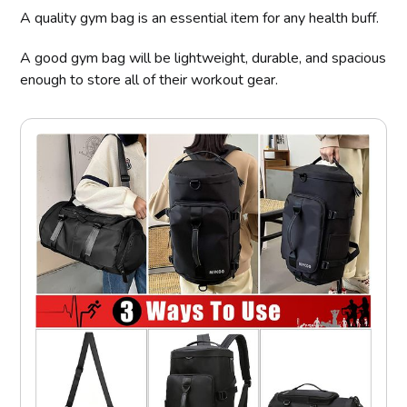
A quality gym bag is an essential item for any health buff.
A good gym bag will be lightweight, durable, and spacious
enough to store all of their workout gear.