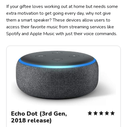
If your giftee loves working out at home but needs some
extra motivation to get going every day, why not give
them a smart speaker? These devices allow users to
access their favorite music from streaming services like
Spotify and Apple Music with just their voice commands.
Echo Dot (3rd Gen,
2018 release)