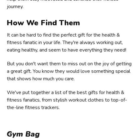
journey.
How We Find Them
It can be hard to find the perfect gift for the health &
fitness fanatic in your life. They're always working out,
eating healthy, and seem to have everything they need!
But you don't want them to miss out on the joy of getting
a great gift. You know they would love something special
that shows how much you care.
We've put together a list of the best gifts for health &
fitness fanatics, from stylish workout clothes to top-of-
the-line fitness trackers.
Gym Bag