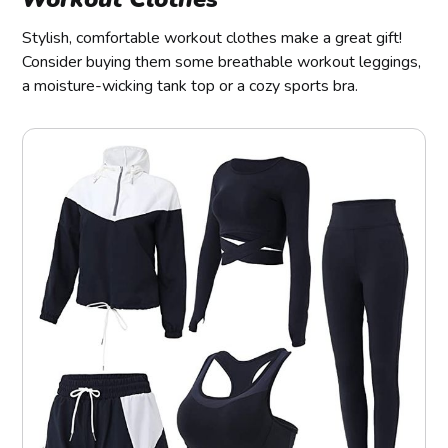
Stylish, comfortable workout clothes make a great gift!
Consider buying them some breathable workout leggings,
a moisture-wicking tank top or a cozy sports bra.