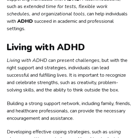
such as
extended time for tests, flexible work
schedules, and organizational tools
, can help individuals
with
ADHD
succeed in academic and professional
settings.
Living with ADHD
Living with ADHD can present challenges
, but with the
right support and strategies, individuals can lead
successful and fulfilling lives. It is important to recognize
and celebrate strengths, such as creativity, problem-
solving skills, and the ability to think outside the box.
Building a strong support network, including family, friends,
and healthcare professionals, can provide the necessary
encouragement and assistance.
Developing effective coping strategies, such as
using