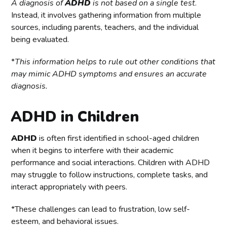
A diagnosis of
ADHD
is not based on a single test
.
Instead, it involves gathering information from multiple
sources, including parents, teachers, and the individual
being evaluated.
*
This information helps to rule out other conditions that
may mimic ADHD symptoms and ensures an accurate
diagnosis.
ADHD in Children
ADHD
is often first identified in school-aged children
when it begins to interfere with their academic
performance and social interactions. Children with ADHD
may struggle to follow instructions, complete tasks, and
interact appropriately with peers.
*These challenges can lead to frustration, low self-
esteem, and behavioral issues.