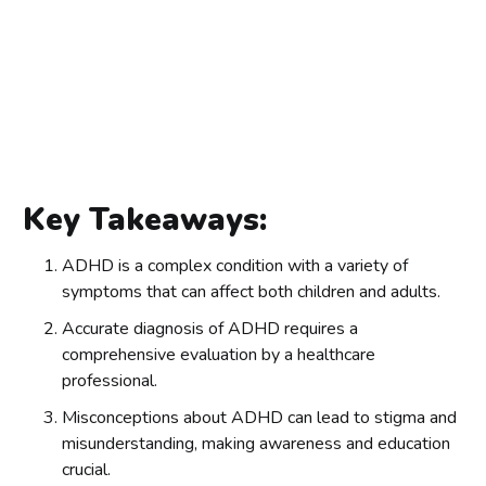
Key Takeaways:
ADHD is a complex condition with a variety of
symptoms that can affect both children and adults.
Accurate diagnosis of ADHD requires a
comprehensive evaluation by a healthcare
professional.
Misconceptions about ADHD can lead to stigma and
misunderstanding, making awareness and education
crucial.