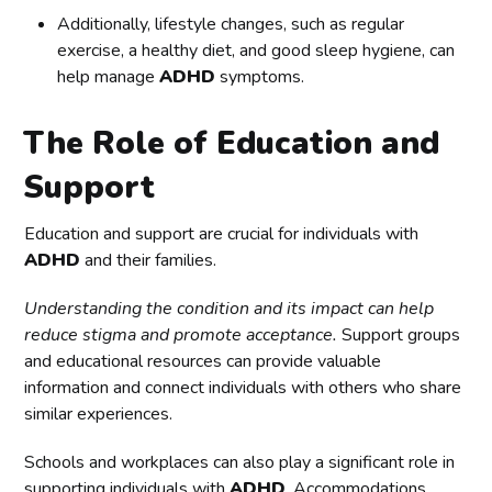
Additionally, lifestyle changes, such as regular
exercise, a healthy diet, and good sleep hygiene, can
help manage
ADHD
symptoms.
The Role of Education and
Support
Education and support are crucial for individuals with
ADHD
and their families.
Understanding the condition and its impact can help
reduce stigma and promote acceptance.
Support groups
and educational resources can provide valuable
information and connect individuals with others who share
similar experiences.
Schools and workplaces can also play a significant role in
supporting individuals with
ADHD
. Accommodations,