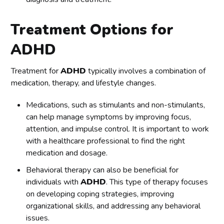
Treatment Options for
ADHD
Treatment for
ADHD
typically involves a combination of
medication, therapy, and lifestyle changes.
Medications, such as stimulants and non-stimulants,
can help manage symptoms by improving focus,
attention, and impulse control. It is important to work
with a healthcare professional to find the right
medication and dosage.
Behavioral therapy can also be beneficial for
individuals with
ADHD
. This type of therapy focuses
on developing coping strategies, improving
organizational skills, and addressing any behavioral
issues.