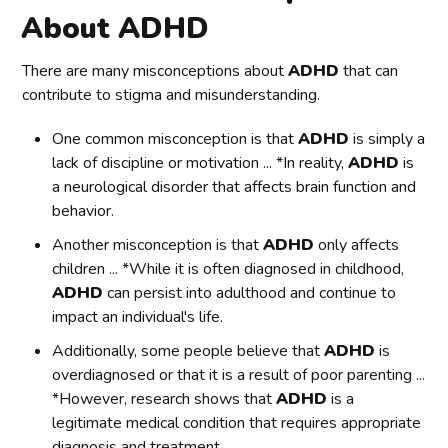
About ADHD
There are many misconceptions about
ADHD
that can
contribute to stigma and misunderstanding.
One common misconception is that
ADHD
is simply a
lack of discipline or motivation ... *In reality,
ADHD
is
a neurological disorder that affects brain function and
behavior.
Another misconception is that
ADHD
only affects
children ... *While it is often diagnosed in childhood,
ADHD
can persist into adulthood and continue to
impact an individual's life.
Additionally, some people believe that
ADHD
is
overdiagnosed or that it is a result of poor parenting ...
*However, research shows that
ADHD
is a
legitimate medical condition that requires appropriate
diagnosis and treatment.