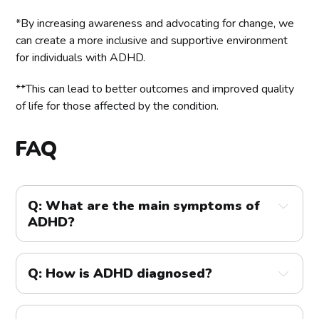
*By increasing awareness and advocating for change, we
can create a more inclusive and supportive environment
for individuals with ADHD.
**This can lead to better outcomes and improved quality
of life for those affected by the condition.
FAQ
Q: What are the main symptoms of 
ADHD?
A: 
The main symptoms of ADHD are inattention, 
hyperactivity, and impulsivity. 
Q: How is ADHD diagnosed?
Inattention symptoms include difficulty sustaining 
A:
 ADHD is diagnosed through a comprehensive 
attention, making careless mistakes, and being easily 
evaluation by a healthcare professional. This involves 
distracted. Hyperactivity-impulsivity symptoms 