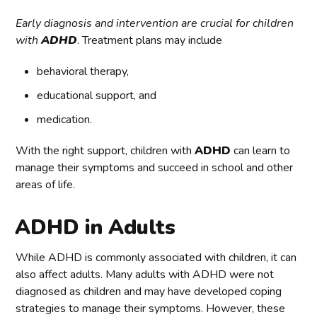
Early diagnosis and intervention are crucial for children
with
ADHD
. Treatment plans may include
behavioral therapy,
educational support, and
medication.
With the right support, children with
ADHD
can learn to
manage their symptoms and succeed in school and other
areas of life.
ADHD in Adults
While ADHD is commonly associated with children, it can
also affect adults. Many adults with ADHD were not
diagnosed as children and may have developed coping
strategies to manage their symptoms. However, these