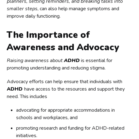
planners, setting reminders, and breaking tasks into
smaller steps
, can also help manage symptoms and
improve daily functioning.
The Importance of
Awareness and Advocacy
Raising awareness about
ADHD
is essential for
promoting understanding and reducing stigma.
Advocacy efforts can help ensure that individuals with
ADHD
have access to the resources and support they
need. This includes
advocating for appropriate accommodations in
schools and workplaces, and
promoting research and funding for ADHD-related
initiatives.