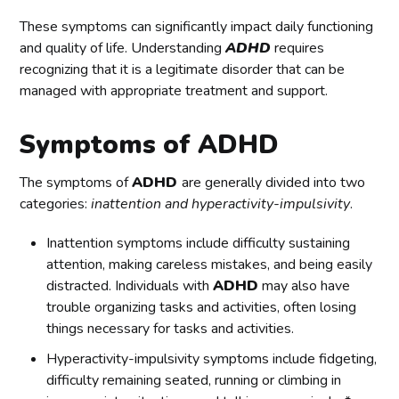
These symptoms can significantly impact daily functioning
and quality of life. Understanding
ADHD
requires
recognizing that it is a legitimate disorder that can be
managed with appropriate treatment and support.
Symptoms of ADHD
The symptoms of
ADHD
are generally divided into two
categories:
inattention and hyperactivity-impulsivity
.
Inattention symptoms include difficulty sustaining
attention, making careless mistakes, and being easily
distracted. Individuals with
ADHD
may also have
trouble organizing tasks and activities, often losing
things necessary for tasks and activities.
Hyperactivity-impulsivity symptoms include fidgeting,
difficulty remaining seated, running or climbing in