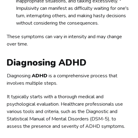
inappropriate situations, and talking excessively. *
Impulsivity can manifest as difficulty waiting for one's
turn, interrupting others, and making hasty decisions
without considering the consequences.
These symptoms can vary in intensity and may change
over time.
Diagnosing ADHD
Diagnosing
ADHD
is a comprehensive process that
involves multiple steps.
It typically starts with a thorough medical and
psychological evaluation. Healthcare professionals use
various tools and criteria, such as the Diagnostic and
Statistical Manual of Mental Disorders (DSM-5), to
assess the presence and severity of ADHD symptoms.