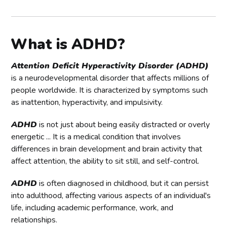
What is ADHD?
Attention Deficit Hyperactivity Disorder (ADHD)
is a neurodevelopmental disorder that affects millions of
people worldwide. It is characterized by symptoms such
as inattention, hyperactivity, and impulsivity.
ADHD
is not just about being easily distracted or overly
energetic ... It is a medical condition that involves
differences in brain development and brain activity that
affect attention, the ability to sit still, and self-control.
ADHD
is often diagnosed in childhood, but it can persist
into adulthood, affecting various aspects of an individual's
life, including academic performance, work, and
relationships.