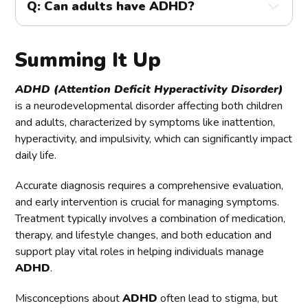
Q: Can adults have ADHD?
gathering information from multiple sources, such as 
include fidgeting, difficulty remaining seated, and 
parents, teachers, and the individual being evaluated. 
A:
 Yes, adults can have ADHD. Many adults with 
talking excessively.
The evaluation includes a thorough medical and 
ADHD were not diagnosed as children and may have 
psychological assessment to rule out other conditions 
Summing It Up
developed coping strategies to manage their 
and ensure an accurate diagnosis.
symptoms. However, these strategies may not always 
be effective, leading to difficulties in work, 
ADHD (Attention Deficit Hyperactivity Disorder)
relationships, and daily responsibilities. Treatment for 
is a neurodevelopmental disorder affecting both children
adults with ADHD often includes medication, therapy, 
and adults, characterized by symptoms like inattention,
and lifestyle changes.
hyperactivity, and impulsivity, which can significantly impact
daily life.
Accurate diagnosis requires a comprehensive evaluation,
and early intervention is crucial for managing symptoms.
Treatment typically involves a combination of medication,
therapy, and lifestyle changes, and both education and
support play vital roles in helping individuals manage
ADHD
.
Misconceptions about
ADHD
often lead to stigma, but