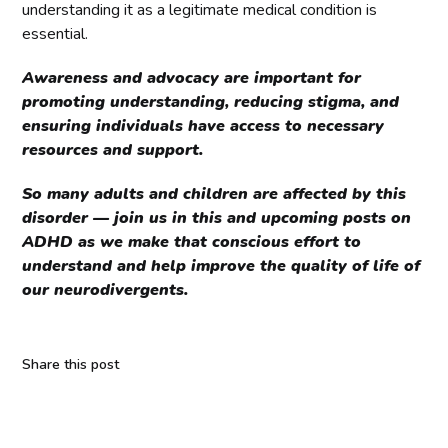
understanding it as a legitimate medical condition is
essential.
Awareness and advocacy are important for
promoting understanding, reducing stigma, and
ensuring individuals have access to necessary
resources and support.
So many adults and children are affected by this
disorder — join us in this and upcoming posts on
ADHD as we make that conscious effort to
understand and help improve the quality of life of
our neurodivergents.
Share this post