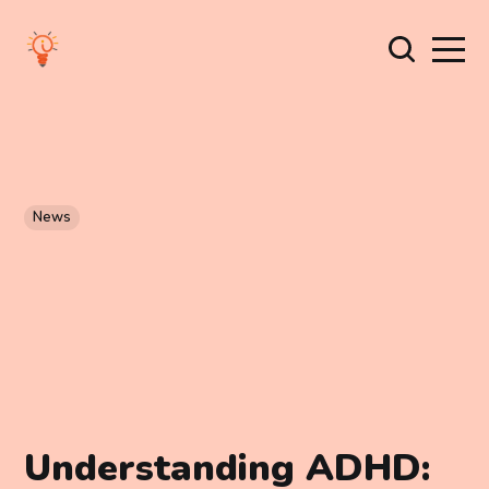
News
Understanding ADHD: