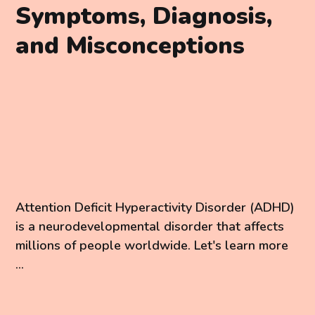
Symptoms, Diagnosis,
and Misconceptions
Attention Deficit Hyperactivity Disorder (ADHD)
is a neurodevelopmental disorder that affects
millions of people worldwide. Let's learn more
...