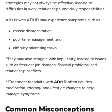
strategies may not always be effective, leading to
difficulties in work, relationships, and daily responsibilities.
Adults with ADHD may experience symptoms such as
chronic disorganization,
poor time management, and
difficulty prioritizing tasks.
*They may also struggle with impulsivity, leading to issues
such as frequent job changes, financial problems, and
relationship conflicts.
**Treatment for adults with
ADHD
often includes
medication, therapy, and lifestyle changes to help
manage symptoms.
Common Misconceptions