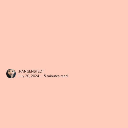
.RANGENSTEDT
July 20, 2024 — 5 minutes read