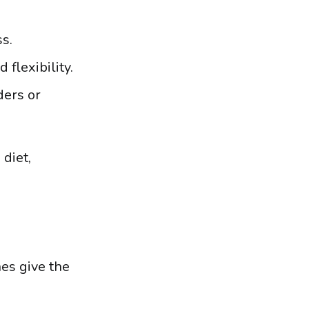
s.
flexibility.
ders or
 diet,
es give the