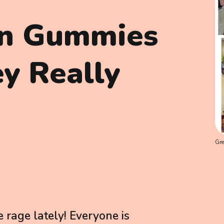
en Gummies
y Really
Gre
rage lately! Everyone is