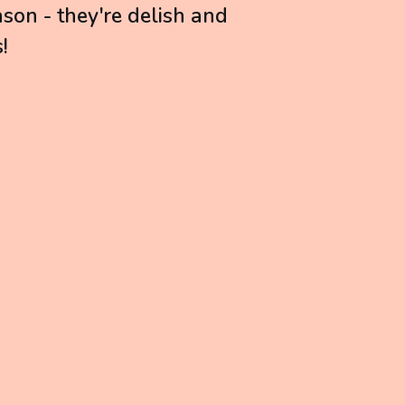
son - they're delish and
!