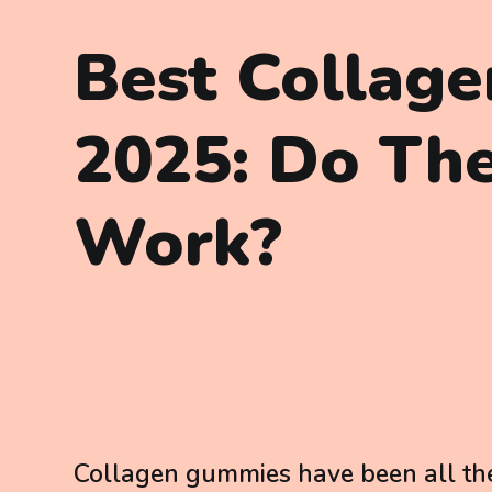
Best Collag
2025: Do The
Work?
Collagen gummies have been all the 