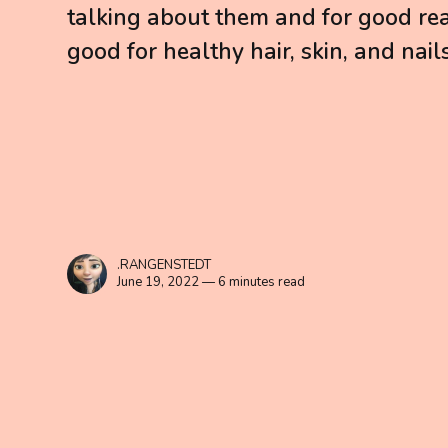
talking about them and for good rea
good for healthy hair, skin, and nails
.RANGENSTEDT
June 19, 2022 — 6 minutes read