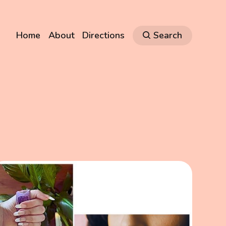
Home
About
Directions
Search