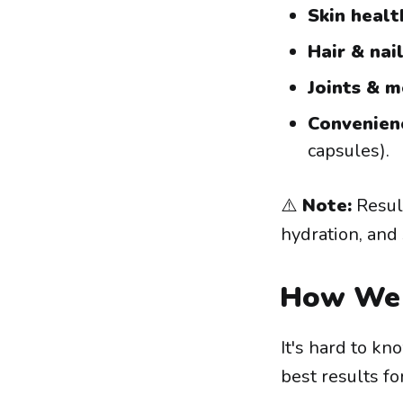
Skin healt
Hair & nail
Joints & m
Convenien
capsules).
⚠️
Note:
Result
hydration, and
How We 
It's hard to k
best results fo