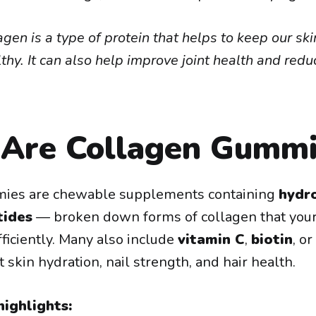
agen is a type of protein that helps to keep our ski
hy. It can also help improve joint health and redu
Are Collagen Gummi
ies are chewable supplements containing
hydr
tides
— broken down forms of collagen that your
ficiently. Many also include
vitamin C
,
biotin
, or
 skin hydration, nail strength, and hair health.
ighlights: