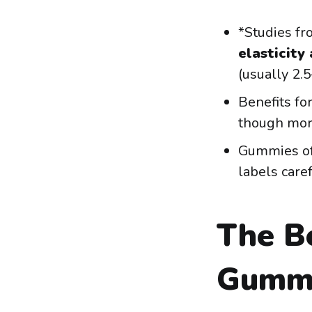
*Studies f
elasticity
(usually 2.5
Benefits fo
though mor
Gummies of
labels caref
The Be
Gumm