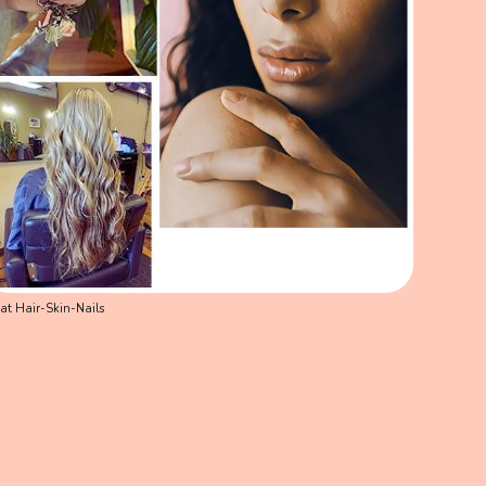
at Hair-Skin-Nails