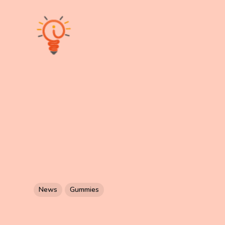
News
Gummies