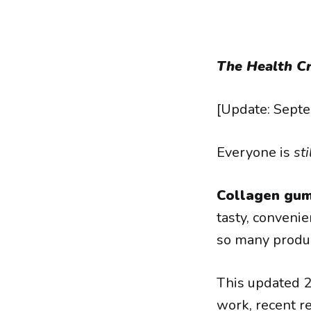
The Health Cr
[Update: Sept
Everyone is
sti
Collagen gum
tasty, convenie
so many produc
This updated 
work, recent re