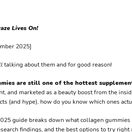
aze Lives On!
ember 2025]
ll
talking about them and for good reason!
mies are still one of the hottest supplemen
nt, and marketed as a beauty boost from the insid
ts (and hype), how do you know which ones actua
2025 guide breaks down what collagen gummies 
search findings, and the best options to try right