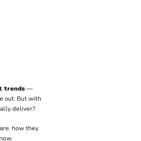
t trends
—
e out. But with
lly deliver?
are, how they
 now.