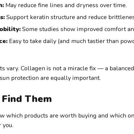
h:
May reduce fine lines and dryness over time.
s:
Support keratin structure and reduce brittlenes
obility:
Some studies show improved comfort and 
ce:
Easy to take daily (and much tastier than pow
s vary. Collagen is not a miracle fix — a balanced
 sun protection are equally important.
Find Them
now which products are worth buying and which on
r you.