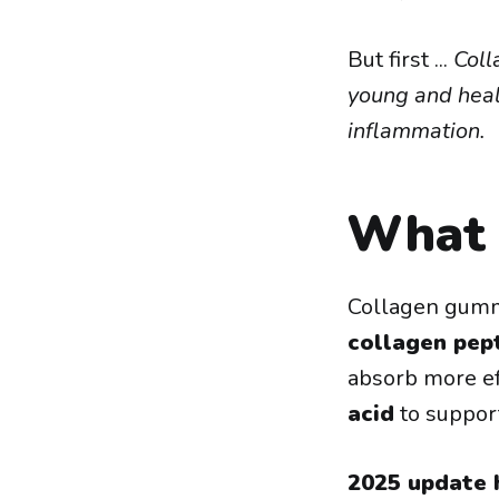
But first ...
Coll
young and healt
inflammation.
What 
Collagen gumm
collagen pep
absorb more ef
acid
to support
2025 update h