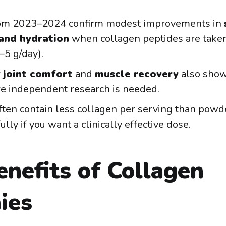
rom 2023–2024 confirm modest improvements in
 and hydration
when collagen peptides are taken
–5 g/day).
r
joint comfort
and
muscle recovery
also show
e independent research is needed.
ten contain less collagen per serving than pow
ully if you want a clinically effective dose.
nefits of Collagen
ies