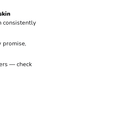
skin
 consistently
 promise,
ders — check