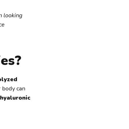
n looking
ce
es?
olyzed
 body can
hyaluronic