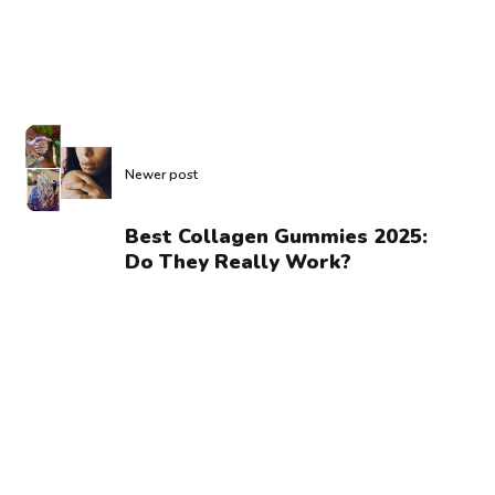
Newer post
Best Collagen Gummies 2025:
Do They Really Work?