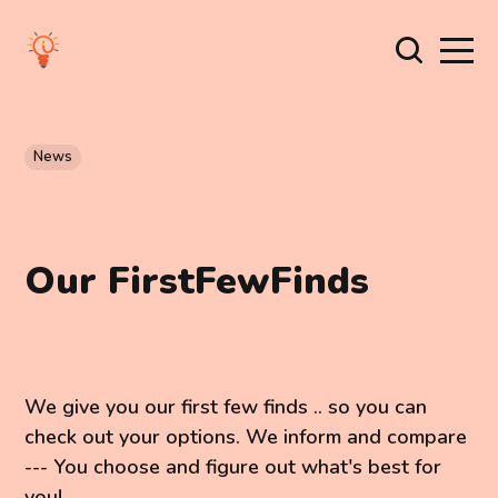
News
Our FirstFewFinds
We give you our first few finds .. so you can
check out your options. We inform and compare
--- You choose and figure out what's best for
you!