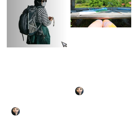
The Steal Like an
Artist Audio
Trilogy: How to Be