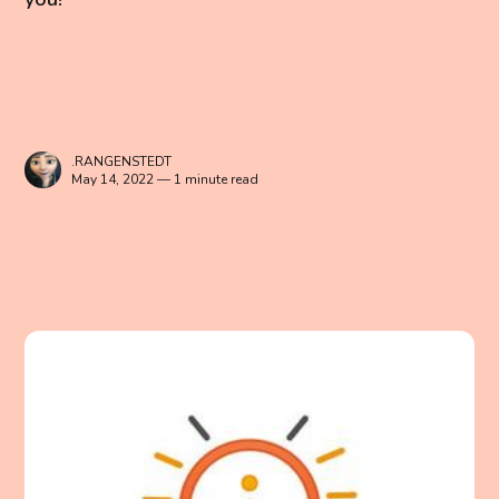
.RANGENSTEDT
May 14, 2022 — 1 minute read