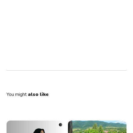
You might
also like