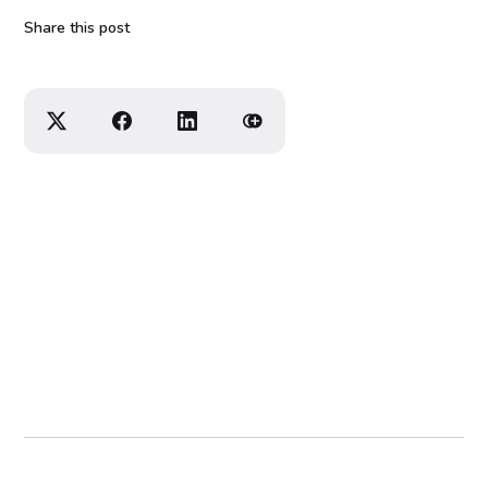
Share this post