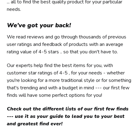
... all to find the best quality product for your particular
needs.
We've got your back!
We read reviews and go through thousands of previous
user ratings and feedback of products with an average
rating value of 4-5 stars .. so that you don't have to.
Our experts help find the best items for you, with
customer star ratings of 4-5 , for your needs - whether
you're looking for a more traditional style or for something
that's trending and with a budget in mind --- our first few
finds will have some perfect options for you!
Check out the different lists of our first few finds
--- use it as your guide to lead you to your best
and greatest find ever!