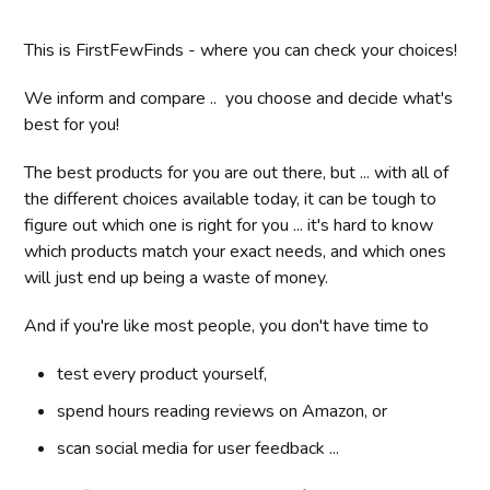
This is FirstFewFinds - where you can check your choices!
We inform and compare .. you choose and decide what's
best for you!
The best products for you are out there, but ... with all of
the different choices available today, it can be tough to
figure out which one is right for you ... it's hard to know
which products match your exact needs, and which ones
will just end up being a waste of money.
And if you're like most people, you don't have time to
test every product yourself,
spend hours reading reviews on Amazon, or
scan social media for user feedback ...