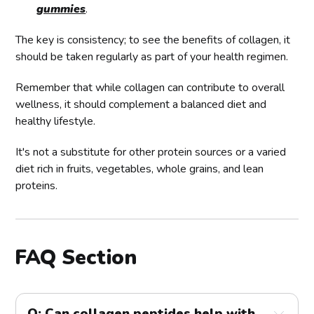
gummies
.
The key is consistency; to see the benefits of collagen, it
should be taken regularly as part of your health regimen.
Remember that while collagen can contribute to overall
wellness, it should complement a balanced diet and
healthy lifestyle.
It's not a substitute for other protein sources or a varied
diet rich in fruits, vegetables, whole grains, and lean
proteins.
FAQ Section
Q: Can collagen peptides help with 