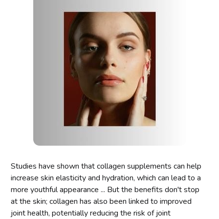
Studies have shown that collagen supplements can help
increase skin elasticity and hydration, which can lead to a
more youthful appearance ... But the benefits don't stop
at the skin; collagen has also been linked to improved
joint health, potentially reducing the risk of joint