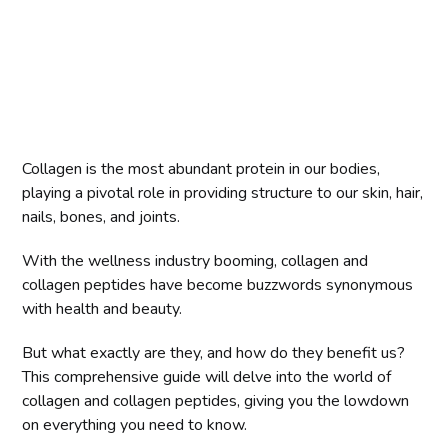
Collagen is the most abundant protein in our bodies,
playing a pivotal role in providing structure to our skin, hair,
nails, bones, and joints.
With the wellness industry booming, collagen and
collagen peptides have become buzzwords synonymous
with health and beauty.
But what exactly are they, and how do they benefit us?
This comprehensive guide will delve into the world of
collagen and collagen peptides, giving you the lowdown
on everything you need to know.