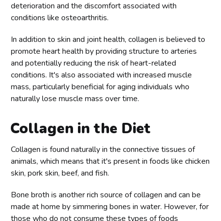
deterioration and the discomfort associated with
conditions like osteoarthritis.
In addition to skin and joint health, collagen is believed to
promote heart health by providing structure to arteries
and potentially reducing the risk of heart-related
conditions. It's also associated with increased muscle
mass, particularly beneficial for aging individuals who
naturally lose muscle mass over time.
Collagen in the Diet
Collagen is found naturally in the connective tissues of
animals, which means that it's present in foods like chicken
skin, pork skin, beef, and fish.
Bone broth is another rich source of collagen and can be
made at home by simmering bones in water. However, for
those who do not consume these types of foods