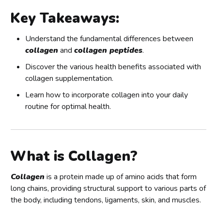
Key Takeaways:
Understand the fundamental differences between
collagen
and
collagen peptides
.
Discover the various health benefits associated with
collagen supplementation.
Learn how to incorporate collagen into your daily
routine for optimal health.
What is Collagen?
Collagen
is a protein made up of amino acids that form
long chains, providing structural support to various parts of
the body, including tendons, ligaments, skin, and muscles.