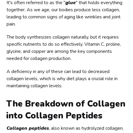
It's often referred to as the "
glue
" that holds everything
together. As we age, our bodies produce less collagen,
leading to common signs of aging like wrinkles and joint
pain.
The body synthesizes collagen naturally, but it requires
specific nutrients to do so effectively. Vitamin C, proline,
glycine, and copper are among the key components
needed for collagen production.
A deficiency in any of these can lead to decreased
collagen levels, which is why diet plays a crucial role in
maintaining collagen levels.
The Breakdown of Collagen
into Collagen Peptides
Collagen peptides
, also known as hydrolyzed collagen,