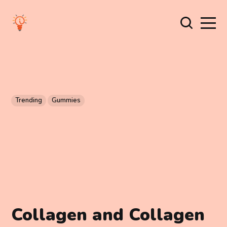
Trending
Gummies
Collagen and Collagen