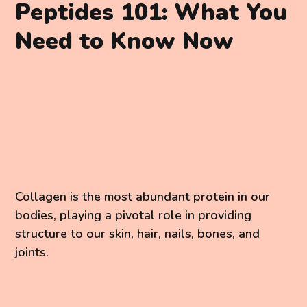
Peptides 101: What You
Need to Know Now
Collagen is the most abundant protein in our
bodies, playing a pivotal role in providing
structure to our skin, hair, nails, bones, and
joints.