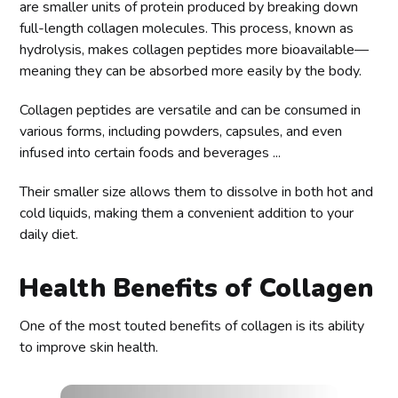
are smaller units of protein produced by breaking down
full-length collagen molecules. This process, known as
hydrolysis, makes collagen peptides more bioavailable—
meaning they can be absorbed more easily by the body.
Collagen peptides are versatile and can be consumed in
various forms, including powders, capsules, and even
infused into certain foods and beverages ...
Their smaller size allows them to dissolve in both hot and
cold liquids, making them a convenient addition to your
daily diet.
Health Benefits of Collagen
One of the most touted benefits of collagen is its ability
to improve skin health.