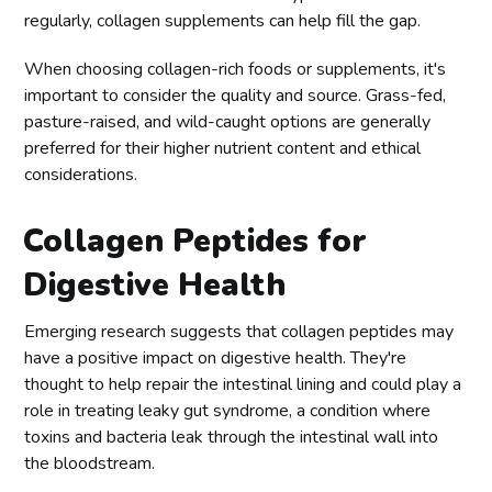
regularly, collagen supplements can help fill the gap.
When choosing collagen-rich foods or supplements, it's
important to consider the quality and source. Grass-fed,
pasture-raised, and wild-caught options are generally
preferred for their higher nutrient content and ethical
considerations.
Collagen Peptides for
Digestive Health
Emerging research suggests that collagen peptides may
have a positive impact on digestive health. They're
thought to help repair the intestinal lining and could play a
role in treating leaky gut syndrome, a condition where
toxins and bacteria leak through the intestinal wall into
the bloodstream.