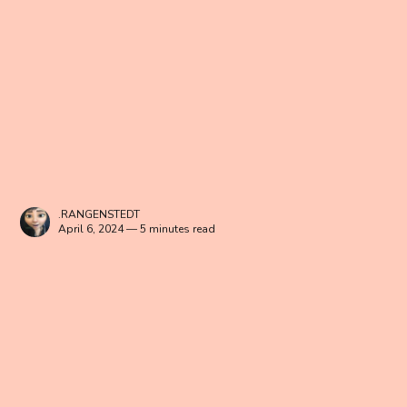
.RANGENSTEDT
April 6, 2024 — 5 minutes read