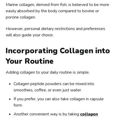
Marine collagen, derived from fish, is believed to be more
easily absorbed by the body compared to bovine or
porcine collagen.
However, personal dietary restrictions and preferences
will also guide your choice.
Incorporating Collagen into
Your Routine
Adding collagen to your daily routine is simple.
Collagen peptide powders can be mixed into
smoothies, coffee, or even just water.
If you prefer, you can also take collagen in capsule
form.
Another convenient way is by taking
collagen