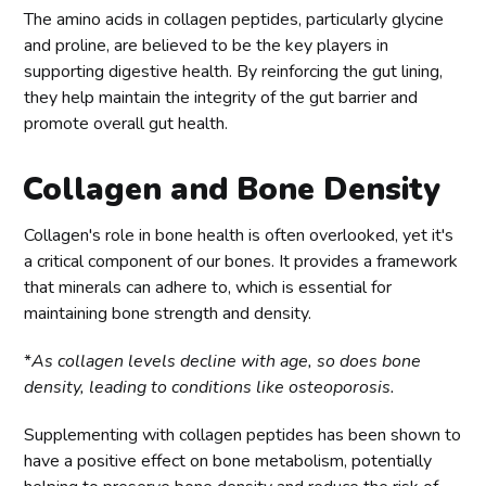
The amino acids in collagen peptides, particularly glycine
and proline, are believed to be the key players in
supporting digestive health. By reinforcing the gut lining,
they help maintain the integrity of the gut barrier and
promote overall gut health.
Collagen and Bone Density
Collagen's role in bone health is often overlooked, yet it's
a critical component of our bones. It provides a framework
that minerals can adhere to, which is essential for
maintaining bone strength and density.
*
As collagen levels decline with age, so does bone
density, leading to conditions like osteoporosis.
Supplementing with collagen peptides has been shown to
have a positive effect on bone metabolism, potentially