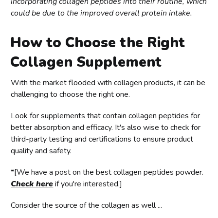
incorporating collagen peptides into their routine, which
could be due to the improved overall protein intake.
How to Choose the Right
Collagen Supplement
With the market flooded with collagen products, it can be
challenging to choose the right one.
Look for supplements that contain collagen peptides for
better absorption and efficacy. It's also wise to check for
third-party testing and certifications to ensure product
quality and safety.
*[We have a post on the best collagen peptides powder.
Check here
if you're interested.]
Consider the source of the collagen as well ...