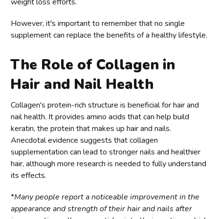
weight loss efforts.
However, it's important to remember that no single
supplement can replace the benefits of a healthy lifestyle.
The Role of Collagen in
Hair and Nail Health
Collagen's protein-rich structure is beneficial for hair and
nail health. It provides amino acids that can help build
keratin, the protein that makes up hair and nails.
Anecdotal evidence suggests that collagen
supplementation can lead to stronger nails and healthier
hair, although more research is needed to fully understand
its effects.
*
Many people report a noticeable improvement in the
appearance and strength of their hair and nails after