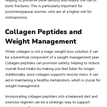
helping to preserve bone density and reduce the risk of
bone fractures. This is particularly important for
postmenopausal women, who are at a higher risk for
osteoporosis.
Collagen Peptides and
Weight Management
While collagen is not a magic weight loss solution, it can
be a beneficial component of a weight management plan.
Collagen peptides can promote satiety, helping to reduce
overall food intake by making you feel fuller for longer.
Additionally, since collagen supports muscle mass, it can
aid in maintaining a healthy metabolism, which is crucial for
weight management.
Incorporating collagen peptides into a balanced diet and
exercise regimen can be a strategic way to support