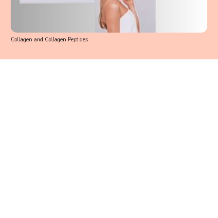
Collagen and Collagen Peptides