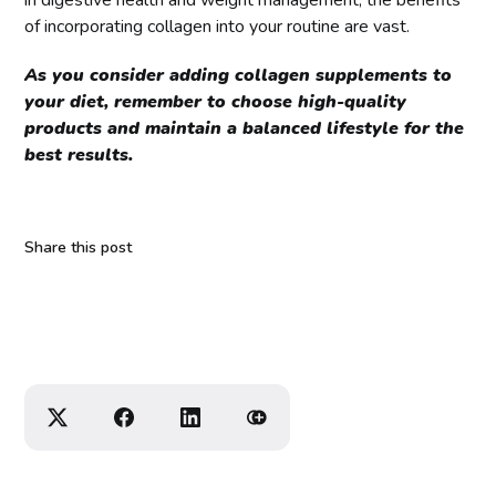
of incorporating collagen into your routine are vast.
As you consider adding collagen supplements to
your diet, remember to choose high-quality
products and maintain a balanced lifestyle for the
best results.
Share this post