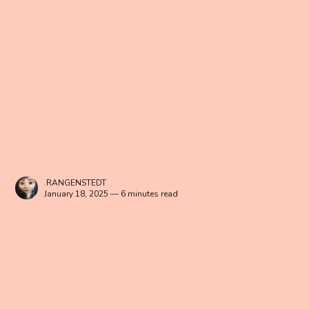
.RANGENSTEDT
January 18, 2025 — 6 minutes read