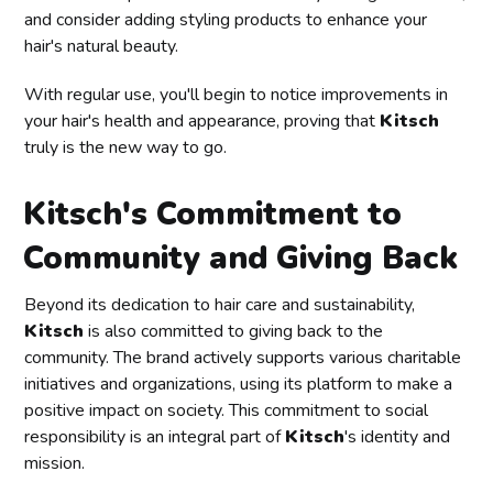
and consider adding styling products to enhance your
hair's natural beauty.
With regular use, you'll begin to notice improvements in
your hair's health and appearance, proving that
Kitsch
truly is the new way to go.
Kitsch's Commitment to
Community and Giving Back
Beyond its dedication to hair care and sustainability,
Kitsch
is also committed to giving back to the
community. The brand actively supports various charitable
initiatives and organizations, using its platform to make a
positive impact on society. This commitment to social
responsibility is an integral part of
Kitsch
's identity and
mission.