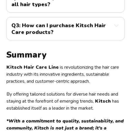
all hair types?
responsible sourcing, making it a top choice for 
environmentally conscious consumers.
A2: 
Yes, Kitsch offers a range of products designed to 
cater to various hair types and concerns. Whether you 
Q3: How can I purchase Kitsch Hair 
have curly, straight, fine, or thick hair, Kitsch has a 
Care products?
solution tailored to your needs.
A3:
 Kitsch products are available online through their 
official website and select retailers. You can explore 
Summary
their full range of offerings and find the perfect 
products for your hair care routine.
Kitsch Hair Care Line
is revolutionizing the hair care
industry with its innovative ingredients, sustainable
practices, and customer-centric approach.
By offering tailored solutions for diverse hair needs and
staying at the forefront of emerging trends,
Kitsch
has
established itself as a leader in the market.
*With a commitment to quality, sustainability, and
community, Kitsch is not just a brand; it's a