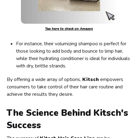
Tap here to check on Amazon
For instance, their volumizing shampoo is perfect for
those looking to add body and bounce to limp hair,
while their hydrating conditioner is ideal for individuals
with dry, brittle strands.
By offering a wide array of options,
Kitsch
empowers
consumers to take control of their hair care routine and
achieve the results they desire.
The Science Behind Kitsch's
Success