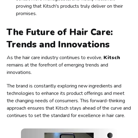
proving that Kitsch's products truly deliver on their
promises.
The Future of Hair Care:
Trends and Innovations
As the hair care industry continues to evolve,
Kitsch
remains at the forefront of emerging trends and
innovations.
The brand is constantly exploring new ingredients and
technologies to enhance its product offerings and meet
the changing needs of consumers. This forward-thinking
approach ensures that Kitsch stays ahead of the curve and
continues to set the standard for excellence in hair care.