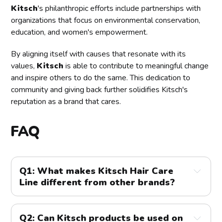
Kitsch
's philanthropic efforts include partnerships with
organizations that focus on environmental conservation,
education, and women's empowerment.
By aligning itself with causes that resonate with its
values,
Kitsch
is able to contribute to meaningful change
and inspire others to do the same. This dedication to
community and giving back further solidifies Kitsch's
reputation as a brand that cares.
FAQ
Q1: What makes Kitsch Hair Care 
Line different from other brands?
A1:
 Kitsch stands out due to its focus on natural, 
innovative ingredients and sustainable practices. The 
Q2: Can Kitsch products be used on 
brand prioritizes eco-friendly packaging and 