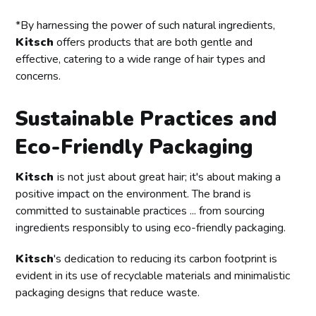
*By harnessing the power of such natural ingredients,
Kitsch
offers products that are both gentle and
effective, catering to a wide range of hair types and
concerns.
Sustainable Practices and
Eco-Friendly Packaging
Kitsch
is not just about great hair; it's about making a
positive impact on the environment. The brand is
committed to sustainable practices ... from sourcing
ingredients responsibly to using eco-friendly packaging.
Kitsch
's dedication to reducing its carbon footprint is
evident in its use of recyclable materials and minimalistic
packaging designs that reduce waste.