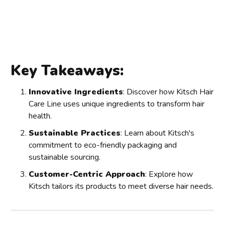
Key Takeaways:
Innovative Ingredients
: Discover how Kitsch Hair
Care Line uses unique ingredients to transform hair
health.
Sustainable Practices
: Learn about Kitsch's
commitment to eco-friendly packaging and
sustainable sourcing.
Customer-Centric Approach
: Explore how
Kitsch tailors its products to meet diverse hair needs.