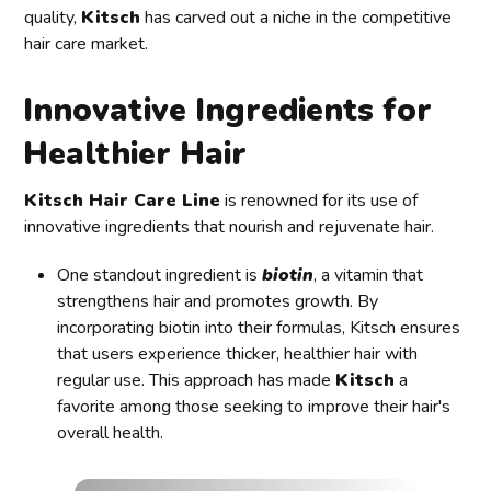
quality,
Kitsch
has carved out a niche in the competitive
hair care market.
Innovative Ingredients for
Healthier Hair
Kitsch Hair Care Line
is renowned for its use of
innovative ingredients that nourish and rejuvenate hair.
One standout ingredient is
biotin
, a vitamin that
strengthens hair and promotes growth. By
incorporating biotin into their formulas, Kitsch ensures
that users experience thicker, healthier hair with
regular use. This approach has made
Kitsch
a
favorite among those seeking to improve their hair's
overall health.