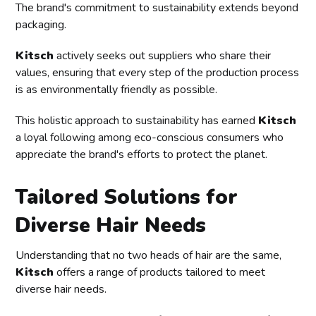
The brand's commitment to sustainability extends beyond
packaging.
Kitsch
actively seeks out suppliers who share their
values, ensuring that every step of the production process
is as environmentally friendly as possible.
This holistic approach to sustainability has earned
Kitsch
a loyal following among eco-conscious consumers who
appreciate the brand's efforts to protect the planet.
Tailored Solutions for
Diverse Hair Needs
Understanding that no two heads of hair are the same,
Kitsch
offers a range of products tailored to meet
diverse hair needs.