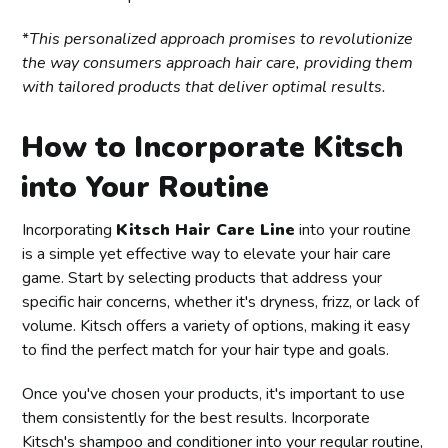
*
This personalized approach promises to revolutionize
the way consumers approach hair care, providing them
with tailored products that deliver optimal results.
How to Incorporate Kitsch
into Your Routine
Incorporating
Kitsch Hair Care Line
into your routine
is a simple yet effective way to elevate your hair care
game. Start by selecting products that address your
specific hair concerns, whether it's dryness, frizz, or lack of
volume. Kitsch offers a variety of options, making it easy
to find the perfect match for your hair type and goals.
Once you've chosen your products, it's important to use
them consistently for the best results. Incorporate
Kitsch's shampoo and conditioner into your regular routine,