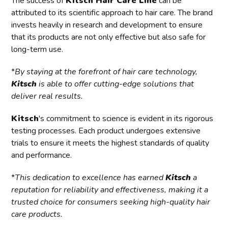
The success of
Kitsch Hair Care Line
can be
attributed to its scientific approach to hair care. The brand
invests heavily in research and development to ensure
that its products are not only effective but also safe for
long-term use.
*
By staying at the forefront of hair care technology,
Kitsch
is able to offer cutting-edge solutions that
deliver real results.
Kitsch
's commitment to science is evident in its rigorous
testing processes. Each product undergoes extensive
trials to ensure it meets the highest standards of quality
and performance.
*
This dedication to excellence has earned
Kitsch
a
reputation for reliability and effectiveness, making it a
trusted choice for consumers seeking high-quality hair
care products.