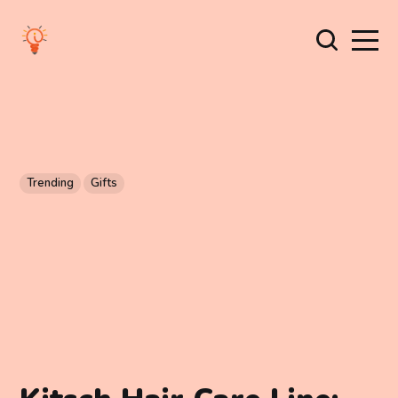
Trending
Gifts