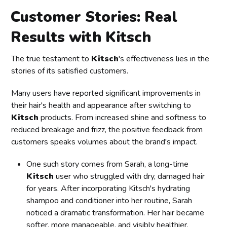
Customer Stories: Real
Results with Kitsch
The true testament to
Kitsch
's effectiveness lies in the
stories of its satisfied customers.
Many users have reported significant improvements in
their hair's health and appearance after switching to
Kitsch
products. From increased shine and softness to
reduced breakage and frizz, the positive feedback from
customers speaks volumes about the brand's impact.
One such story comes from Sarah, a long-time
Kitsch
user who struggled with dry, damaged hair
for years. After incorporating Kitsch's hydrating
shampoo and conditioner into her routine, Sarah
noticed a dramatic transformation. Her hair became
softer, more manageable, and visibly healthier,