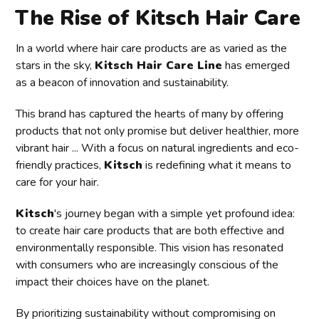
The Rise of Kitsch Hair Care
In a world where hair care products are as varied as the
stars in the sky,
Kitsch Hair Care Line
has emerged
as a beacon of innovation and sustainability.
This brand has captured the hearts of many by offering
products that not only promise but deliver healthier, more
vibrant hair ... With a focus on natural ingredients and eco-
friendly practices,
Kitsch
is redefining what it means to
care for your hair.
Kitsch
's journey began with a simple yet profound idea:
to create hair care products that are both effective and
environmentally responsible. This vision has resonated
with consumers who are increasingly conscious of the
impact their choices have on the planet.
By prioritizing sustainability without compromising on