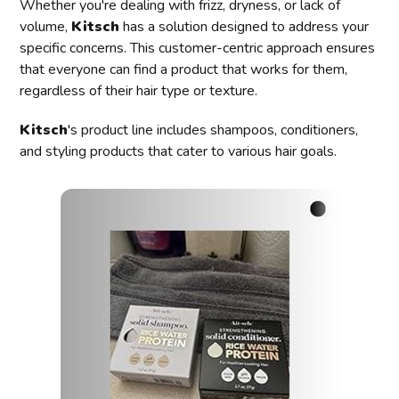
Whether you're dealing with frizz, dryness, or lack of
volume,
Kitsch
has a solution designed to address your
specific concerns. This customer-centric approach ensures
that everyone can find a product that works for them,
regardless of their hair type or texture.
Kitsch
's product line includes shampoos, conditioners,
and styling products that cater to various hair goals.