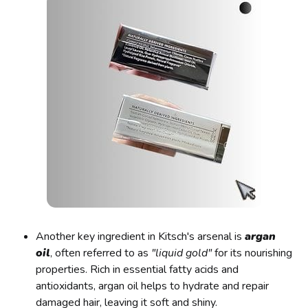
Another key ingredient in Kitsch's arsenal is
argan
oil
, often referred to as
"liquid gold"
for its nourishing
properties. Rich in essential fatty acids and
antioxidants, argan oil helps to hydrate and repair
damaged hair, leaving it soft and shiny.