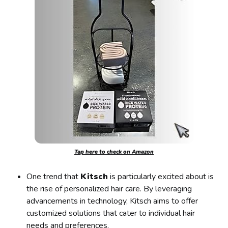
Tap here to check on Amazon
One trend that
Kitsch
is particularly excited about is
the rise of personalized hair care. By leveraging
advancements in technology, Kitsch aims to offer
customized solutions that cater to individual hair
needs and preferences.