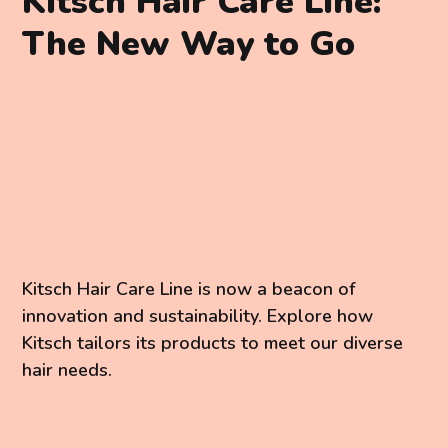
Kitsch Hair Care Line:
The New Way to Go
Kitsch Hair Care Line is now a beacon of
innovation and sustainability. Explore how
Kitsch tailors its products to meet our diverse
hair needs.