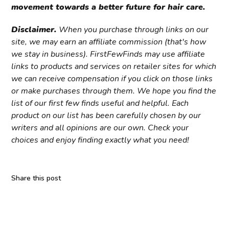
movement towards a better future for hair care.
Disclaimer.
When you purchase through links on our
site, we may earn an affiliate commission (that's how
we stay in business). FirstFewFinds may use affiliate
links to products and services on retailer sites for which
we can receive compensation if you click on those links
or make purchases through them. We hope you find the
list of our first few finds useful and helpful. Each
product on our list has been carefully chosen by our
writers and all opinions are our own. Check your
choices and enjoy finding exactly what you need!
Share this post