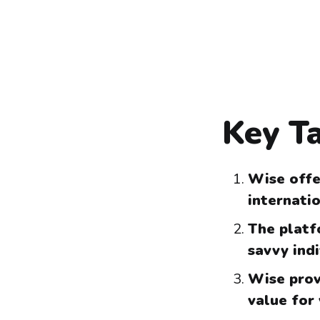
Key T
Wise offe
internati
The platfo
savvy ind
Wise prov
value for