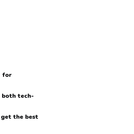
 for
r both tech-
 get the best