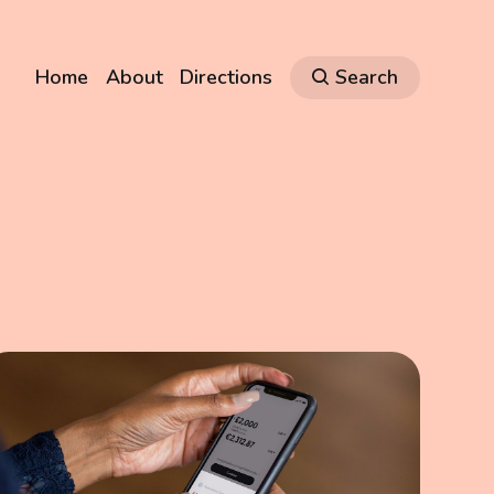
Home
About
Directions
Search