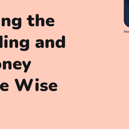
ing the
Mon
ding and
oney
se Wise