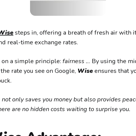
Wise
steps in, offering a breath of fresh air with 
and real-time exchange rates.
on a simple principle:
fairness ..
. By using the m
 the rate you see on Google,
Wise
ensures that y
buck.
 not only saves you money but also provides peac
ere are no hidden costs waiting to surprise you.