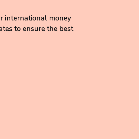
or international money
ates to ensure the best