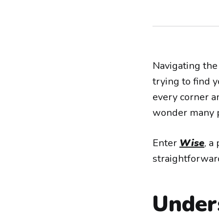
Navigating the 
trying to find
every corner an
wonder many p
Enter
Wise
, a
straightforwar
Under