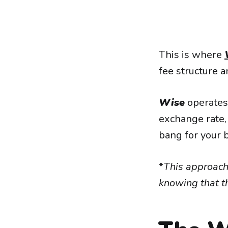
This is where
fee structure 
Wise
operates 
exchange rate,
bang for your 
*
This approach
knowing that th