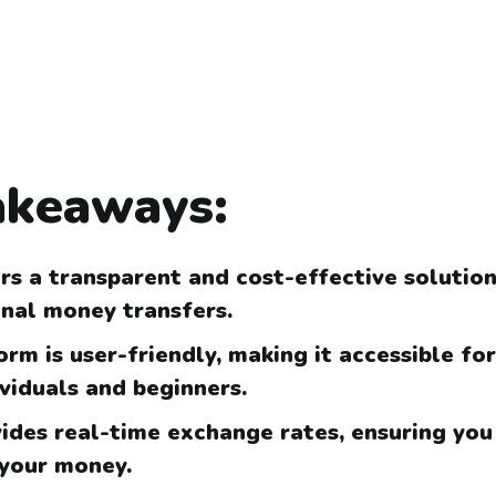
akeaways:
rs a transparent and cost-effective solution
onal money transfers.
rm is user-friendly, making it accessible fo
ividuals and beginners.
ides real-time exchange rates, ensuring you
 your money.