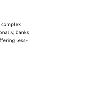
f complex
onally, banks
ffering less-