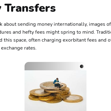
 Transfers
 about sending money internationally, images o
ures and hefty fees might spring to mind. Traditi
 this space, often charging exorbitant fees and o
 exchange rates.