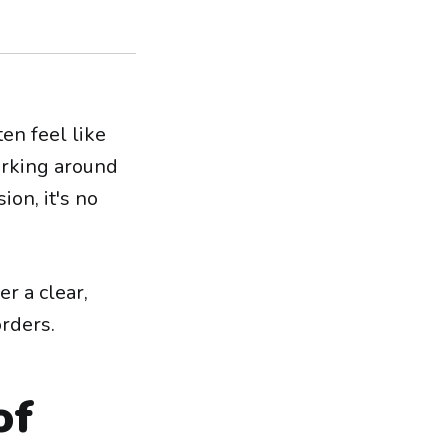
en feel like
urking around
on, it's no
r a clear,
rders.
of