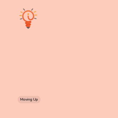
Moving Up