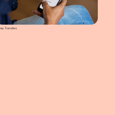
ey Transfers