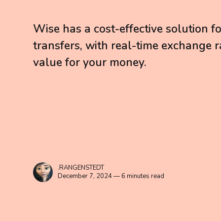
Wise has a cost-effective solution f
transfers, with real-time exchange r
value for your money.
.RANGENSTEDT
December 7, 2024 — 6 minutes read