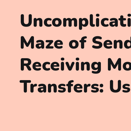
Uncomplicat
Maze of Sen
Receiving M
Transfers: U