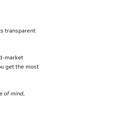
its transparent
id-market
ou get the most
e of mind,