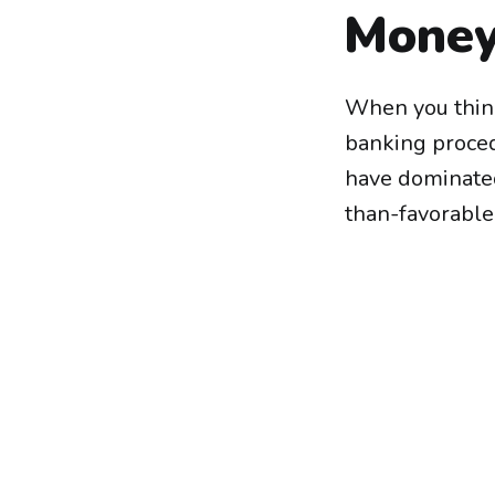
Money
When you think
banking proced
have dominated
than-favorable