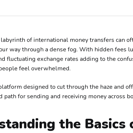
labyrinth of international money transfers can oft
 your way through a dense fog. With hidden fees l
d fluctuating exchange rates adding to the confusi
eople feel overwhelmed.
 platform designed to cut through the haze and offe
d path for sending and receiving money across bo
standing the Basics 