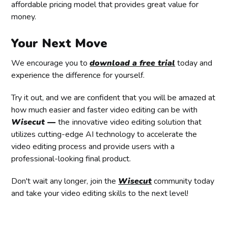
affordable pricing model that provides great value for
money.
Your Next Move
We encourage you to
download a free trial
today and
experience the difference for yourself.
Try it out, and we are confident that you will be amazed at
how much easier and faster video editing can be with
Wisecut —
the
innovative video editing solution that
utilizes cutting-edge AI technology to accelerate the
video editing process and provide users with a
professional-looking final product.
Don't wait any longer, join the
Wisecut
community today
and take your video editing skills to the next level!