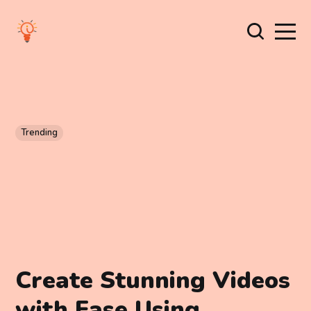
Trending
Create Stunning Videos
with Ease Using