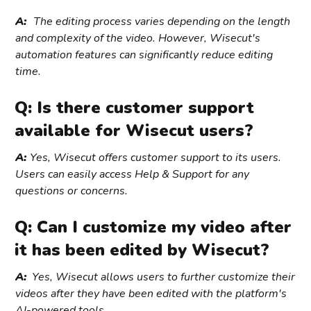
A:
The editing process varies depending on the length
and complexity of the video. However, Wisecut's
automation features can significantly reduce editing
time.
Q: Is there customer support
available for Wisecut users?
A:
Yes, Wisecut offers customer support to its users.
Users can easily access Help & Support for any
questions or concerns.
Q: Can I customize my video after
it has been edited by Wisecut?
A:
Yes, Wisecut allows users to further customize their
videos after they have been edited with the platform's
AI-powered tools.