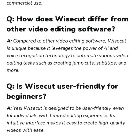
commercial use.
Q: How does Wisecut differ from
other video editing software?
A:
Compared to other video editing software, Wisecut
is unique because it leverages the power of AI and
voice recognition technology to automate various video
editing tasks such as creating jump cuts, subtitles, and
more.
Q: Is Wisecut user-friendly for
beginners?
A:
Yes! Wisecut is designed to be user-friendly, even
for individuals with limited editing experience. Its
intuitive interface makes it easy to create high-quality
videos with ease.