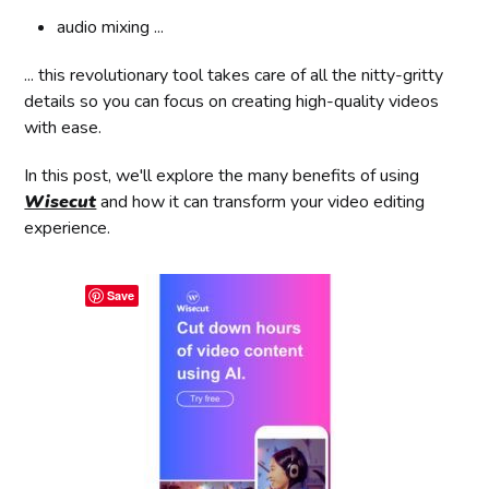
audio mixing ...
... this revolutionary tool takes care of all the nitty-gritty
details so you can focus on creating high-quality videos
with ease.
In this post, we'll explore the many benefits of using
Wisecut
and how it can transform your video editing
experience.
Save