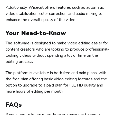
Additionally, Wisecut offers features such as automatic
video stabilization, color correction, and audio mixing to
enhance the overall quality of the video.
Your Need-to-Know
The software is designed to make video editing easier for
content creators who are looking to produce professional-
looking videos without spending a lot of time on the
editing process.
The platform is available in both free and paid plans, with
the free plan offering basic video editing features and the
option to upgrade to a paid plan for Full HD quality and
more hours of editing per month.
FAQs
If you need to know more, here are answers to some