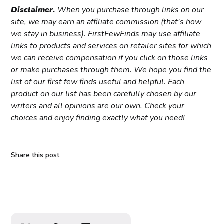
Disclaimer.
When you purchase through links on our
site, we may earn an affiliate commission (that's how
we stay in business). FirstFewFinds may use affiliate
links to products and services on retailer sites for which
we can receive compensation if you click on those links
or make purchases through them. We hope you find the
list of our first few finds useful and helpful. Each
product on our list has been carefully chosen by our
writers and all opinions are our own. Check your
choices and enjoy finding exactly what you need!
Share this post