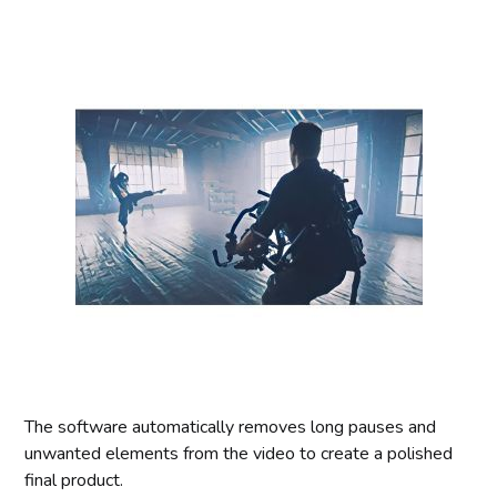
The software automatically removes long pauses and
unwanted elements from the video to create a polished
final product.