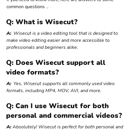
common questions ...
Q: What is Wisecut?
A:
Wisecut is a video editing tool that is designed to
make video editing easier and more accessible to
professionals and beginners alike.
Q: Does Wisecut support all
video formats?
A:
Yes, Wisecut supports all commonly used video
formats, including MP4, MOV, AVI, and more.
Q: Can I use Wisecut for both
personal and commercial videos?
A:
Absolutely! Wisecut is perfect for both personal and