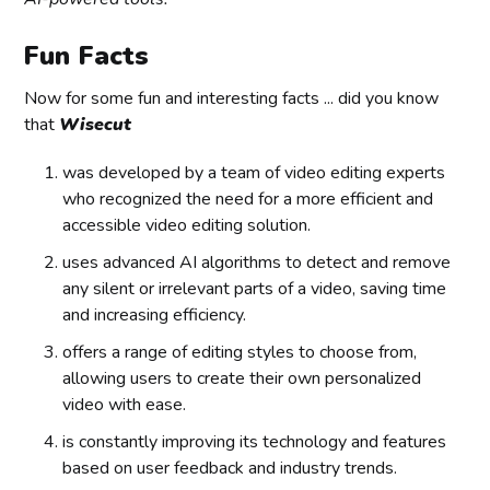
Fun Facts
Now for some fun and interesting facts ... did you know
that
Wisecut
was developed by a team of video editing experts
who recognized the need for a more efficient and
accessible video editing solution.
uses advanced AI algorithms to detect and remove
any silent or irrelevant parts of a video, saving time
and increasing efficiency.
offers a range of editing styles to choose from,
allowing users to create their own personalized
video with ease.
is constantly improving its technology and features
based on user feedback and industry trends.