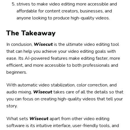
strives to make video editing more accessible and
affordable for content creators, businesses, and
anyone looking to produce high-quality videos.
The Takeaway
In conclusion,
Wisecut
is the ultimate video editing tool
that can help you achieve your video editing goals with
ease. Its AI-powered features make editing faster, more
efficient, and more accessible to both professionals and
beginners.
With automatic video stabilization, color correction, and
audio mixing,
Wisecut
takes care of all the details so that
you can focus on creating high-quality videos that tell your
story.
What sets
Wisecut
apart from other video editing
software is its intuitive interface, user-friendly tools, and