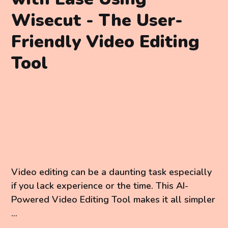
Wisecut - The User-
Friendly Video Editing
Tool
Video editing can be a daunting task especially
if you lack experience or the time. This AI-
Powered Video Editing Tool makes it all simpler
...