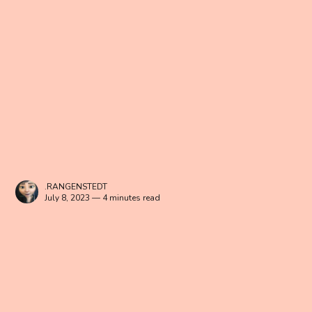
.RANGENSTEDT
July 8, 2023 — 4 minutes read