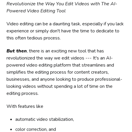
Revolutionize the Way You Edit Videos with The AI-
Powered Video Editing Tool
Video editing can be a daunting task, especially if you lack
experience or simply don't have the time to dedicate to
this often tedious process.
But then
, there is an exciting new tool that has
revolutionized the way we edit videos --- It's an AI-
powered video editing platform that streamlines and
simplifies the editing process for content creators,
businesses, and anyone looking to produce professional-
looking videos without spending a lot of time on the
editing process.
With features like
automatic video stabilization,
color correction, and