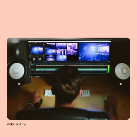
Video editing