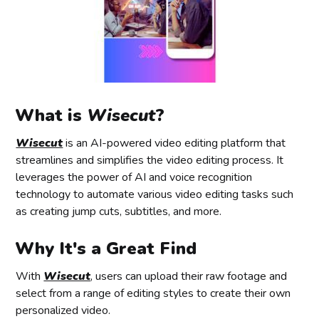
What is
Wisecut
?
Wisecut
is an AI-powered video editing platform that
streamlines and simplifies the video editing process. It
leverages the power of AI and voice recognition
technology to automate various video editing tasks such
as creating jump cuts, subtitles, and more.
Why It's a Great Find
With
Wisecut
, users can upload their raw footage and
select from a range of editing styles to create their own
personalized video.