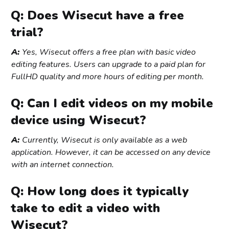
Q: Does Wisecut have a free
trial?
A:
Yes, Wisecut offers a free plan with basic video
editing features. Users can upgrade to a paid plan for
FullHD quality and more hours of editing per month.
Q: Can I edit videos on my mobile
device using Wisecut?
A:
Currently, Wisecut is only available as a web
application. However, it can be accessed on any device
with an internet connection.
Q: How long does it typically
take to edit a video with
Wisecut?