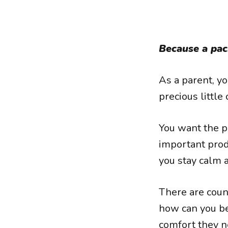
Because a paci
As a parent, y
precious little
You want the p
important produ
you stay calm a
There are coun
how can you be
comfort they n