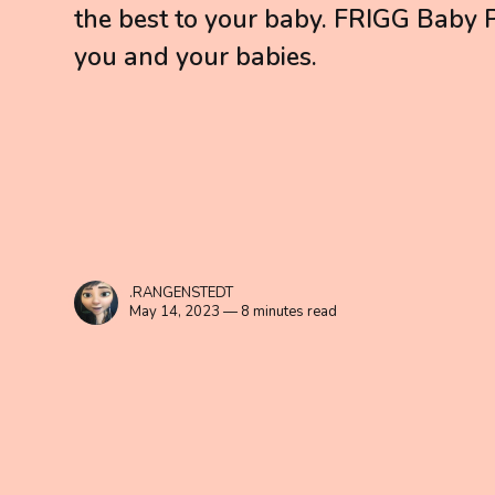
the best to your baby. FRIGG Baby Pa
you and your babies.
.RANGENSTEDT
May 14, 2023 — 8 minutes read