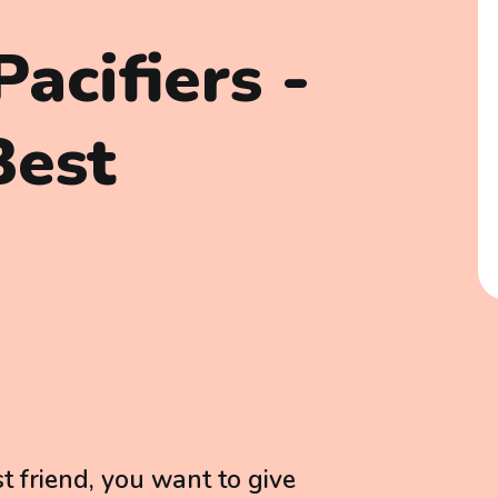
acifiers -
Best
t friend, you want to give