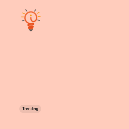
Trending