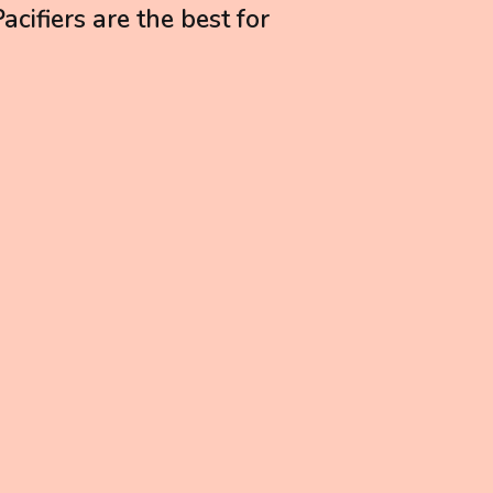
cifiers are the best for