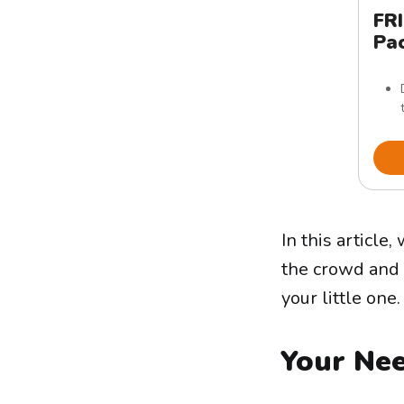
FR
Pac
In this articl
the crowd and 
your little one.
Your Ne