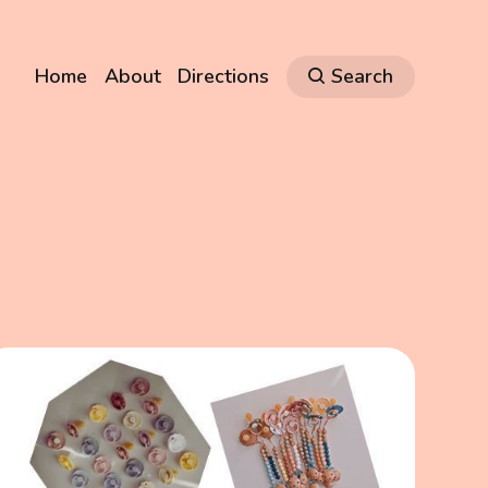
Home
About
Directions
Search