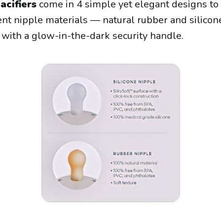
acifiers
come in 4 simple yet elegant designs to
ent nipple materials — natural rubber and silicone
r with a glow-in-the-dark security handle.