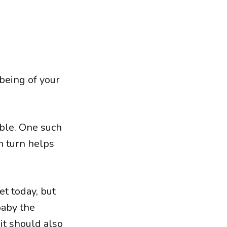
being of your
able. One such
in turn helps
t today, but
baby the
it should also