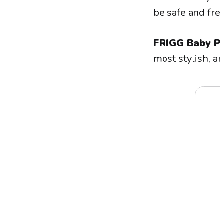
be safe and fr
FRIGG Baby P
most stylish, a