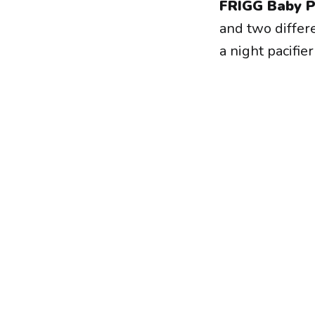
FRIGG Baby P
and two differ
a night pacifie