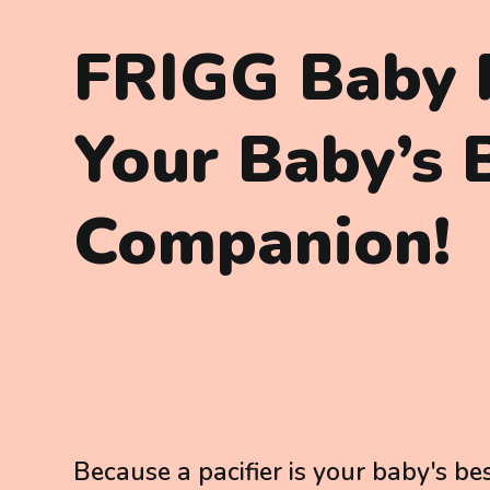
FRIGG Baby P
Your Baby’s 
Companion!
Because a pacifier is your baby's bes