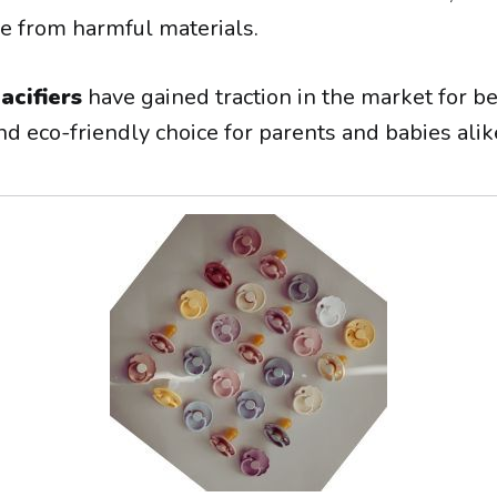
ee from harmful materials.
acifiers
have gained traction in the market for be
nd eco-friendly choice for parents and babies alik