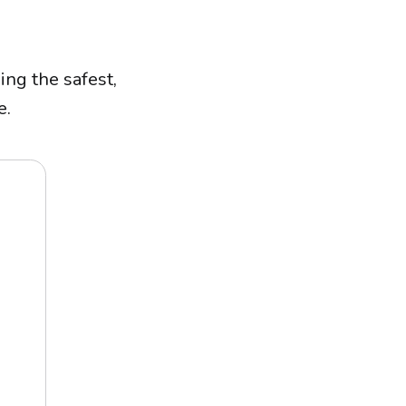
ing the safest,
e.