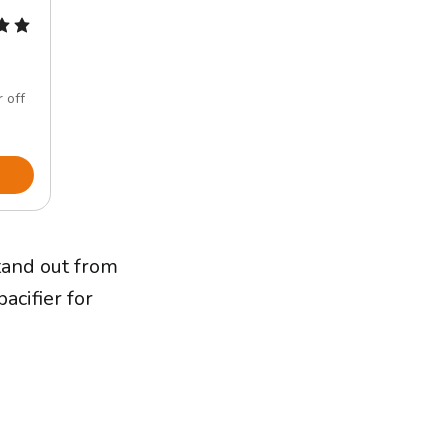
 off
and out from
acifier for