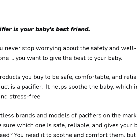
fier is your baby's best friend.
ou never stop worrying about the safety and well-
 one ... you want to give the best to your baby.
roducts you buy to be safe, comfortable, and reli
ct is a pacifier. It helps soothe the baby, which 
nd stress-free.
tless brands and models of pacifiers on the marke
 sure which one is safe, reliable, and gives your 
eed? You need it to soothe and comfort them, but 