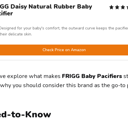
IGG Daisy Natural Rubber Baby
ifier
Designed for your baby's comfort, the outward curve keeps the pacifier
their delicate skin.
Check Price on Amazon
e, we explore what makes
FRIGG Baby Pacifiers
st
why you should consider this brand as the go-to p
ed-to-Know