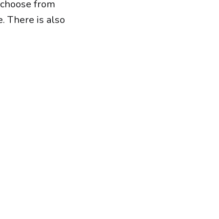
 choose from
. There is also