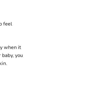
o feel
ly when it
r baby, you
kin.