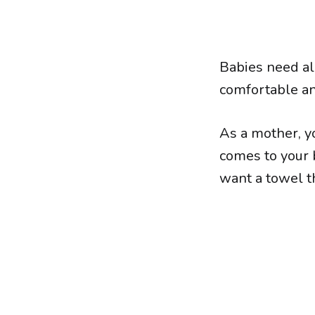
Babies need all
comfortable an
As a mother, yo
comes to your b
want a towel th