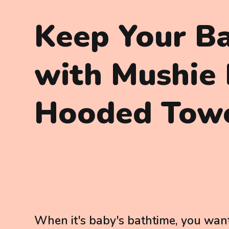
Keep Your B
with Mushie
Hooded Tow
When it's baby's bathtime, you want