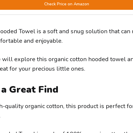
Check Price on Amazon
oded Towel is a soft and snug solution that can
ortable and enjoyable.
e will explore this organic cotton hooded towel an
eat for your precious little ones.
 a Great Find
quality organic cotton, this product is perfect fo
.