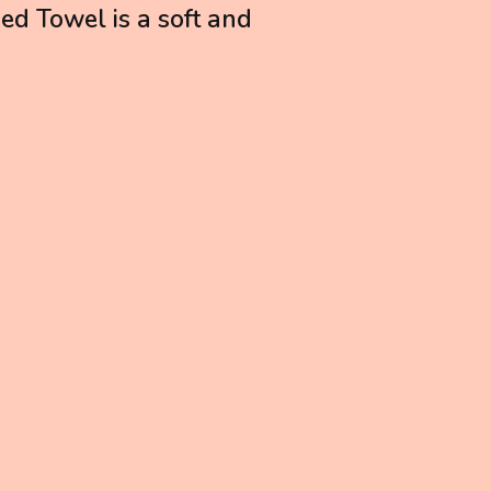
ed Towel is a soft and