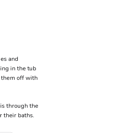
ies and
ing in the tub
 them off with
is through the
 their baths.