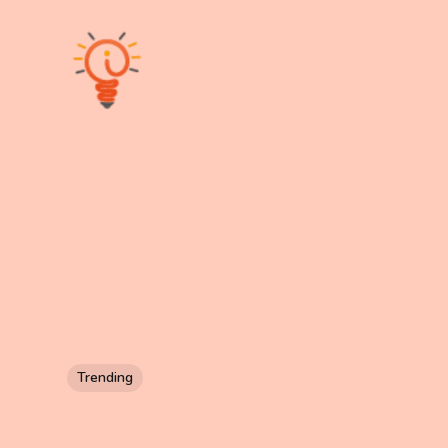
Trending