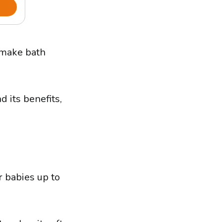
 make bath
d its benefits,
r babies up to