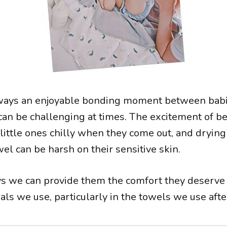
lways an enjoyable bonding moment between bab
 can be challenging at times. The excitement of be
little ones chilly when they come out, and drying
el can be harsh on their sensitive skin.
s we can provide them the comfort they deserve 
als we use, particularly in the towels we use after