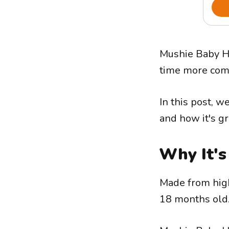
Mushie Baby Ho
time more comf
In this post, w
and how it's gr
Why It's
Made from high-
18 months old