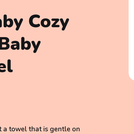
aby Cozy
 Baby
el
 a towel that is gentle on