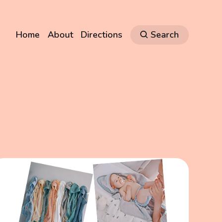
Home
About
Directions
Search