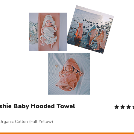
shie Baby Hooded Towel
Organic Cotton (Fall Yellow)