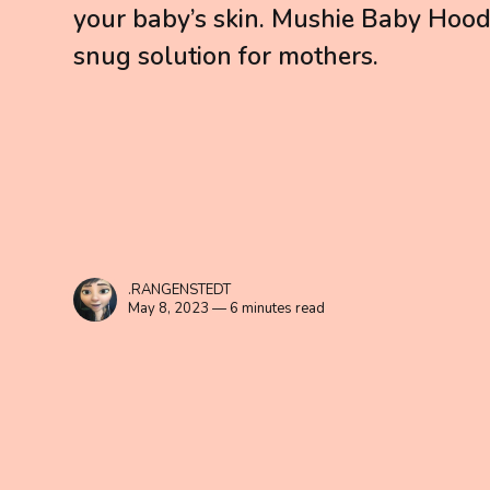
your baby’s skin. Mushie Baby Hood
snug solution for mothers.
.RANGENSTEDT
May 8, 2023 — 6 minutes read