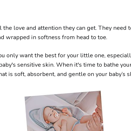
 the love and attention they can get. They need t
d wrapped in softness from head to toe.
u only want the best for your little one, especial
aby's sensitive skin. When it's time to bathe you
at is soft, absorbent, and gentle on your baby’s s