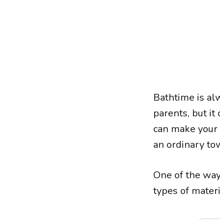
Bathtime is a
parents, but it
can make your 
an ordinary tow
One of the way
types of materi