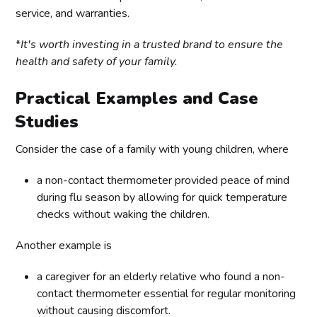
service, and warranties.
*
It's worth investing in a trusted brand to ensure the
health and safety of your family.
Practical Examples and Case
Studies
Consider the case of a family with young children, where
a non-contact thermometer provided peace of mind
during flu season by allowing for quick temperature
checks without waking the children.
Another example is
a caregiver for an elderly relative who found a non-
contact thermometer essential for regular monitoring
without causing discomfort.