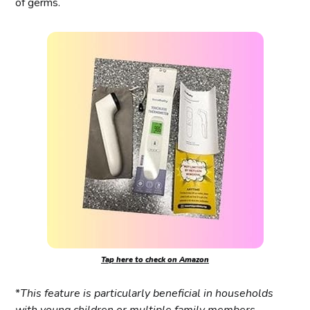
of germs.
Tap here to check on Amazon
*
This feature is particularly beneficial in households