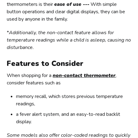
thermometers is their
ease of use ---
With simple
button operations and clear digital displays, they can be
used by anyone in the family.
*
Additionally, the non-contact feature allows for
temperature readings while a child is asleep, causing no
disturbance.
Features to Consider
When shopping for a
non-contact thermometer
,
consider features such as
memory recall, which stores previous temperature
readings,
a fever alert system, and an easy-to-read backlit
display.
Some models also offer color-coded readings to quickly