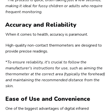
*
The process is quick, often taking just a few seconds,
making it ideal for fussy children or adults who require
frequent monitoring.
Accuracy and Reliability
When it comes to health, accuracy is paramount.
High-quality non-contact thermometers are designed to
provide precise readings.
*
To ensure reliability, it's crucial to follow the
manufacturer's instructions for use, such as aiming the
thermometer at the correct area (typically the forehead)
and maintaining the recommended distance from the
skin.
Ease of Use and Convenience
One of the biggest advantages of digital infrared