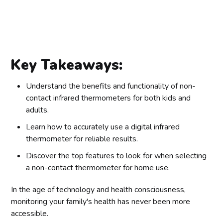
Key Takeaways:
Understand the benefits and functionality of non-
contact infrared thermometers for both kids and
adults.
Learn how to accurately use a digital infrared
thermometer for reliable results.
Discover the top features to look for when selecting
a non-contact thermometer for home use.
In the age of technology and health consciousness,
monitoring your family's health has never been more
accessible.