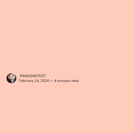
.RANGENSTEDT
February 24, 2024 — 4 minutes read