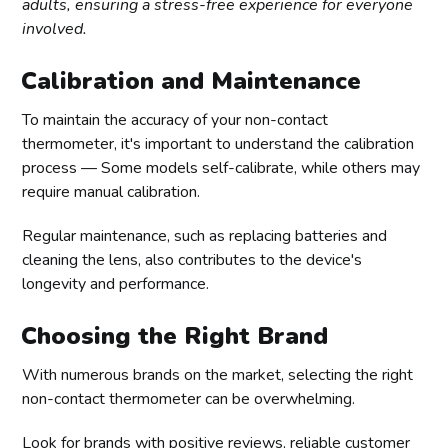
adults, ensuring a stress-free experience for everyone
involved.
Calibration and Maintenance
To maintain the accuracy of your non-contact
thermometer, it's important to understand the calibration
process — Some models self-calibrate, while others may
require manual calibration.
Regular maintenance, such as replacing batteries and
cleaning the lens, also contributes to the device's
longevity and performance.
Choosing the Right Brand
With numerous brands on the market, selecting the right
non-contact thermometer can be overwhelming.
Look for brands with positive reviews, reliable customer