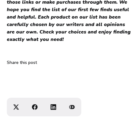
those links or make purchases through them. We
hope you find the list of our first few finds useful
and helpful. Each product on our list has been
carefully chosen by our writers and all opinions
are our own. Check your choices and enjoy finding
exactly what you need!
Share this post