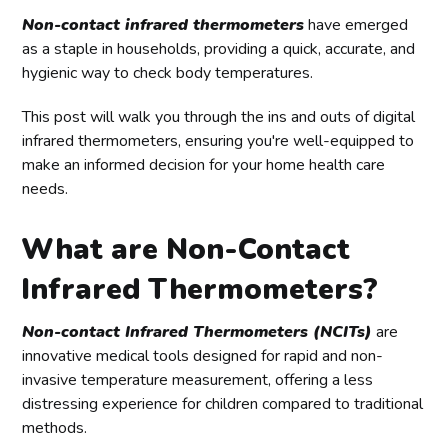
Non-contact infrared thermometers
have emerged
as a staple in households, providing a quick, accurate, and
hygienic way to check body temperatures.
This post will walk you through the ins and outs of digital
infrared thermometers, ensuring you're well-equipped to
make an informed decision for your home health care
needs.
What are Non-Contact
Infrared Thermometers?
Non-contact Infrared Thermometers (NCITs)
are
innovative medical tools designed for rapid and non-
invasive temperature measurement, offering a less
distressing experience for children compared to traditional
methods.