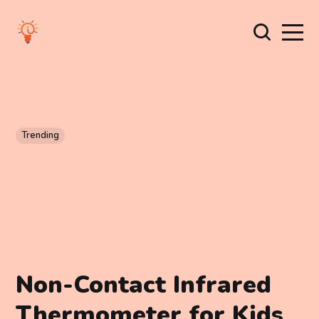
Trending
Non-Contact Infrared
Thermometer for Kids