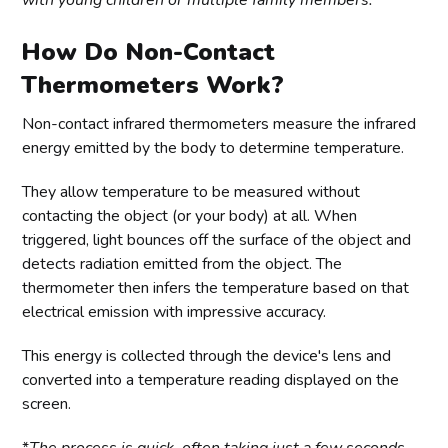
with young children or multiple family members.
How Do Non-Contact
Thermometers Work?
Non-contact infrared thermometers measure the infrared
energy emitted by the body to determine temperature.
They allow temperature to be measured without
contacting the object (or your body) at all. When
triggered, light bounces off the surface of the object and
detects radiation emitted from the object. The
thermometer then infers the temperature based on that
electrical emission with impressive accuracy.
This energy is collected through the device's lens and
converted into a temperature reading displayed on the
screen.