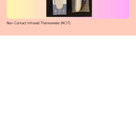
Non-Contact Infrared Thermometer (NCIT)