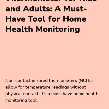
and Adults: A Must-
Have Tool for Home
Health Monitoring
Non-contact infrared thermometers (NCITs)
allow for temperature readings without
physical contact. It's a must-have home health
monitoring tool.