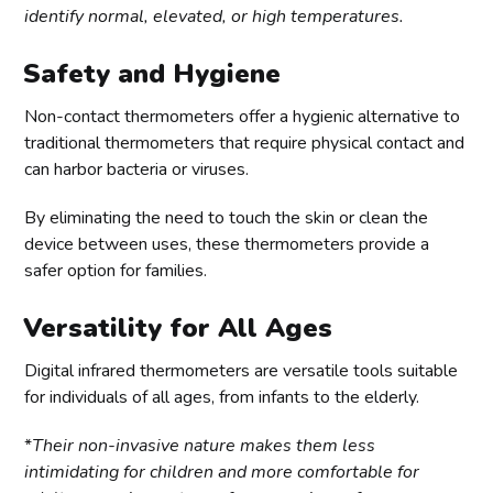
identify normal, elevated, or high temperatures.
Safety and Hygiene
Non-contact thermometers offer a hygienic alternative to
traditional thermometers that require physical contact and
can harbor bacteria or viruses.
By eliminating the need to touch the skin or clean the
device between uses, these thermometers provide a
safer option for families.
Versatility for All Ages
Digital infrared thermometers are versatile tools suitable
for individuals of all ages, from infants to the elderly.
*
Their non-invasive nature makes them less
intimidating for children and more comfortable for