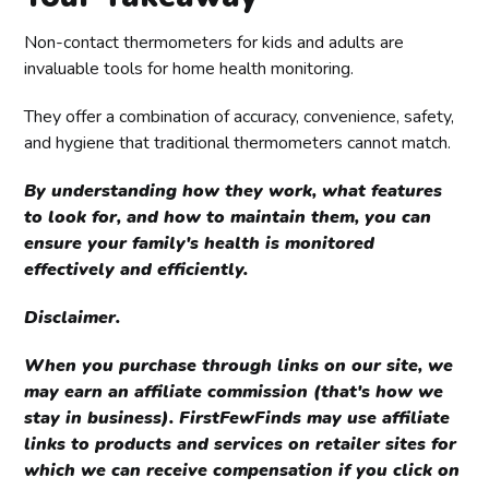
water. For maintenance, replace batteries as needed 
and refer to the user manual for calibration 
Non-contact thermometers for kids and adults are
instructions if required.
invaluable tools for home health monitoring.
They offer a combination of accuracy, convenience, safety,
and hygiene that traditional thermometers cannot match.
By understanding how they work, what features
to look for, and how to maintain them, you can
ensure your family's health is monitored
effectively and efficiently.
Disclaimer.
When you purchase through links on our site, we
may earn an affiliate commission (that's how we
stay in business). FirstFewFinds may use affiliate
links to products and services on retailer sites for
which we can receive compensation if you click on