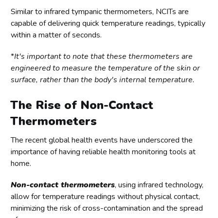
Similar to infrared tympanic thermometers, NCITs are
capable of delivering quick temperature readings, typically
within a matter of seconds.
*
It's important to note that these thermometers are
engineered to measure the temperature of the skin or
surface, rather than the body's internal temperature.
The Rise of Non-Contact
Thermometers
The recent global health events have underscored the
importance of having reliable health monitoring tools at
home.
Non-contact thermometers
, using infrared technology,
allow for temperature readings without physical contact,
minimizing the risk of cross-contamination and the spread