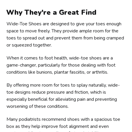
Why They're a Great Find
Wide-Toe Shoes are designed to give your toes enough
space to move freely. They provide ample room for the
toes to spread out and prevent them from being cramped
or squeezed together.
When it comes to foot health, wide-toe shoes are a
game-changer, particularly for those dealing with foot
conditions like bunions, plantar fasciitis, or arthritis.
By offering more room for toes to splay naturally, wide-
toe designs reduce pressure and friction, which is
especially beneficial for alleviating pain and preventing
worsening of these conditions.
Many podiatrists recommend shoes with a spacious toe
box as they help improve foot alignment and even