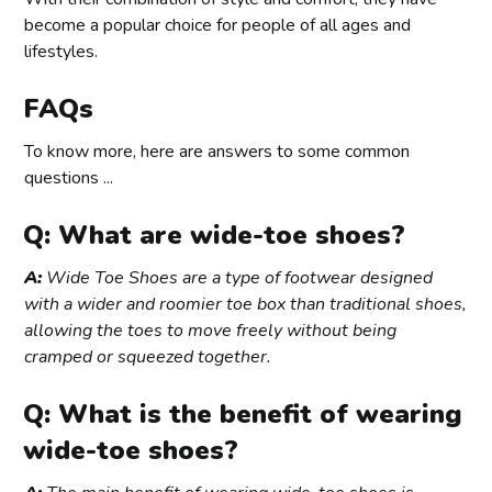
become a popular choice for people of all ages and
lifestyles.
FAQs
To know more, here are answers to some common
questions ...
Q: What are wide-toe shoes?
A:
Wide Toe Shoes are a type of footwear designed
with a wider and roomier toe box than traditional shoes,
allowing the toes to move freely without being
cramped or squeezed together.
Q: What is the benefit of wearing
wide-toe shoes?