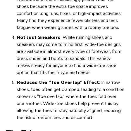
shoes because the extra toe space improves
comfort on long runs, hikes, or high-impact activities.
Many find they experience fewer blisters and less
fatigue when wearing shoes with a roomy toe box.
Not Just Sneakers
: While running shoes and
sneakers may come to mind first, wide-toe designs
are available in almost every type of footwear, from
dress shoes and boots to sandals. This variety
makes it easy for anyone to find a wide-toe shoe
option that fits their style and needs.
Reduces the “Toe Overlap” Effect
: In narrow
shoes, toes often get cramped, leading to a condition
known as “toe overlap,” where the toes fold over
one another. Wide-toe shoes help prevent this by
allowing the toes to stay naturally aligned, reducing
the risk of deformities and discomfort.