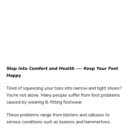
Step into Comfort and Health --- Keep Your Feet
Happy
Tired of squeezing your toes into narrow and tight shoes?
You're not alone. Many people suffer from foot problems
caused by wearing ill-fitting footwear.
These problems range from blisters and calluses to
serious conditions such as bunions and hammertoes.