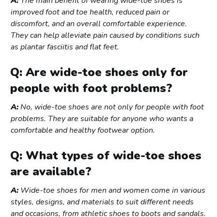
A:
The main benefit of wearing wide-toe shoes is
improved foot and toe health, reduced pain or
discomfort, and an overall comfortable experience.
They can help alleviate pain caused by conditions such
as plantar fasciitis and flat feet.
Q: Are wide-toe shoes only for
people with foot problems?
A:
No, wide-toe shoes are not only for people with foot
problems. They are suitable for anyone who wants a
comfortable and healthy footwear option.
Q: What types of wide-toe shoes
are available?
A:
Wide-toe shoes for men and women come in various
styles, designs, and materials to suit different needs
and occasions, from athletic shoes to boots and sandals.