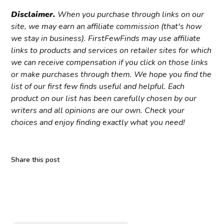
Disclaimer.
When you purchase through links on our
site, we may earn an affiliate commission (that's how
we stay in business). FirstFewFinds may use affiliate
links to products and services on retailer sites for which
we can receive compensation if you click on those links
or make purchases through them. We hope you find the
list of our first few finds useful and helpful. Each
product on our list has been carefully chosen by our
writers and all opinions are our own. Check your
choices and enjoy finding exactly what you need!
Share this post