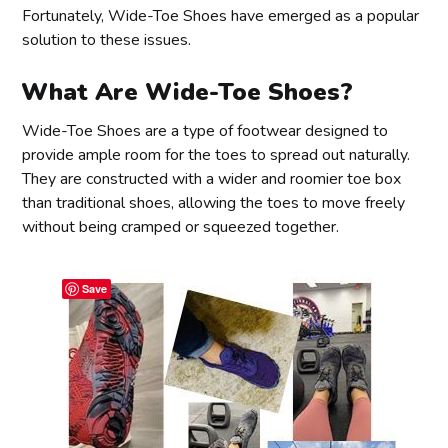
Fortunately, Wide-Toe Shoes have emerged as a popular
solution to these issues.
What Are Wide-Toe Shoes?
Wide-Toe Shoes are a type of footwear designed to
provide ample room for the toes to spread out naturally.
They are constructed with a wider and roomier toe box
than traditional shoes, allowing the toes to move freely
without being cramped or squeezed together.
Save