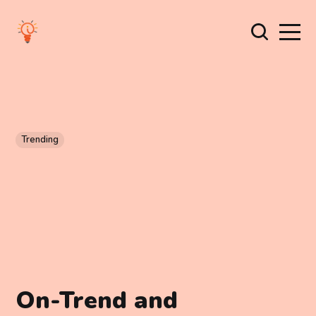
Trending
On-Trend and