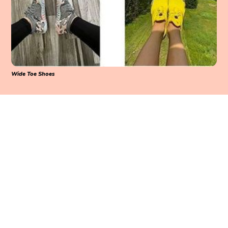
Wide Toe Shoes