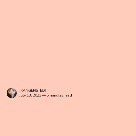
.RANGENSTEDT
July 13, 2023 — 5 minutes read