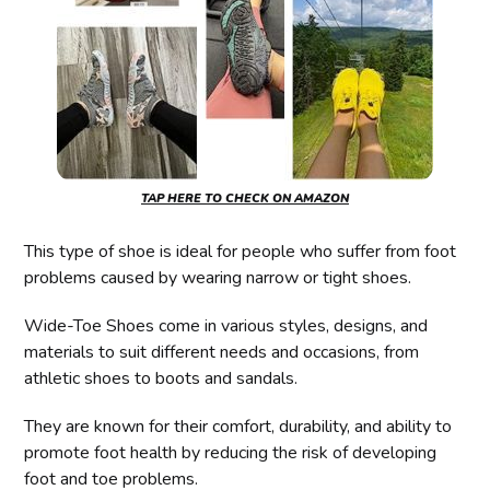
TAP HERE TO CHECK ON AMAZON
This type of shoe is ideal for people who suffer from foot
problems caused by wearing narrow or tight shoes.
Wide-Toe Shoes come in various styles, designs, and
materials to suit different needs and occasions, from
athletic shoes to boots and sandals.
They are known for their comfort, durability, and ability to
promote foot health by reducing the risk of developing
foot and toe problems.