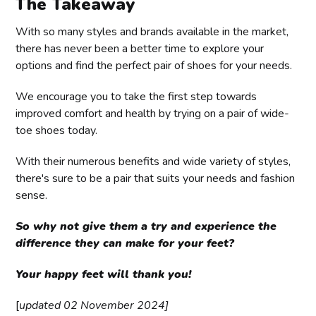
The Takeaway
With so many styles and brands available in the market,
there has never been a better time to explore your
options and find the perfect pair of shoes for your needs.
We encourage you to take the first step towards
improved comfort and health by trying on a pair of wide-
toe shoes today.
With their numerous benefits and wide variety of styles,
there's sure to be a pair that suits your needs and fashion
sense.
So why not give them a try and experience the
difference they can make for your feet?
Your happy feet will thank you!
[
updated 02 November 2024]