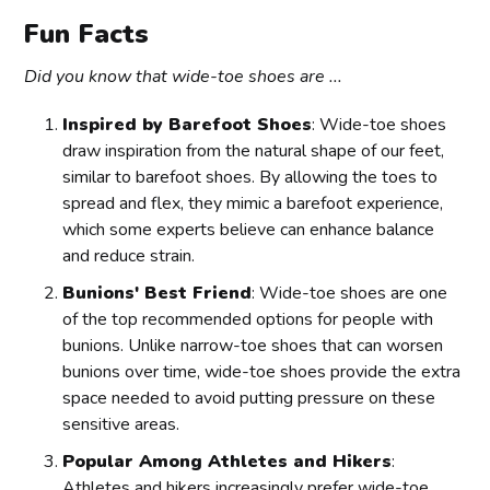
Fun Facts
Did you know that wide-toe shoes are ...
Inspired by Barefoot Shoes
: Wide-toe shoes
draw inspiration from the natural shape of our feet,
similar to barefoot shoes. By allowing the toes to
spread and flex, they mimic a barefoot experience,
which some experts believe can enhance balance
and reduce strain.
Bunions' Best Friend
: Wide-toe shoes are one
of the top recommended options for people with
bunions. Unlike narrow-toe shoes that can worsen
bunions over time, wide-toe shoes provide the extra
space needed to avoid putting pressure on these
sensitive areas.
Popular Among Athletes and Hikers
:
Athletes and hikers increasingly prefer wide-toe