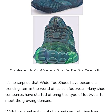
Cross-Trainer | Barefoot & Minimalist Shoe | Zero Drop Sole | Wide Toe Box
It's no surprise that Wide-Toe Shoes have become a
trending item in the world of fashion footwear. Many shoe
companies have started offering this type of footwear to
meet the growing demand.
With their combination of style and comfort, they have