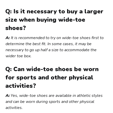
Q: Is it necessary to buy a larger
size when buying wide-toe
shoes?
A:
It is recommended to try on wide-toe shoes first to
determine the best fit. In some cases, it may be
necessary to go up half a size to accommodate the
wider toe box.
Q: Can wide-toe shoes be worn
for sports and other physical
activities?
A:
Yes, wide-toe shoes are available in athletic styles
and can be worn during sports and other physical
activities.