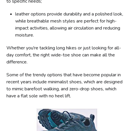
to specific needs;
leather options provide durability and a polished look,
while breathable mesh styles are perfect for high-
impact activities, allowing air circulation and reducing
moisture.
Whether you're tackling long hikes or just looking for all-
day comfort, the right wide-toe shoe can make all the
difference.
Some of the trendy options that have become popular in
recent years include minimalist shoes, which are designed
to mimic barefoot walking, and zero-drop shoes, which
have a flat sole with no heel lift.