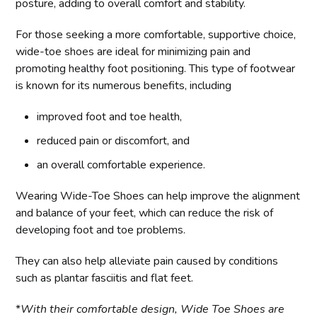
posture, adding to overall comfort and stability.
For those seeking a more comfortable, supportive choice,
wide-toe shoes are ideal for minimizing pain and
promoting healthy foot positioning. This type of footwear
is known for its numerous benefits, including
improved foot and toe health,
reduced pain or discomfort, and
an overall comfortable experience.
Wearing Wide-Toe Shoes can help improve the alignment
and balance of your feet, which can reduce the risk of
developing foot and toe problems.
They can also help alleviate pain caused by conditions
such as plantar fasciitis and flat feet.
*
With their comfortable design, Wide Toe Shoes are