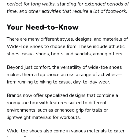
perfect for long walks, standing for extended periods of
time, and other activities that require a lot of footwork.
Your Need-to-Know
There are many different styles, designs, and materials of
Wide-Toe Shoes to choose from. These include athletic
shoes, casual shoes, boots, and sandals, among others.
Beyond just comfort, the versatility of wide-toe shoes
makes them a top choice across a range of activities—
from running to hiking to casual day-to-day wear.
Brands now offer specialized designs that combine a
roomy toe box with features suited to different
environments, such as enhanced grip for trails or
lightweight materials for workouts.
Wide-toe shoes also come in various materials to cater