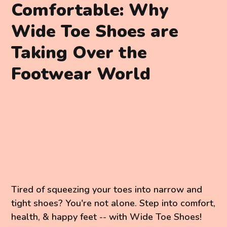
Comfortable: Why
Wide Toe Shoes are
Taking Over the
Footwear World
Tired of squeezing your toes into narrow and
tight shoes? You're not alone. Step into comfort,
health, & happy feet -- with Wide Toe Shoes!