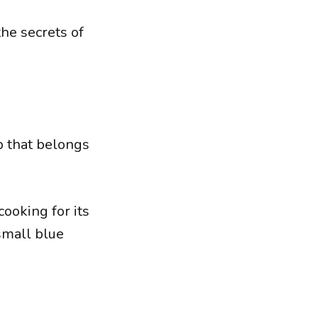
he secrets of
b that belongs
cooking for its
 small blue