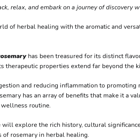
ack, relax, and embark on a journey of discovery wi
rld of herbal healing with the aromatic and versat
rosemary
has been treasured for its distinct flavor
its therapeutic properties extend far beyond the k
igestion and reducing inflammation to promotin
semary has an array of benefits that make it a va
c wellness routine.
e will explore the rich history, cultural significanc
s of rosemary in herbal healing.