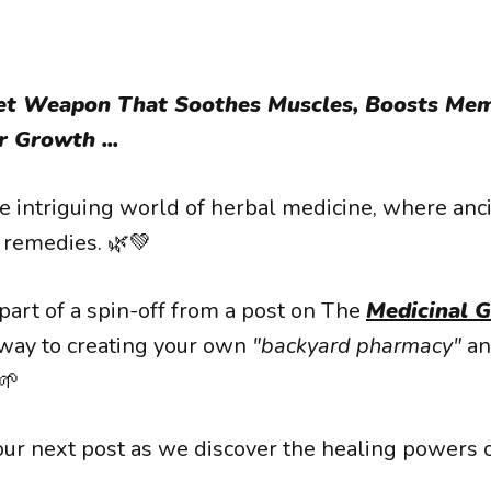
ret Weapon That Soothes Muscles, Boosts Mem
 Growth ...
 intriguing world of herbal medicine, where an
remedies. 🌿💚
 part of a spin-off from a post on The
Medicinal 
way to creating your own
"backyard pharmacy"
an
🌱
our next post as we discover the healing powers 