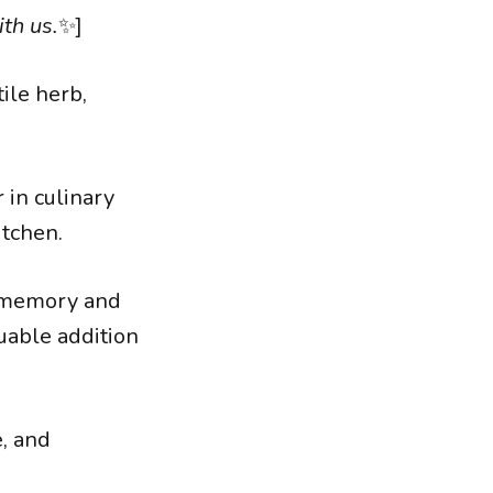
th us.
✨]
ile herb,
 in culinary
itchen.
g memory and
luable addition
e, and