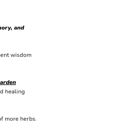
ory, and
cient wisdom
Garden
d healing
of more herbs.