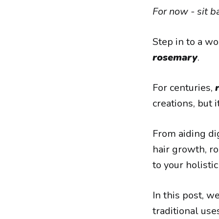
For now - sit b
Step in to a wo
rosemary
.
For centuries,
creations, but 
From aiding d
hair growth, ro
to your holisti
In this post, w
traditional use