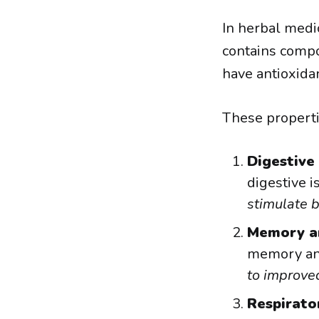
In herbal medic
contains compou
have antioxida
These properti
Digestive
digestive i
stimulate b
Memory a
memory and
to improved
Respirato