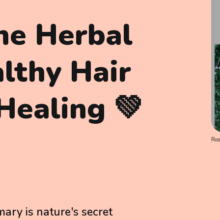
he Herbal
althy Hair
Healing 💚
Ro
ary is nature's secret