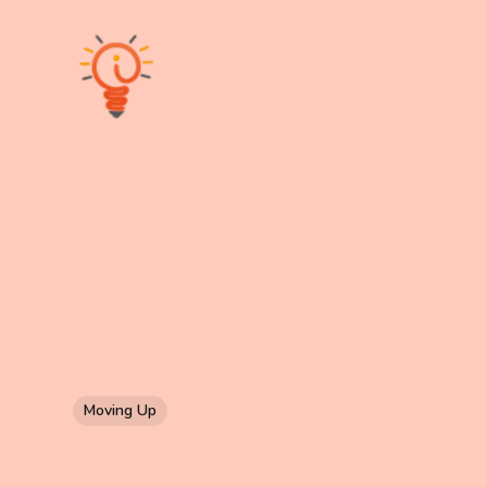
Moving Up