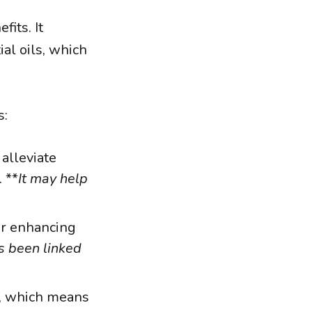
fits. It
ial oils, which
s:
alleviate
 **
It may help
or enhancing
s been linked
s, which means