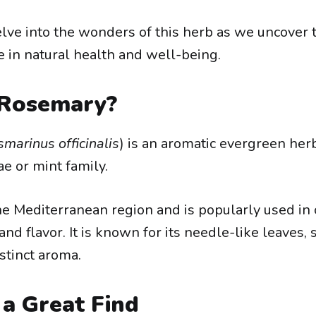
elve into the wonders of this herb as we uncover t
e in natural health and well-being.
 Rosemary?
marinus officinalis
) is an aromatic evergreen her
e or mint family.
 the Mediterranean region and is popularly used in 
and flavor. It is known for its needle-like leaves,
stinct aroma.
 a Great Find