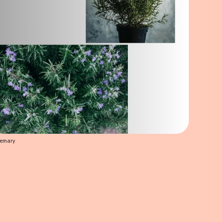
semary