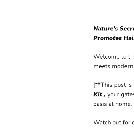
Nature's Sec
Promotes Hair
Welcome to the
meets modern 
[**This post is
Kit
,
your gate
oasis at home. 
Watch out for 