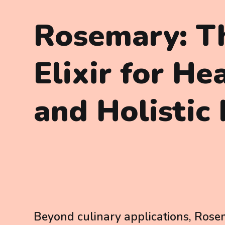
Rosemary: T
Elixir for He
and Holistic 
Beyond culinary applications, Rosem