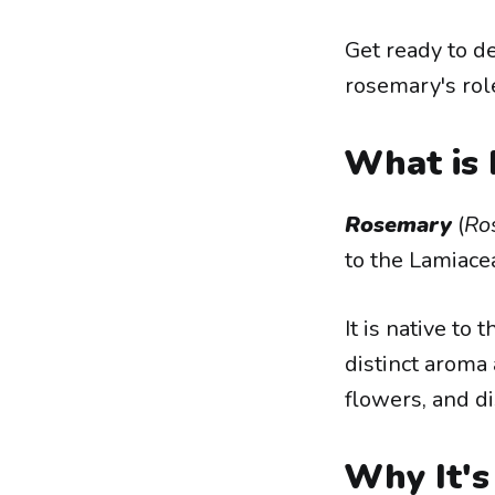
Get ready to d
rosemary's rol
What is
Rosemary
(
Ros
to the Lamiacea
It is native to
distinct aroma 
flowers, and di
Why It's