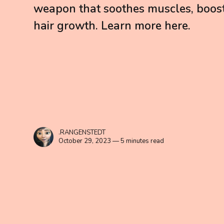
weapon that soothes muscles, boos
hair growth. Learn more here.
.RANGENSTEDT
October 29, 2023 — 5 minutes read