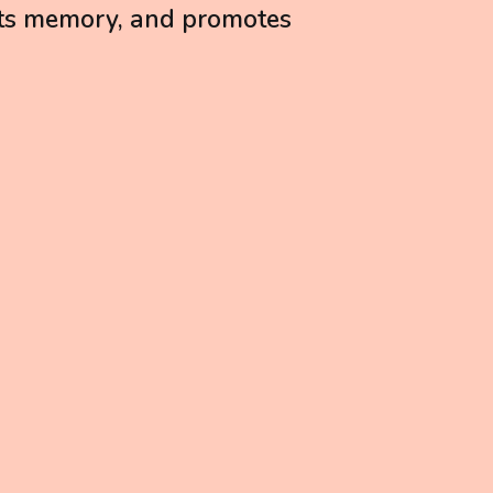
ts memory, and promotes