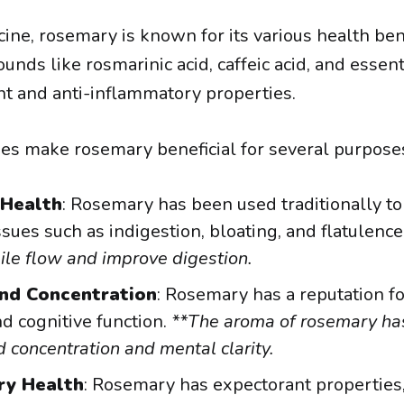
ine, rosemary is known for its various health bene
nds like rosmarinic acid, caffeic acid, and essent
nt and anti-inflammatory properties.
es make rosemary beneficial for several purpose
 Health
: Rosemary has been used traditionally to 
ssues such as indigestion, bloating, and flatulence.
ile flow and improve digestion.
nd Concentration
: Rosemary has a reputation f
 cognitive function.
**The aroma of rosemary ha
 concentration and mental clarity.
ry Health
: Rosemary has expectorant propertie