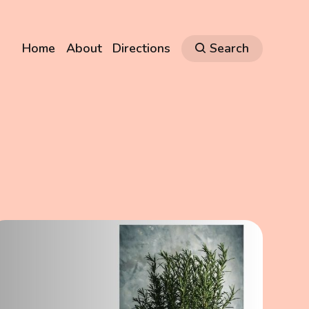
Home
About
Directions
Search