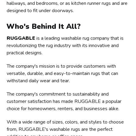
hallways, and bedrooms, or as kitchen runner rugs and are
designed to fit under doorways.
Who's Behind It All?
RUGGABLE
is a leading washable rug company that is
revolutionizing the rug industry with its innovative and
practical designs.
The company's mission is to provide customers with
versatile, durable, and easy-to-maintain rugs that can
withstand daily wear and tear.
The company's commitment to sustainability and
customer satisfaction has made RUGGABLE a popular
choice for homeowners, renters, and businesses alike.
With a wide range of sizes, colors, and styles to choose
from, RUGGABLE's washable rugs are the perfect