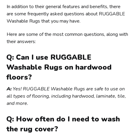
In addition to their general features and benefits, there
are some frequently asked questions about RUGGABLE
Washable Rugs that you may have.
Here are some of the most common questions, along with
their answers:
Q: Can I use RUGGABLE
Washable Rugs on hardwood
floors?
A:
Yes! RUGGABLE Washable Rugs are safe to use on
all types of flooring, including hardwood, laminate, tile,
and more.
Q: How often do I need to wash
the rug cover?