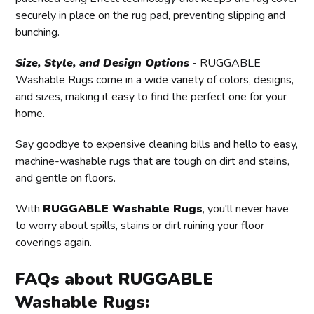
securely in place on the rug pad, preventing slipping and
bunching.
Size, Style, and Design Options
- RUGGABLE
Washable Rugs come in a wide variety of colors, designs,
and sizes, making it easy to find the perfect one for your
home.
Say goodbye to expensive cleaning bills and hello to easy,
machine-washable rugs that are tough on dirt and stains,
and gentle on floors.
With
RUGGABLE Washable Rugs
, you'll never have
to worry about spills, stains or dirt ruining your floor
coverings again.
FAQs about RUGGABLE
Washable Rugs: