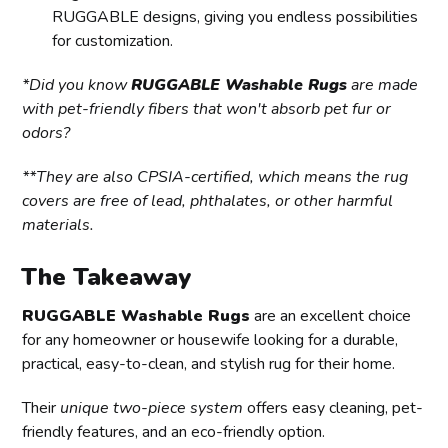
RUGGABLE designs, giving you endless possibilities
for customization.
*Did you know
RUGGABLE Washable Rugs
are made
with pet-friendly fibers that won't absorb pet fur or
odors?
**They are also CPSIA-certified, which means the rug
covers are free of lead, phthalates, or other harmful
materials.
The Takeaway
RUGGABLE Washable Rugs
are an excellent choice
for any homeowner or housewife looking for a durable,
practical, easy-to-clean, and stylish rug for their home.
Their
unique two-piece system
offers easy cleaning, pet-
friendly features, and an eco-friendly option.