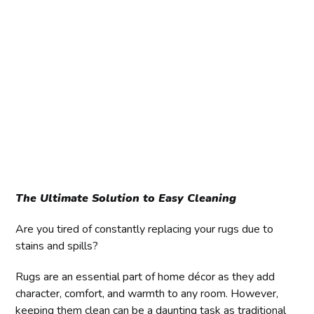
The Ultimate Solution to Easy Cleaning
Are you tired of constantly replacing your rugs due to
stains and spills?
Rugs are an essential part of home décor as they add
character, comfort, and warmth to any room. However,
keeping them clean can be a daunting task as traditional