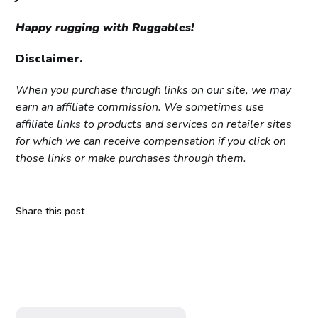
Happy rugging with Ruggables!
Disclaimer.
When you purchase through links on our site, we may
earn an affiliate commission. We sometimes use
affiliate links to products and services on retailer sites
for which we can receive compensation if you click on
those links or make purchases through them.
Share this post