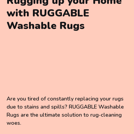
Rugging up your Home
with RUGGABLE
Washable Rugs
Are you tired of constantly replacing your rugs
due to stains and spills? RUGGABLE Washable
Rugs are the ultimate solution to rug-cleaning
woes.