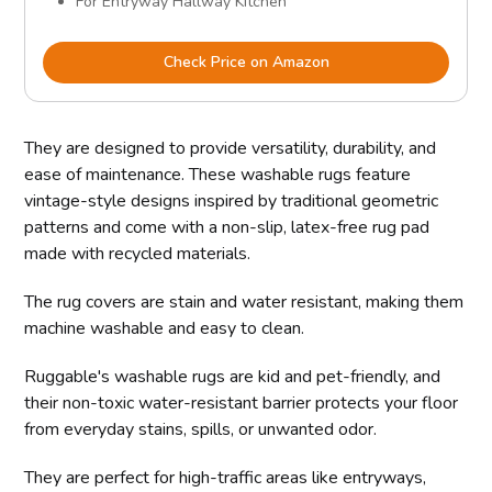
For Entryway Hallway Kitchen
Check Price on Amazon
They are designed to provide versatility, durability, and
ease of maintenance. These washable rugs feature
vintage-style designs inspired by traditional geometric
patterns and come with a non-slip, latex-free rug pad
made with recycled materials.
The rug covers are stain and water resistant, making them
machine washable and easy to clean.
Ruggable's washable rugs are kid and pet-friendly, and
their non-toxic water-resistant barrier protects your floor
from everyday stains, spills, or unwanted odor.
They are perfect for high-traffic areas like entryways,