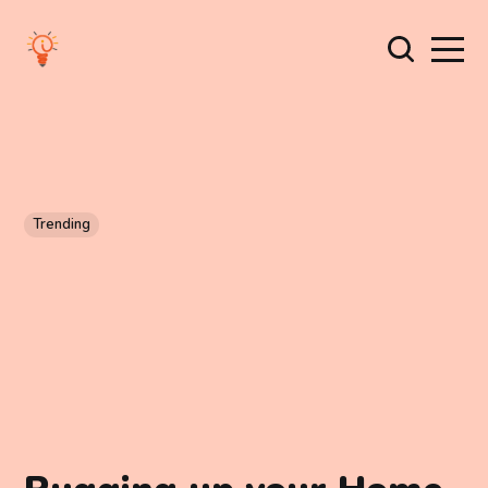
Trending