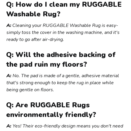
Q: How do I clean my RUGGABLE
Washable Rug?
A:
Cleaning your RUGGABLE Washable Rug is easy-
simply toss the cover in the washing machine, and it's
ready to go after air-drying.
Q: Will the adhesive backing of
the pad ruin my floors?
A:
No. The pad is made of a gentle, adhesive material
that's strong enough to keep the rug in place while
being gentle on floors.
Q: Are RUGGABLE Rugs
environmentally friendly?
A:
Yes! Their eco-friendly design means you don't need