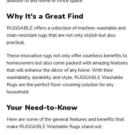
addition to any home or office space.
Why It's a Great Find
RUGGABLE offers a collection of machine-washable and
stain-resistant rugs that are not only stylish but also
practical.
These innovative rugs not only offer countless benefits to
homeowners but also come packed with amazing features
that will enhance the décor of any home. With their
washability, durability, and style, RUGGABLE Washable
Rugs are the perfect floor-covering solution for any
household.
Your Need-to-Know
Here are some of the general features and benefits that
make RUGGABLE Washable Rugs stand out: