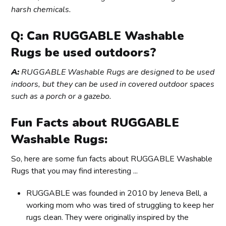
harsh chemicals.
Q: Can RUGGABLE Washable
Rugs be used outdoors?
A:
RUGGABLE Washable Rugs are designed to be used
indoors, but they can be used in covered outdoor spaces
such as a porch or a gazebo.
Fun Facts about RUGGABLE
Washable Rugs:
So, here are some fun facts about RUGGABLE Washable
Rugs that you may find interesting ...
RUGGABLE was founded in 2010 by Jeneva Bell, a
working mom who was tired of struggling to keep her
rugs clean. They were originally inspired by the