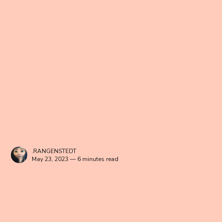
.RANGENSTEDT
May 23, 2023 — 6 minutes read