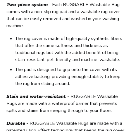
Two-piece system
- Each RUGGABLE Washable Rug
comes with a non-slip rug pad and a washable rug cover
that can be easily removed and washed in your washing
machine.
The rug cover is made of high-quality synthetic fibers
that offer the same softness and thickness as
traditional rugs but with the added benefit of being
stain-resistant, pet-friendly, and machine-washable.
The pad is designed to grip onto the cover with its
adhesive backing, providing enough stability to keep
the rug from sliding around.
Stain and water-resistant
- RUGGABLE Washable
Rugs are made with a waterproof barrier that prevents
spills and stains from seeping through to your floors.
Durable
- RUGGABLE Washable Rugs are made with a
patented Cling Effect technology that keeps the rug cover