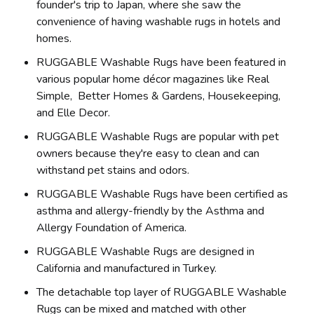
founder's trip to Japan, where she saw the
convenience of having washable rugs in hotels and
homes.
RUGGABLE Washable Rugs have been featured in
various popular home décor magazines like Real
Simple, Better Homes & Gardens, Housekeeping,
and Elle Decor.
RUGGABLE Washable Rugs are popular with pet
owners because they're easy to clean and can
withstand pet stains and odors.
RUGGABLE Washable Rugs have been certified as
asthma and allergy-friendly by the Asthma and
Allergy Foundation of America.
RUGGABLE Washable Rugs are designed in
California and manufactured in Turkey.
The detachable top layer of RUGGABLE Washable
Rugs can be mixed and matched with other