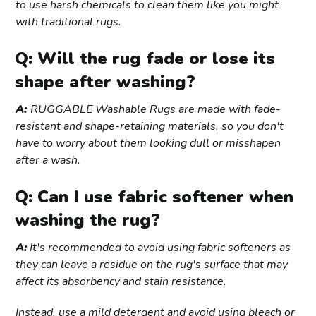
to use harsh chemicals to clean them like you might
with traditional rugs.
Q: Will the rug fade or lose its
shape after washing?
A:
RUGGABLE Washable Rugs are made with fade-
resistant and shape-retaining materials, so you don't
have to worry about them looking dull or misshapen
after a wash.
Q: Can I use fabric softener when
washing the rug?
A:
It's recommended to avoid using fabric softeners as
they can leave a residue on the rug's surface that may
affect its absorbency and stain resistance.
Instead, use a mild detergent and avoid using bleach or