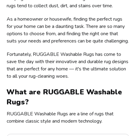
rugs tend to collect dust, dirt, and stains over time.
As a homeowner or housewife, finding the perfect rugs
for your home can be a daunting task. There are so many
options to choose from, and finding the right one that
suits your needs and preferences can be quite challenging.
Fortunately, RUGGABLE Washable Rugs has come to
save the day with their innovative and durable rug designs
that are perfect for any home — it's the ultimate solution
to all your rug-cleaning woes.
What are RUGGABLE Washable
Rugs?
RUGGABLE Washable Rugs are a line of rugs that
combine classic style and modern technology.