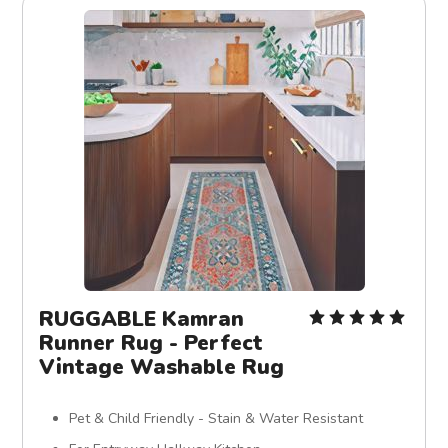
RUGGABLE Kamran
Runner Rug - Perfect
Vintage Washable Rug
Pet & Child Friendly - Stain & Water Resistant