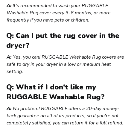
A:
It's recommended to wash your RUGGABLE
Washable Rug cover every 3-6 months, or more
frequently if you have pets or children.
Q: Can I put the rug cover in the
dryer?
A:
Yes, you can! RUGGABLE Washable Rug covers are
safe to dry in your dryer in a low or medium heat
setting.
Q: What if I don't like my
RUGGABLE Washable Rug?
A:
No problem! RUGGABLE offers a 30-day money-
back guarantee on all of its products, so if you're not
completely satisfied, you can return it for a full refund.