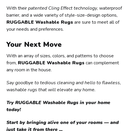
With their
patented Cling Effect technology
, waterproof
barrier, and a wide variety of style-size-design options,
RUGGABLE Washable Rugs
are sure to meet all of
your needs and preferences.
Your Next Move
With an array of sizes, colors, and patterns to choose
from,
RUGGABLE Washable Rugs
can complement
any room in the house.
Say goodbye to tedious cleaning and hello to flawless,
washable rugs that will elevate any home.
Try RUGGABLE Washable Rugs in your home
today!
Start by bringing alive one of your rooms — and
just take it from there ...