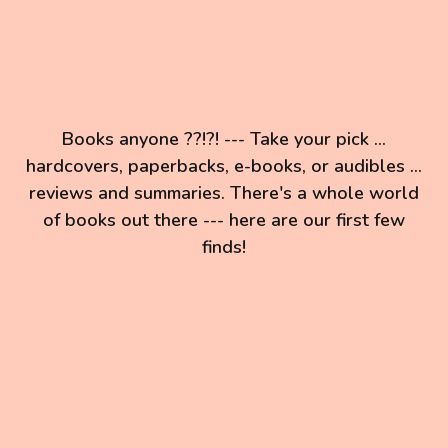
Books anyone ??!?! --- Take your pick ...
hardcovers, paperbacks, e-books, or audibles ...
reviews and summaries. There's a whole world
of books out there --- here are our first few
finds!