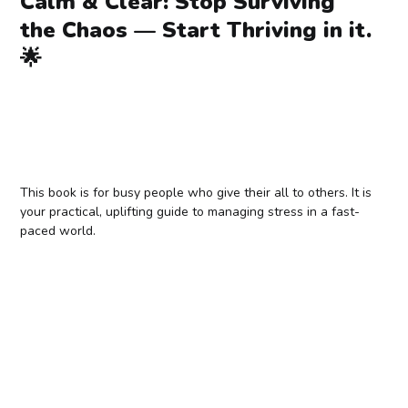
Calm & Clear: Stop Surviving
the Chaos — Start Thriving in it.
🌟
This book is for busy people who give their all to others. It is
your practical, uplifting guide to managing stress in a fast-
paced world.