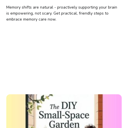
Memory shifts are natural - proactively supporting your brain
is empowering, not scary. Get practical, friendly steps to
embrace memory care now.