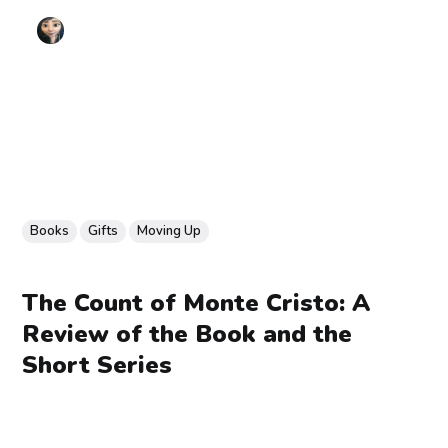
Books
Gifts
Moving Up
The Count of Monte Cristo: A
Review of the Book and the
Short Series