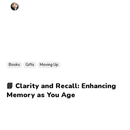
Books
Gifts
Moving Up
📘 Clarity and Recall: Enhancing
Memory as You Age