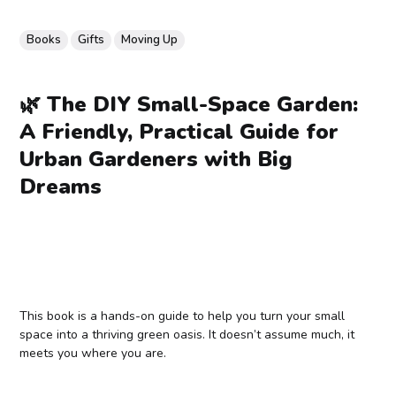
Books
Gifts
Moving Up
🌿 The DIY Small-Space Garden:
A Friendly, Practical Guide for
Urban Gardeners with Big
Dreams
This book is a hands-on guide to help you turn your small
space into a thriving green oasis. It doesn’t assume much, it
meets you where you are.