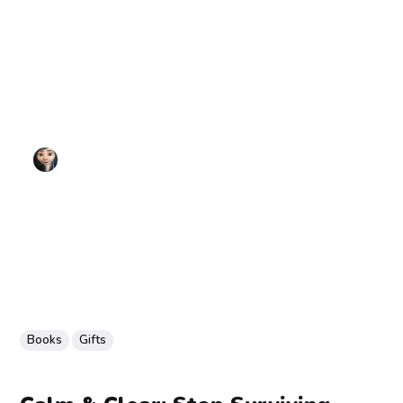
Books
Gifts