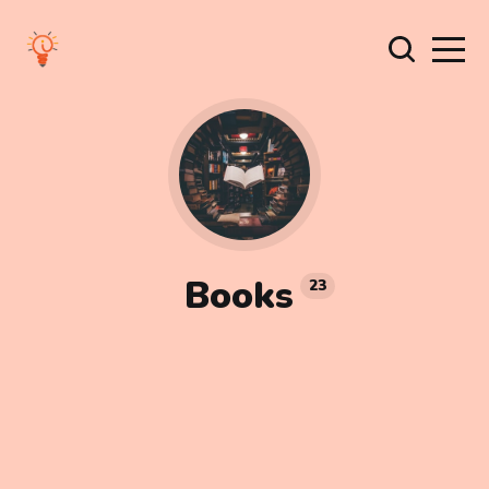
Books
23