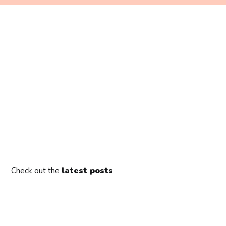
Check out the
latest posts