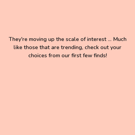
They're moving up the scale of interest ... Much
like those that are trending, check out your
choices from our first few finds!