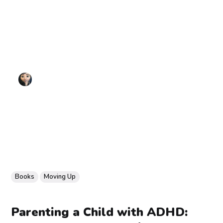
Books
Moving Up
Parenting a Child with ADHD: