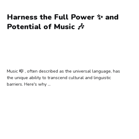
Harness the Full Power ✨ and
Potential of Music 🎶
Music 🎼 , often described as the universal language, has
the unique ability to transcend cultural and linguistic
barriers. Here's why ...