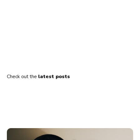
Check out the
latest posts