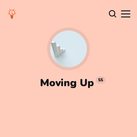
Moving Up
55