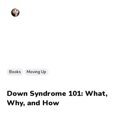
Books
Moving Up
Down Syndrome 101: What,
Why, and How