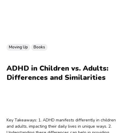
Moving Up
Books
ADHD in Children vs. Adults:
Differences and Similarities
Key Takeaways: 1. ADHD manifests differently in children
and adults, impacting their daily lives in unique ways. 2.
Understanding these differences can help in providing