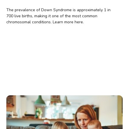
The prevalence of Down Syndrome is approximately 1 in
700 live births, making it one of the most common
chromosomal conditions. Learn more here.