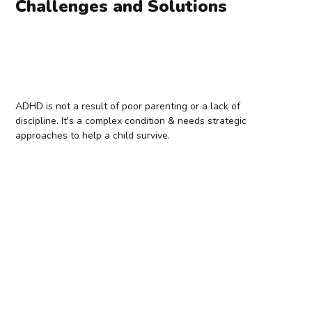
Challenges and Solutions
ADHD is not a result of poor parenting or a lack of
discipline. It's a complex condition & needs strategic
approaches to help a child survive.