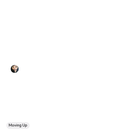
Moving Up