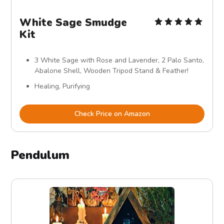
White Sage Smudge
Kit
3 White Sage with Rose and Lavender, 2 Palo Santo,
Abalone Shell, Wooden Tripod Stand & Feather!
Healing, Purifying
Check Price on Amazon
Pendulum