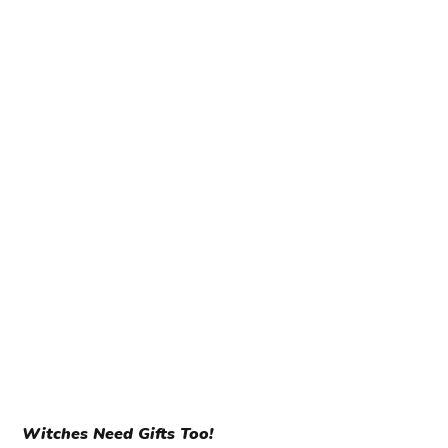
Witches Need Gifts Too!