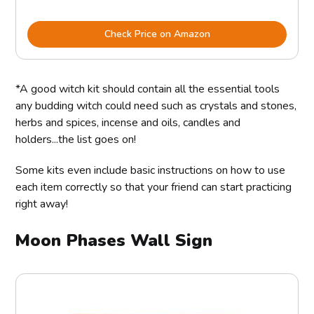
Check Price on Amazon
*A good witch kit should contain all the essential tools
any budding witch could need such as crystals and stones,
herbs and spices, incense and oils, candles and
holders...the list goes on!
Some kits even include basic instructions on how to use
each item correctly so that your friend can start practicing
right away!
Moon Phases Wall Sign