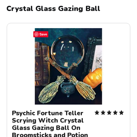
Crystal Glass Gazing Ball
Save
Psychic Fortune Teller
Scrying Witch Crystal
Glass Gazing Ball On
Broomsticks and Potion