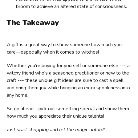
broom to achieve an altered state of consciousness.
The Takeaway
A gift is a great way to show someone how much you
care—especially when it comes to witches!
Whether you’re buying for yourself or someone else --- a
witchy friend who's a seasoned practitioner or new to the
craft --- these unique gift ideas are sure to cast a spell
and bring them joy while bringing an extra spookiness into
any home.
So go ahead – pick out something special and show them
how much you appreciate their unique talents!
Just start shopping and let the magic unfold!