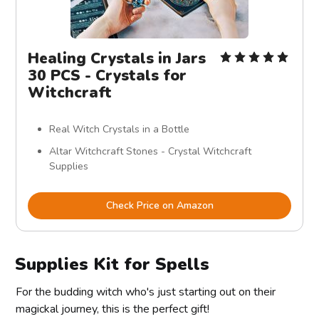
Healing Crystals in Jars
30 PCS - Crystals for
Witchcraft
Real Witch Crystals in a Bottle
Altar Witchcraft Stones - Crystal Witchcraft
Supplies
Check Price on Amazon
Supplies Kit for Spells
For the budding witch who's just starting out on their
magickal journey, this is the perfect gift!