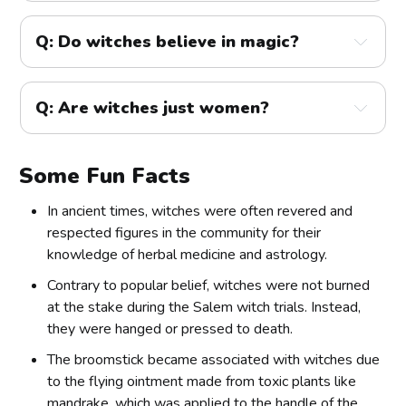
Q: Do witches believe in magic?
Q: Are witches just women?
Some Fun Facts
In ancient times, witches were often revered and
respected figures in the community for their
knowledge of herbal medicine and astrology.
Contrary to popular belief, witches were not burned
at the stake during the Salem witch trials. Instead,
they were hanged or pressed to death.
The broomstick became associated with witches due
to the flying ointment made from toxic plants like
mandrake, which was applied to the handle of the