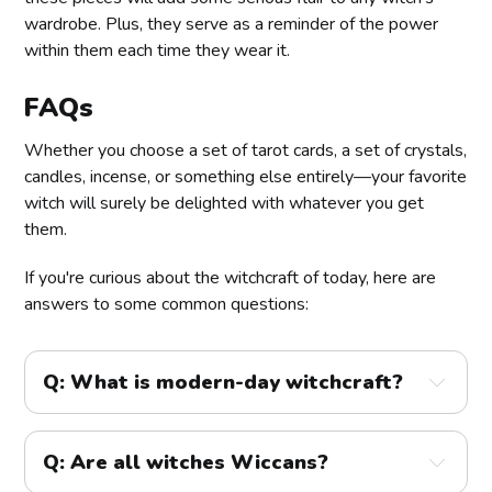
wardrobe. Plus, they serve as a reminder of the power
within them each time they wear it.
FAQs
Whether you choose a set of tarot cards, a set of crystals,
candles, incense, or something else entirely—your favorite
witch will surely be delighted with whatever you get
them.
If you're curious about the witchcraft of today, here are
answers to some common questions:
Q: What is modern-day witchcraft?
Q: Are all witches Wiccans?