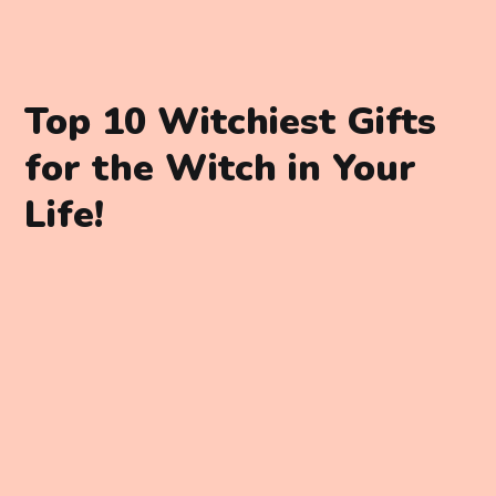
Top 10 Witchiest Gifts
for the Witch in Your
Life!