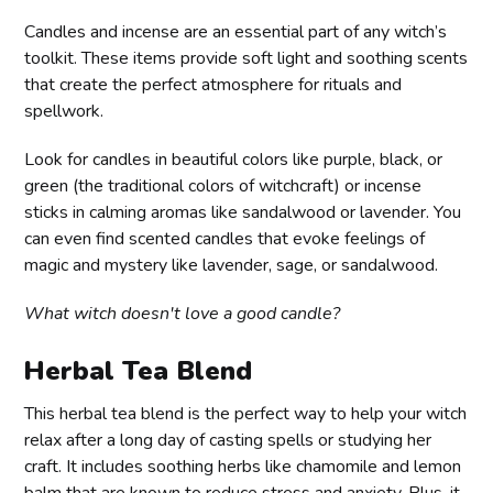
Candles and incense are an essential part of any witch’s
toolkit. These items provide soft light and soothing scents
that create the perfect atmosphere for rituals and
spellwork.
Look for candles in beautiful colors like purple, black, or
green (the traditional colors of witchcraft) or incense
sticks in calming aromas like sandalwood or lavender. You
can even find scented candles that evoke feelings of
magic and mystery like lavender, sage, or sandalwood.
What witch doesn't love a good candle?
Herbal Tea Blend
This herbal tea blend is the perfect way to help your witch
relax after a long day of casting spells or studying her
craft. It includes soothing herbs like chamomile and lemon