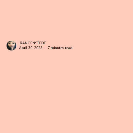
.RANGENSTEDT
April 30, 2023 — 7 minutes read