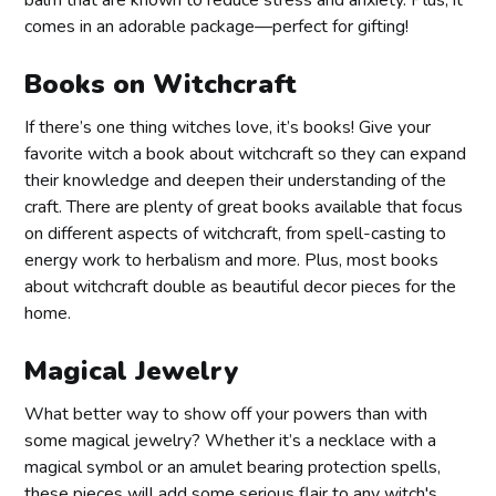
balm that are known to reduce stress and anxiety. Plus, it
comes in an adorable package—perfect for gifting!
Books on Witchcraft
If there’s one thing witches love, it’s books! Give your
favorite witch a book about witchcraft so they can expand
their knowledge and deepen their understanding of the
craft. There are plenty of great books available that focus
on different aspects of witchcraft, from spell-casting to
energy work to herbalism and more. Plus, most books
about witchcraft double as beautiful decor pieces for the
home.
Magical Jewelry
What better way to show off your powers than with
some magical jewelry? Whether it’s a necklace with a
magical symbol or an amulet bearing protection spells,
these pieces will add some serious flair to any witch's