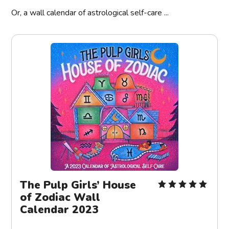
Or, a wall calendar of astrological self-care ...
The Pulp Girls’ House
of Zodiac Wall
Calendar 2023