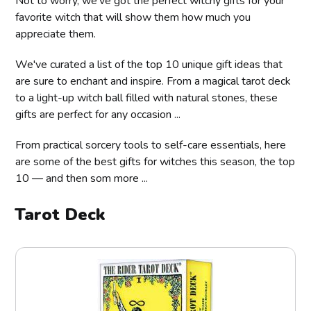
Not to worry, we’ve got the perfect witchy gifts for your
favorite witch that will show them how much you
appreciate them.
We've curated a list of the top 10 unique gift ideas that
are sure to enchant and inspire. From a magical tarot deck
to a light-up witch ball filled with natural stones, these
gifts are perfect for any occasion ...
From practical sorcery tools to self-care essentials, here
are some of the best gifts for witches this season, the top
10 — and then som more ...
Tarot Deck