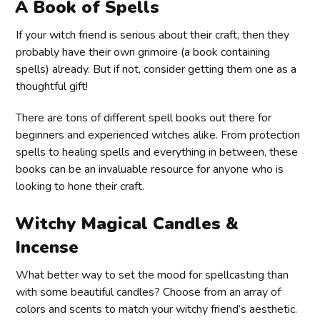
A Book of Spells
If your witch friend is serious about their craft, then they
probably have their own grimoire (a book containing
spells) already. But if not, consider getting them one as a
thoughtful gift!
There are tons of different spell books out there for
beginners and experienced witches alike. From protection
spells to healing spells and everything in between, these
books can be an invaluable resource for anyone who is
looking to hone their craft.
Witchy Magical Candles &
Incense
What better way to set the mood for spellcasting than
with some beautiful candles? Choose from an array of
colors and scents to match your witchy friend’s aesthetic.