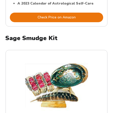
A 2023 Calendar of Astrological Self-Care
Check Price on Amazon
Sage Smudge Kit