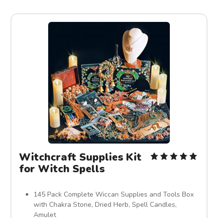
Witchcraft Supplies Kit
for Witch Spells
145 Pack Complete Wiccan Supplies and Tools Box
with Chakra Stone, Dried Herb, Spell Candles,
Amulet