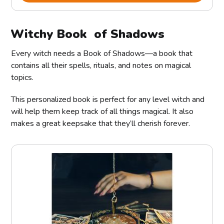
Witchy Book of Shadows
Every witch needs a Book of Shadows—a book that
contains all their spells, rituals, and notes on magical
topics.
This personalized book is perfect for any level witch and
will help them keep track of all things magical. It also
makes a great keepsake that they’ll cherish forever.