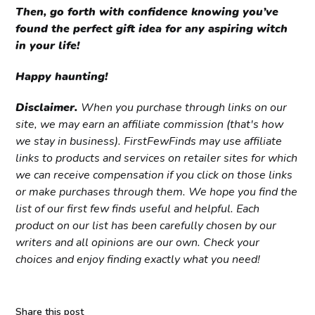
Then, go forth with confidence knowing you’ve
found the perfect gift idea for any aspiring witch
in your life!
Happy haunting!
Disclaimer.
When you purchase through links on our
site, we may earn an affiliate commission (that's how
we stay in business). FirstFewFinds may use affiliate
links to products and services on retailer sites for which
we can receive compensation if you click on those links
or make purchases through them. We hope you find the
list of our first few finds useful and helpful. Each
product on our list has been carefully chosen by our
writers and all opinions are our own. Check your
choices and enjoy finding exactly what you need!
Share this post