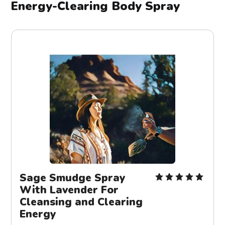
Energy-Clearing Body Spray
Sage Smudge Spray
With Lavender For
Cleansing and Clearing
Energy