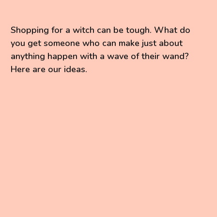
Shopping for a witch can be tough. What do
you get someone who can make just about
anything happen with a wave of their wand?
Here are our ideas.