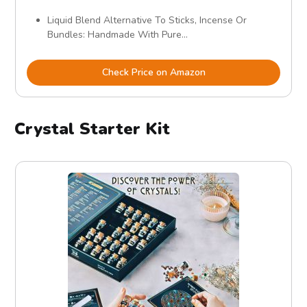
Liquid Blend Alternative To Sticks, Incense Or
Bundles: Handmade With Pure...
Check Price on Amazon
Crystal Starter Kit