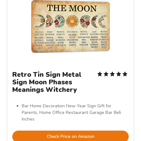
Retro Tin Sign Metal
Sign Moon Phases
Meanings Witchery
Bar Home Decoration New Year Sign Gift for
Parents, Home Office Restaurant Garage Bar 8x6
Inches
Check Price on Amazon