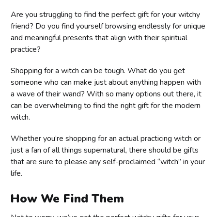
Are you struggling to find the perfect gift for your witchy
friend? Do you find yourself browsing endlessly for unique
and meaningful presents that align with their spiritual
practice?
Shopping for a witch can be tough. What do you get
someone who can make just about anything happen with
a wave of their wand? With so many options out there, it
can be overwhelming to find the right gift for the modern
witch.
Whether you’re shopping for an actual practicing witch or
just a fan of all things supernatural, there should be gifts
that are sure to please any self-proclaimed “witch” in your
life.
How We Find Them