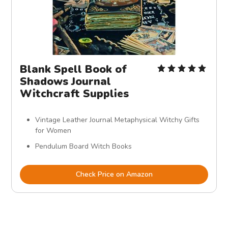
Blank Spell Book of
Shadows Journal
Witchcraft Supplies
Vintage Leather Journal Metaphysical Witchy Gifts
for Women
Pendulum Board Witch Books
Check Price on Amazon