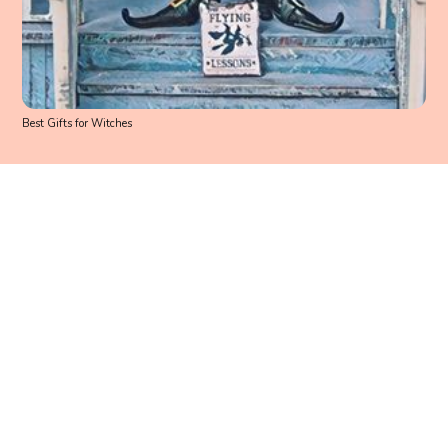
Best Gifts for Witches