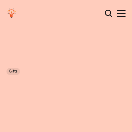
Gifts