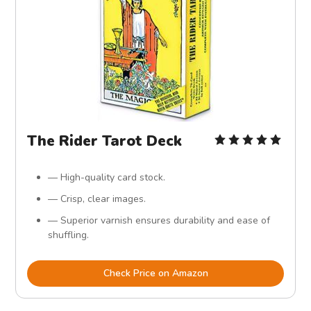
The Rider Tarot Deck
— High-quality card stock.
— Crisp, clear images.
— Superior varnish ensures durability and ease of
shuffling.
Check Price on Amazon