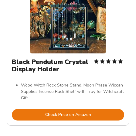
Black Pendulum Crystal
Display Holder
Wood Witch Rock Stone Stand, Moon Phase Wiccan
Supplies Incense Rack Shelf with Tray for Witchcraft
Gift
Check Price on Amazon