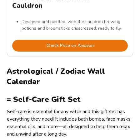
Cauldron
Designed and painted, with the cauldron brewing
potions and broomsticks crisscrossed, ready to fly.
Check Price on Amazon
Astrological / Zodiac Wall
Calendar
= Self-Care Gift Set
Self-care is essential for any witch and this gift set has
everything they need! It includes bath bombs, face masks,
essential oils, and more—all designed to help them relax
and unwind after a long day.