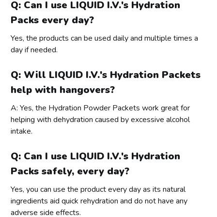
Q: Can I use LIQUID I.V.'s Hydration
Packs every day?
Yes, the products can be used daily and multiple times a
day if needed.
Q: Will LIQUID I.V.'s Hydration Packets
help with hangovers?
A: Yes, the Hydration Powder Packets work great for
helping with dehydration caused by excessive alcohol
intake.
Q: Can I use LIQUID I.V.'s Hydration
Packs safely, every day?
Yes, you can use the product every day as its natural
ingredients aid quick rehydration and do not have any
adverse side effects.