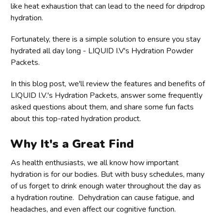
like heat exhaustion that can lead to the need for dripdrop
hydration.
Fortunately, there is a simple solution to ensure you stay
hydrated all day long - LIQUID I.V's Hydration Powder
Packets.
In this blog post, we'll review the features and benefits of
LIQUID I.V.'s Hydration Packets, answer some frequently
asked questions about them, and share some fun facts
about this top-rated hydration product.
Why It's a Great Find
As health enthusiasts, we all know how important
hydration is for our bodies. But with busy schedules, many
of us forget to drink enough water throughout the day as
a hydration routine. Dehydration can cause fatigue, and
headaches, and even affect our cognitive function.