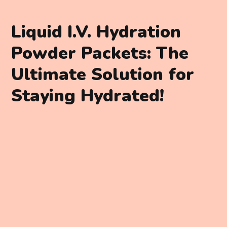
Liquid I.V. Hydration
Powder Packets: The
Ultimate Solution for
Staying Hydrated!