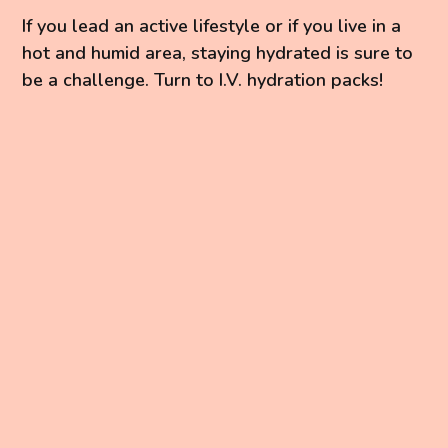
If you lead an active lifestyle or if you live in a
hot and humid area, staying hydrated is sure to
be a challenge. Turn to I.V. hydration packs!