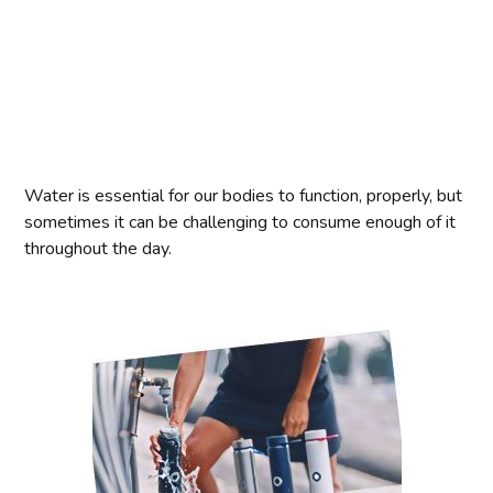
Water is essential for our bodies to function, properly, but
sometimes it can be challenging to consume enough of it
throughout the day.