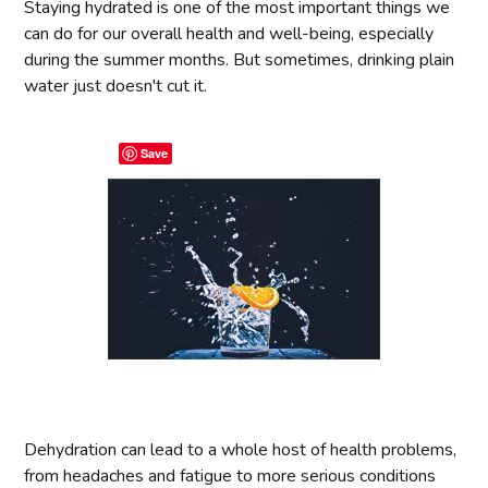
Staying hydrated is one of the most important things we
can do for our overall health and well-being, especially
during the summer months. But sometimes, drinking plain
water just doesn't cut it.
Save
Dehydration can lead to a whole host of health problems,
from headaches and fatigue to more serious conditions