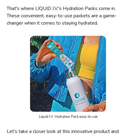
That's where LIQUID I.V.'s Hydration Packs come in.
These convenient, easy-to-use packets are a game-
changer when it comes to staying hydrated.
Liquid I.V. Hydration Pack easy-to-use
Let's take a closer look at this innovative product and