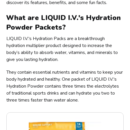
discover its features, benefits, and some fun facts.
What are LIQUID I.V.'s Hydration
Powder Packets?
LIQUID I.V.'s Hydration Packs are a breakthrough
hydration multiplier product designed to increase the
body’s ability to absorb water, vitamins, and minerals to
give you lasting hydration.
They contain essential nutrients and vitamins to keep your
body hydrated and healthy. One packet of LIQUID I.V.'s
Hydration Powder contains three times the electrolytes
of traditional sports drinks and can hydrate you two to
three times faster than water alone.