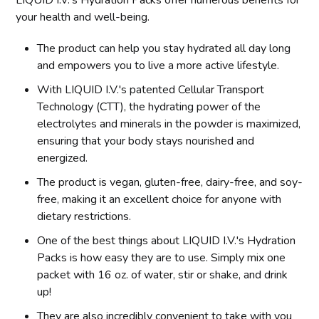
your health and well-being.
The product can help you stay hydrated all day long
and empowers you to live a more active lifestyle.
With LIQUID I.V.'s patented Cellular Transport
Technology (CTT), the hydrating power of the
electrolytes and minerals in the powder is maximized,
ensuring that your body stays nourished and
energized.
The product is vegan, gluten-free, dairy-free, and soy-
free, making it an excellent choice for anyone with
dietary restrictions.
One of the best things about LIQUID I.V.'s Hydration
Packs is how easy they are to use. Simply mix one
packet with 16 oz. of water, stir or shake, and drink
up!
They are also incredibly convenient to take with you