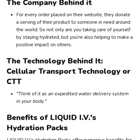
The Company Behind it
For every order placed on their website, they donate
a serving of their product to someone in need around
the world. So not only are you taking care of yourself
by staying hydrated, but you're also helping to make a
positive impact on others.
The Technology Behind It:
Cellular Transport Technology or
CTT
"Think of it as an expedited water delivery system
in your body."
Benefits of LIQUID I.V.'s
Hydration Packs
LIQUID I.V.'s Hydration Packs offer numerous benefits for