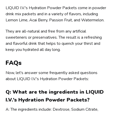
LIQUID I.V.'s Hydration Powder Packets come in powder
drink mix packets and in a variety of flavors, including
Lemon Lime, Acai Berry, Passion Fruit, and Watermelon.
They are all-natural and free from any artificial
sweeteners or preservatives. The result is a refreshing
and flavorful drink that helps to quench your thirst and
keep you hydrated all day long.
FAQs
Now, let's answer some frequently asked questions
about LIQUID I.V.'s Hydration Powder Packets:
Q: What are the ingredients in LIQUID
I.V.'s Hydration Powder Packets?
A: The ingredients include: Dextrose, Sodium Citrate,