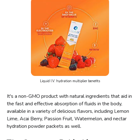
Liquid I.V. hydration multiplier benefits
It's a non-GMO product with natural ingredients that aid in
the fast and effective absorption of fluids in the body,
available in a variety of delicious flavors, including Lemon
Lime, Acai Berry, Passion Fruit, Watermelon, and nectar
hydration powder packets as well.