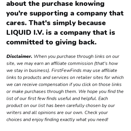
about the purchase knowing
you're supporting a company that
cares. That's simply because
LIQUID I.V. is a company that is
committed to giving back.
Disclaimer.
When you purchase through links on our
site, we may earn an affiliate commission (that's how
we stay in business). FirstFewFinds may use affiliate
links to products and services on retailer sites for which
we can receive compensation if you click on those links
or make purchases through them. We hope you find the
list of our first few finds useful and helpful. Each
product on our list has been carefully chosen by our
writers and all opinions are our own. Check your
choices and enjoy finding exactly what you need!