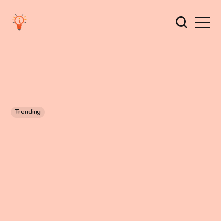
Trending