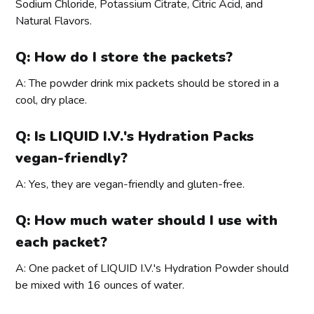
Sodium Chloride, Potassium Citrate, Citric Acid, and
Natural Flavors.
Q: How do I store the packets?
A: The powder drink mix packets should be stored in a
cool, dry place.
Q: Is LIQUID I.V.'s Hydration Packs
vegan-friendly?
A: Yes, they are vegan-friendly and gluten-free.
Q: How much water should I use with
each packet?
A: One packet of LIQUID I.V.'s Hydration Powder should
be mixed with 16 ounces of water.