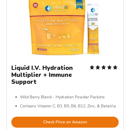
Liquid I.V. Hydration
Multiplier + Immune
Support
Wild Berry Blend - Hydration Powder Packets
Contains Vitamin C, B3, B5, B6, B12, Zinc, & BetaVia
Check Price on Amazon