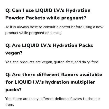
Q: Can I use LIQUID I.V.'s Hydration
Powder Packets while pregnant?
A: It is always best to consult a doctor before using a new
product while pregnant or nursing.
Q: Are LIQUID I.V.'s Hydration Packs
vegan?
Yes, the products are vegan, gluten-free, and dairy-free.
Q: Are there different flavors available
for LIQUID I.V.'s hydration multiplier
packs?
Yes, there are many different delicious flavors to choose
from.