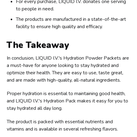
For every purchase, LIQUID I.V. donates one serving
to people in need.
The products are manufactured in a state-of-the-art
facility to ensure high quality and efficacy.
The Takeaway
In conclusion, LIQUID I.V.'s Hydration Powder Packets are
a must-have for anyone looking to stay hydrated and
optimize their health. They are easy to use, taste great,
and are made with high-quality, all-natural ingredients.
Proper hydration is essential to maintaining good health,
and LIQUID I.V.'s Hydration Pack makes it easy for you to
stay hydrated all day long.
The product is packed with essential nutrients and
vitamins and is available in several refreshing flavors.