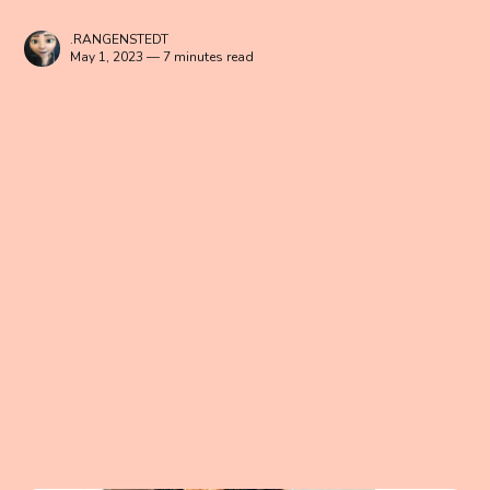
.RANGENSTEDT
May 1, 2023 — 7 minutes read