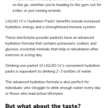
on the go, whether you're heading to the gym, out for
a hike, or just running errands.
LIQUID I.V.'s Hydration Packs' benefits include increased
hydration, energy, and a strengthened immune system.
These electrolyte powder packets have an advanced
hydration formula that contains potassium, sodium, and
glucose, essential minerals that help in rehydration after
exercise or a long day.
Drinking one packet of LIQUID I.V.'s convenient hydration
packs is equivalent to drinking 2-3 bottles of water.
This advanced hydration formula is also perfect for
individuals who struggle to drink enough water every day
or those who lead active lifestyles.
But what about the taste?