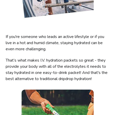
If you're someone who leads an active lifestyle or if you
live in a hot and humid climate, staying hydrated can be
even more challenging.
That’s what makes I.V. hydration packets so great - they
provide your body with all of the electrolytes it needs to
stay hydrated in one easy-to-drink packet! And that's the
best alternative to traditional dripdrop hydration!