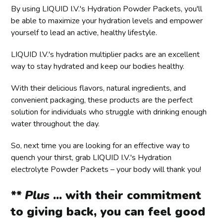
By using LIQUID I.V.'s Hydration Powder Packets, you'll
be able to maximize your hydration levels and empower
yourself to lead an active, healthy lifestyle.
LIQUID I.V.'s hydration multiplier packs are an excellent
way to stay hydrated and keep our bodies healthy.
With their delicious flavors, natural ingredients, and
convenient packaging, these products are the perfect
solution for individuals who struggle with drinking enough
water throughout the day.
So, next time you are looking for an effective way to
quench your thirst, grab LIQUID I.V.'s Hydration
electrolyte Powder Packets – your body will thank you!
** Plus
... with their commitment
to giving back, you can feel good