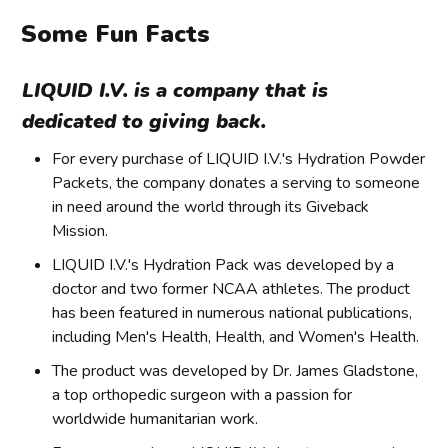
Some Fun Facts
LIQUID I.V. is a company that is
dedicated to giving back.
For every purchase of LIQUID I.V.'s Hydration Powder
Packets, the company donates a serving to someone
in need around the world through its Giveback
Mission.
LIQUID I.V.'s Hydration Pack was developed by a
doctor and two former NCAA athletes. The product
has been featured in numerous national publications,
including Men's Health, Health, and Women's Health.
The product was developed by Dr. James Gladstone,
a top orthopedic surgeon with a passion for
worldwide humanitarian work.