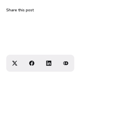
Share this post