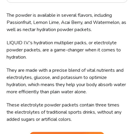
The powder is available in several flavors, including
Passionfruit, Lemon Lime, Acai Berry, and Watermelon, as
well as nectar hydration powder packets.
LIQUID I.V.'s hydration multiplier packs, or electrolyte
powder packets, are a game-changer when it comes to
hydration.
They are made with a precise blend of vital nutrients and
electrolytes, glucose, and potassium to optimize
hydration, which means they help your body absorb water
more efficiently than plain water alone.
These electrolyte powder packets contain three times
the electrolytes of traditional sports drinks, without any
added sugars or artificial colors.