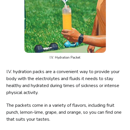
I.V. Hydration Packet
I.V. hydration packs are a convenient way to provide your
body with the electrolytes and fluids it needs to stay
healthy and hydrated during times of sickness or intense
physical activity.
The packets come in a variety of flavors, including fruit
punch, lemon-lime, grape, and orange, so you can find one
that suits your tastes.