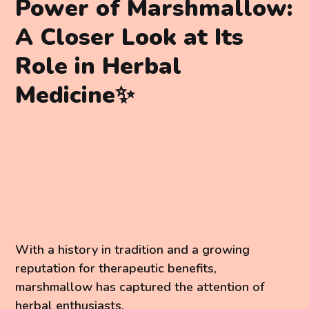
Power of Marshmallow:
A Closer Look at Its
Role in Herbal
Medicine✨
With a history in tradition and a growing
reputation for therapeutic benefits,
marshmallow has captured the attention of
herbal enthusiasts.