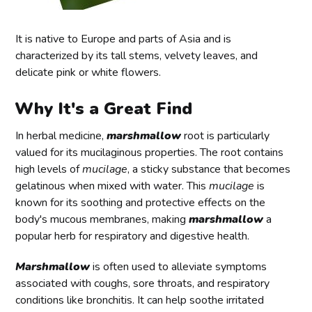
It is native to Europe and parts of Asia and is
characterized by its tall stems, velvety leaves, and
delicate pink or white flowers.
Why It's a Great Find
In herbal medicine,
marshmallow
root is particularly
valued for its mucilaginous properties. The root contains
high levels of
mucilage
, a sticky substance that becomes
gelatinous when mixed with water. This
mucilage
is
known for its soothing and protective effects on the
body's mucous membranes, making
marshmallow
a
popular herb for respiratory and digestive health.
Marshmallow
is often used to alleviate symptoms
associated with coughs, sore throats, and respiratory
conditions like bronchitis. It can help soothe irritated