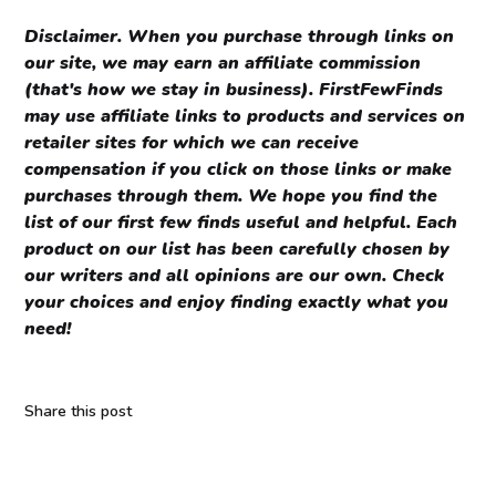
Disclaimer.
When you purchase through links on
our site, we may earn an affiliate commission
(that's how we stay in business). FirstFewFinds
may use affiliate links to products and services on
retailer sites for which we can receive
compensation if you click on those links or make
purchases through them. We hope you find the
list of our first few finds useful and helpful. Each
product on our list has been carefully chosen by
our writers and all opinions are our own. Check
your choices and enjoy finding exactly what you
need!
Share this post