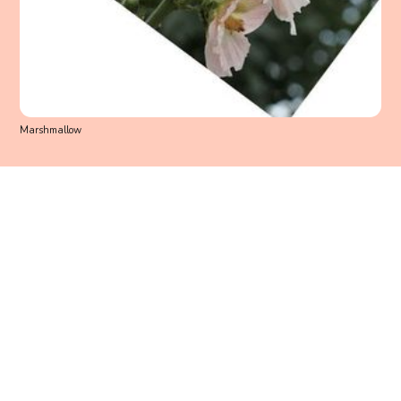
Marshmallow