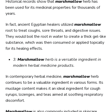
Historical records show that
marshmallow
herb has
been used for its medicinal properties for thousands of
years.
In fact, ancient Egyptian healers utilized
marshmallow
root to treat coughs, sore throats, and digestive issues.
They would boil the root in water to create a thick gel-like
substance, which was then consumed or applied topically
for its healing effects.
3:
Marshmallow
herb is a versatile ingredient in
modern herbal medicine products.
In contemporary herbal medicine,
marshmallow
herb
continues to be a valuable ingredient in various forms. Its
mucilage content makes it an ideal ingredient for cough
syrups, lozenges, and teas aimed at soothing respiratory
discomfort.
Marshmallow
is also commonly included in skincare