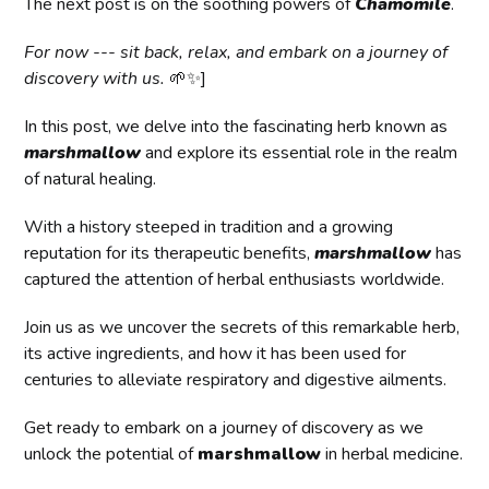
The next post is on the soothing powers of
Chamomile
.
For now --- sit back, relax, and embark on a journey of
discovery with us.
🌱✨]
In this post, we delve into the fascinating herb known as
marshmallow
and explore its essential role in the realm
of natural healing.
With a history steeped in tradition and a growing
reputation for its therapeutic benefits,
marshmallow
has
captured the attention of herbal enthusiasts worldwide.
Join us as we uncover the secrets of this remarkable herb,
its active ingredients, and how it has been used for
centuries to alleviate respiratory and digestive ailments.
Get ready to embark on a journey of discovery as we
unlock the potential of
marshmallow
in herbal medicine.