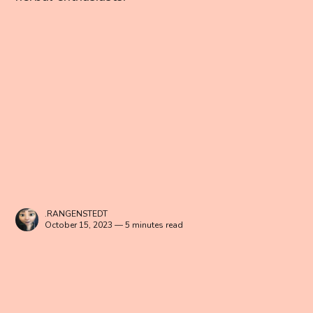
.RANGENSTEDT
October 15, 2023 — 5 minutes read