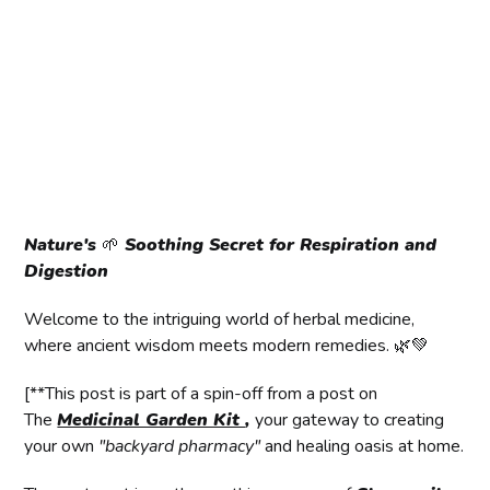
Nature's
🌱
Soothing Secret for Respiration and
Digestion
Welcome to the intriguing world of herbal medicine,
where ancient wisdom meets modern remedies. 🌿💚
[**This post is part of a spin-off from a post on
The
Medicinal Garden Kit
,
your gateway to creating
your own
"backyard pharmacy"
and healing oasis at home.