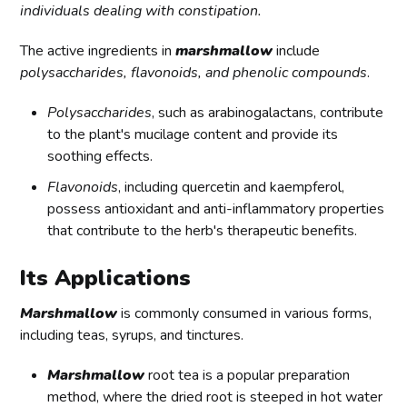
individuals dealing with constipation.
The active ingredients in
marshmallow
include
polysaccharides, flavonoids, and phenolic compounds
.
Polysaccharides
, such as arabinogalactans, contribute
to the plant's mucilage content and provide its
soothing effects.
Flavonoids
, including quercetin and kaempferol,
possess antioxidant and anti-inflammatory properties
that contribute to the herb's therapeutic benefits.
Its Applications
Marshmallow
is commonly consumed in various forms,
including teas, syrups, and tinctures.
Marshmallow
root tea is a popular preparation
method, where the dried root is steeped in hot water