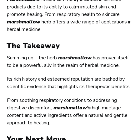
products due to its ability to calm irritated skin and
promote healing. From respiratory health to skincare,
marshmallow
herb offers a wide range of applications in
herbal medicine.
The Takeaway
Summing up ... the herb
marshmallow
has proven itself
to be a powerful ally in the realm of herbal medicine.
Its rich history and esteemed reputation are backed by
scientific evidence that highlights its therapeutic benefits.
From soothing respiratory conditions to addressing
digestive discomfort,
marshmallow's
high mucilage
content and active ingredients offer a natural and gentle
approach to healing.
Your Next Move