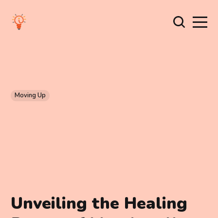
Moving Up
Unveiling the Healing