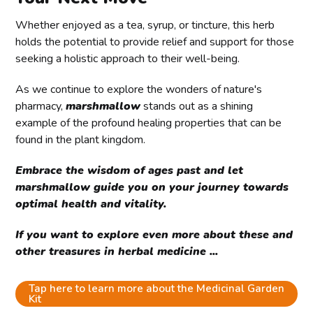
Whether enjoyed as a tea, syrup, or tincture, this herb
holds the potential to provide relief and support for those
seeking a holistic approach to their well-being.
As we continue to explore the wonders of nature's
pharmacy,
marshmallow
stands out as a shining
example of the profound healing properties that can be
found in the plant kingdom.
Embrace the wisdom of ages past and let
marshmallow guide you on your journey towards
optimal health and vitality.
If you want to explore even more about these and
other treasures in herbal medicine ...
Tap here to learn more about the Medicinal Garden
Kit