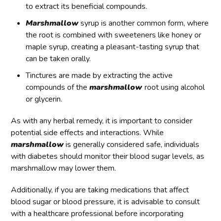
to extract its beneficial compounds.
Marshmallow
syrup is another common form, where
the root is combined with sweeteners like honey or
maple syrup, creating a pleasant-tasting syrup that
can be taken orally.
Tinctures are made by extracting the active
compounds of the
marshmallow
root using alcohol
or glycerin.
As with any herbal remedy, it is important to consider
potential side effects and interactions. While
marshmallow
is generally considered safe, individuals
with diabetes should monitor their blood sugar levels, as
marshmallow may lower them.
Additionally, if you are taking medications that affect
blood sugar or blood pressure, it is advisable to consult
with a healthcare professional before incorporating