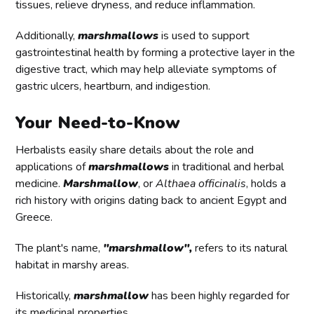
tissues, relieve dryness, and reduce inflammation.
Additionally,
marshmallows
is used to support
gastrointestinal health by forming a protective layer in the
digestive tract, which may help alleviate symptoms of
gastric ulcers, heartburn, and indigestion.
Your Need-to-Know
Herbalists easily share details about the role and
applications of
marshmallows
in traditional and herbal
medicine.
Marshmallow
, or
Althaea officinalis
, holds a
rich history with origins dating back to ancient Egypt and
Greece.
The plant's name,
"marshmallow"
,
refers to its natural
habitat in marshy areas.
Historically,
marshmallow
has been highly regarded for
its medicinal properties.