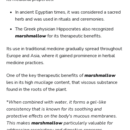
In ancient Egyptian times, it was considered a sacred
herb and was used in rituals and ceremonies.
The Greek physician Hippocrates also recognized
marshmallow
for its therapeutic benefits.
Its use in traditional medicine gradually spread throughout
Europe and Asia, where it gained prominence in herbal
medicine practices.
One of the key therapeutic benefits of
marshmallow
lies in its high
mucilage
content, that viscous substance
found in the roots of the plant.
*
When combined with water, it forms a gel-like
consistency that is known for its soothing and
protective effects on the body's mucous membranes.
This makes
marshmallow
particularly valuable for