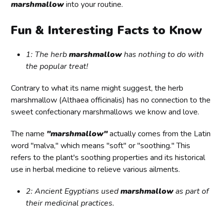
marshmallow
into your routine.
Fun & Interesting Facts to Know
1: The herb
marshmallow
has nothing to do with
the popular treat!
Contrary to what its name might suggest, the herb
marshmallow (Althaea officinalis) has no connection to the
sweet confectionary marshmallows we know and love.
The name
"marshmallow"
actually comes from the Latin
word "malva," which means "soft" or "soothing." This
refers to the plant's soothing properties and its historical
use in herbal medicine to relieve various ailments.
2: Ancient Egyptians used
marshmallow
as part of
their medicinal practices.