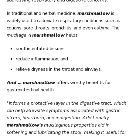
addressing respiratory and digestive concerns.
In traditional and herbal medicine,
marshmallow
is
widely used to alleviate respiratory conditions such as
coughs, sore throats, bronchitis, and even asthma. The
mucilage
in
marshmallow
helps
soothe irritated tissues,
reduce inflammation, and
relieve dryness in the throat and airways.
And ...
marshmallow
offers worthy benefits for
gastrointestinal health
*
It forms a protective layer in the digestive tract, which
can help alleviate symptoms associated with gastric
ulcers, heartburn, and indigestion. Additionally,
marshmallow's
mucilaginous properties aid in
softening and lubricating the stool, making it useful for