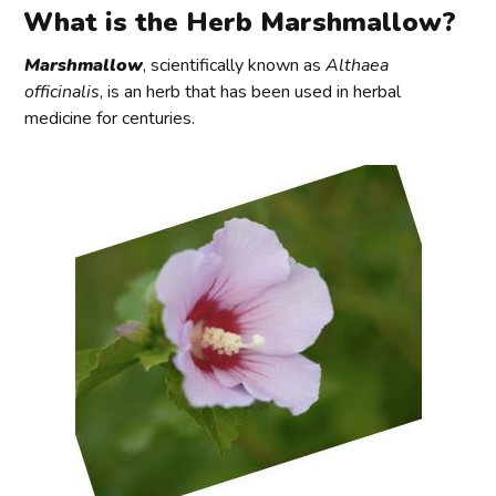
What is the Herb Marshmallow?
Marshmallow
, scientifically known as
Althaea
officinalis
, is an herb that has been used in herbal
medicine for centuries.